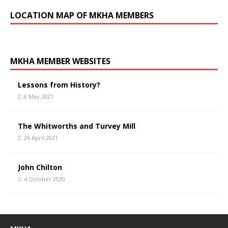
LOCATION MAP OF MKHA MEMBERS
MKHA MEMBER WEBSITES
Lessons from History?
8 May 2021
The Whitworths and Turvey Mill
26 April 2021
John Chilton
4 October 2020