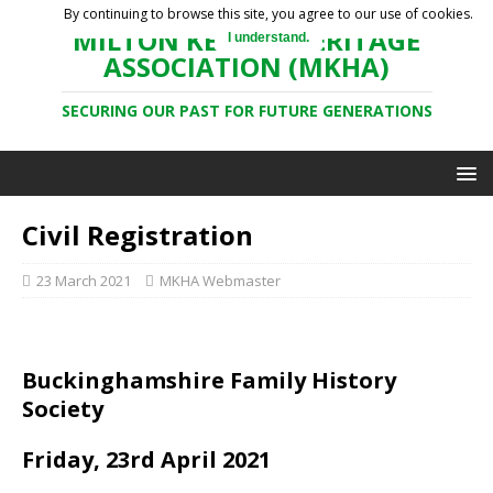
By continuing to browse this site, you agree to our use of cookies.
MILTON KEYNES HERITAGE
I understand.
ASSOCIATION (MKHA)
SECURING OUR PAST FOR FUTURE GENERATIONS
Civil Registration
23 March 2021
MKHA Webmaster
Buckinghamshire Family History
Society
Friday, 23rd April 2021