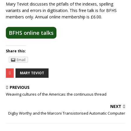
Mary Teviot discusses the pitfalls of the indexes, spelling
variants and errors in digitisation. This free talk is for BFHS
members only. Annual online membership is £6.00.
BFHS online talks
Share this:
Email
MARY TEVIOT
PREVIOUS
Weaving cultures of the Americas: the continuous thread
NEXT
Digby Worthy and the Marconi Transistorised Automatic Computer