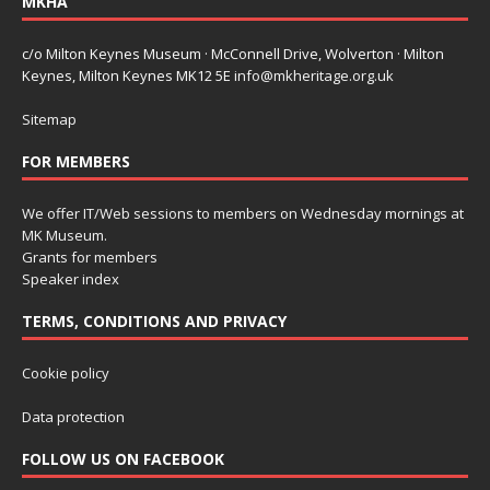
MKHA
c/o Milton Keynes Museum · McConnell Drive, Wolverton · Milton
Keynes, Milton Keynes MK12 5E
info@mkheritage.org.uk
Sitemap
FOR MEMBERS
We offer IT/Web sessions to members on Wednesday mornings at
MK Museum.
Grants for members
Speaker index
TERMS, CONDITIONS AND PRIVACY
Cookie policy
Data protection
FOLLOW US ON FACEBOOK