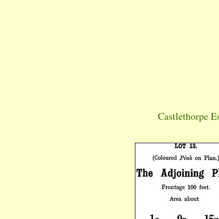
Castlethorpe E