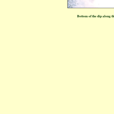
Bottom of the dip along 