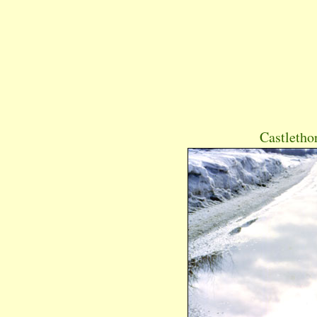
Castletho