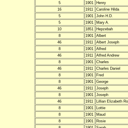
5
1901
Henry
16
1911
Caroline Hilda
5
1901
John H.D.
5
1901
Mary A.
10
1851
Hepzebah
8
1901
Albert
46
1911
Albert Joseph
8
1901
Alfred
46
1911
Alfred Andrew
8
1901
Charles
46
1911
Charles Daniel
8
1901
Fred
8
1901
George
46
1911
Joseph
8
1901
Joseph
46
1911
Lillian Elizabeth R
8
1901
Lottie
8
1901
Maud
8
1901
Rosie
8
1901
Sarah