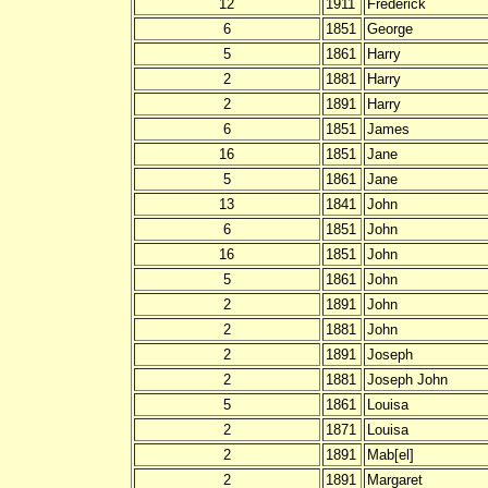
12
1911
Frederick
6
1851
George
5
1861
Harry
2
1881
Harry
2
1891
Harry
6
1851
James
16
1851
Jane
5
1861
Jane
13
1841
John
6
1851
John
16
1851
John
5
1861
John
2
1891
John
2
1881
John
2
1891
Joseph
2
1881
Joseph John
5
1861
Louisa
2
1871
Louisa
2
1891
Mab[el]
2
1891
Margaret