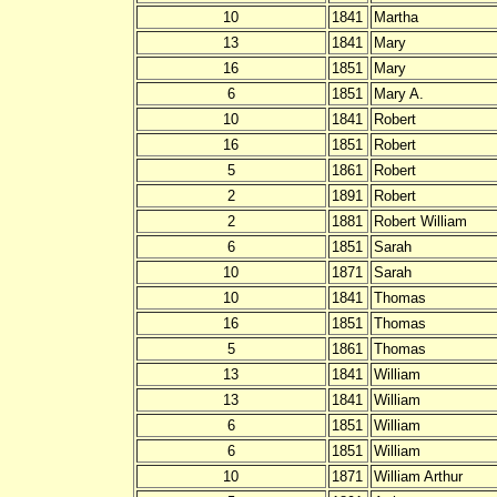
10
1841
Martha
13
1841
Mary
16
1851
Mary
6
1851
Mary A.
10
1841
Robert
16
1851
Robert
5
1861
Robert
2
1891
Robert
2
1881
Robert William
6
1851
Sarah
10
1871
Sarah
10
1841
Thomas
16
1851
Thomas
5
1861
Thomas
13
1841
William
13
1841
William
6
1851
William
6
1851
William
10
1871
William Arthur