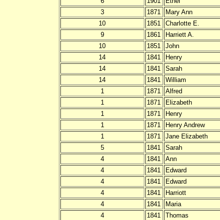
6
1901
Ethel
3
1871
Mary Ann
10
1851
Charlotte E.
9
1861
Harriett A.
10
1851
John
14
1841
Henry
14
1841
Sarah
14
1841
William
1
1871
Alfred
1
1871
Elizabeth
1
1871
Henry
1
1871
Henry Andrew
1
1871
Jane Elizabeth
5
1841
Sarah
4
1841
Ann
4
1841
Edward
4
1841
Edward
4
1841
Harriott
4
1841
Maria
4
1841
Thomas