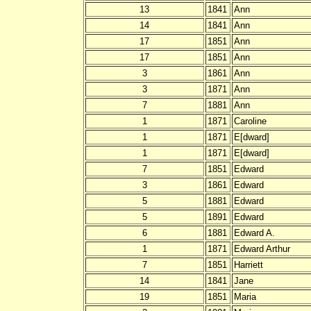
13
1841
Ann
14
1841
Ann
17
1851
Ann
17
1851
Ann
3
1861
Ann
3
1871
Ann
7
1881
Ann
1
1871
Caroline
1
1871
E[dward]
1
1871
E[dward]
7
1851
Edward
3
1861
Edward
5
1881
Edward
5
1891
Edward
6
1881
Edward A.
1
1871
Edward Arthur
7
1851
Harriett
14
1841
Jane
19
1851
Maria