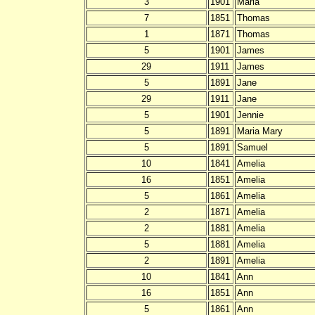
3
1901
Maria
7
1851
Thomas
1
1871
Thomas
5
1901
James
29
1911
James
5
1891
Jane
29
1911
Jane
5
1901
Jennie
5
1891
Maria Mary
5
1891
Samuel
10
1841
Amelia
16
1851
Amelia
5
1861
Amelia
2
1871
Amelia
2
1881
Amelia
5
1881
Amelia
2
1891
Amelia
10
1841
Ann
16
1851
Ann
5
1861
Ann