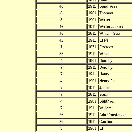
46
1911
Sarah Ann
8
1901
Thomas
8
1901
Walter
46
1911
Walter James
46
1911
William Geo
42
1911
Ellen
1
1871
Frances
33
1911
William
4
1901
Dorothy
7
1911
Dorothy
7
1911
Henry
4
1901
Henry J.
7
1911
James
7
1911
Sarah
4
1901
Sarah A.
7
1911
William
26
1911
Ada Constance
26
1911
Caroline
3
1901
Eli