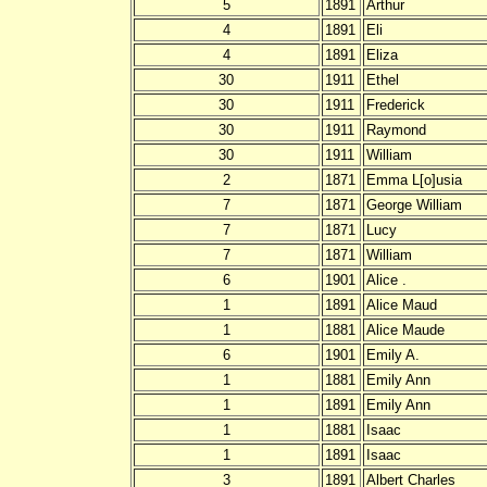
5
1891
Arthur
4
1891
Eli
4
1891
Eliza
30
1911
Ethel
30
1911
Frederick
30
1911
Raymond
30
1911
William
2
1871
Emma L[o]usia
7
1871
George William
7
1871
Lucy
7
1871
William
6
1901
Alice .
1
1891
Alice Maud
1
1881
Alice Maude
6
1901
Emily A.
1
1881
Emily Ann
1
1891
Emily Ann
1
1881
Isaac
1
1891
Isaac
3
1891
Albert Charles