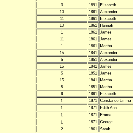
3
1891
Elizabeth
10
1861
Alexander
11
1861
Elizabeth
10
1861
Hannah
1
1861
James
11
1861
James
1
1861
Martha
15
1841
Alexander
5
1851
Alexander
15
1841
James
5
1851
James
15
1841
Martha
5
1851
Martha
6
1861
Elizabeth
1
1871
Constance Emma
1
1871
Edith Ann
1
1871
Emma
1
1871
George
2
1861
Sarah