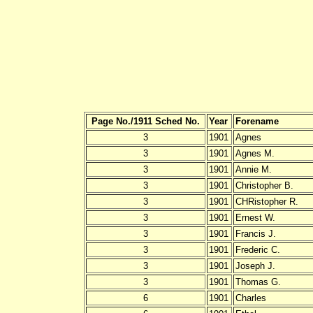
Page No./1911 Sched No.
Year
Forename
3
1901
Agnes
3
1901
Agnes M.
3
1901
Annie M.
3
1901
Christopher B.
3
1901
CHRistopher R.
3
1901
Ernest W.
3
1901
Francis J.
3
1901
Frederic C.
3
1901
Joseph J.
3
1901
Thomas G.
6
1901
Charles