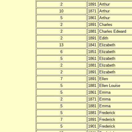
2
1891
Arthur
10
1871
Arthur
5
1861
Arthur
2
1891
Charles
2
1881
Charles Edward
2
1891
Edith
13
1841
Elizabeth
6
1851
Elizabeth
5
1861
Elizabeth
2
1881
Elizabeth
2
1891
Elizabeth
7
1891
Ellen
5
1881
Ellen Louise
5
1861
Emma
2
1871
Emma
5
1881
Emma
5
1881
Frederick
7
1891
Frederick
5
1901
Frederick