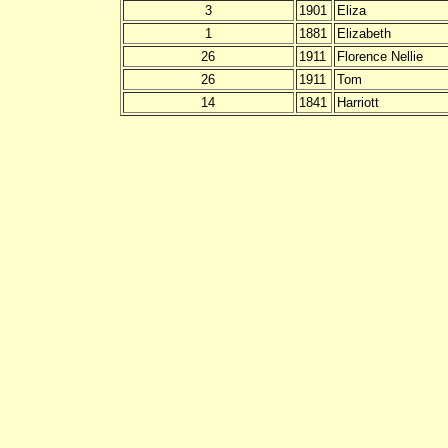
3
1901
Eliza
1
1881
Elizabeth
26
1911
Florence Nellie
26
1911
Tom
14
1841
Harriott