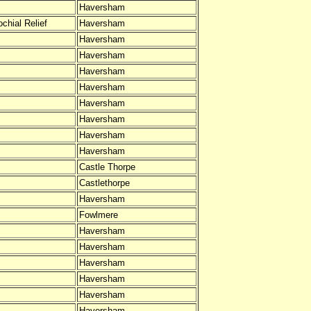
Haversham
chial Relief
Haversham
Haversham
Haversham
Haversham
Haversham
Haversham
Haversham
Haversham
Haversham
Castle Thorpe
Castlethorpe
Haversham
Fowlmere
Haversham
Haversham
Haversham
Haversham
Haversham
Haversham