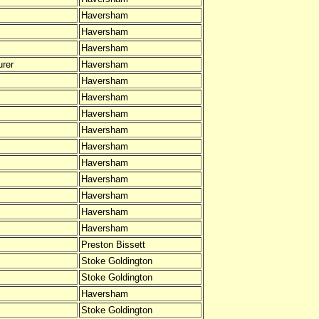
Haversham
Haversham
Haversham
rer
Haversham
Haversham
Haversham
Haversham
Haversham
Haversham
Haversham
Haversham
Haversham
Haversham
Haversham
Preston Bissett
Stoke Goldington
Stoke Goldington
Haversham
Stoke Goldington