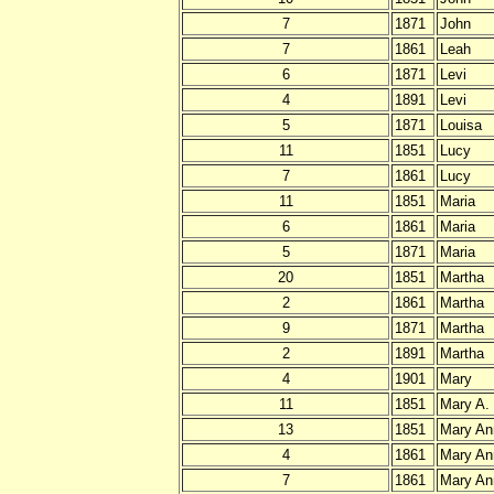
7
1871
John
7
1861
Leah
6
1871
Levi
4
1891
Levi
5
1871
Louisa
11
1851
Lucy
7
1861
Lucy
11
1851
Maria
6
1861
Maria
5
1871
Maria
20
1851
Martha
2
1861
Martha
9
1871
Martha
2
1891
Martha
4
1901
Mary
11
1851
Mary A.
13
1851
Mary An
4
1861
Mary An
7
1861
Mary An