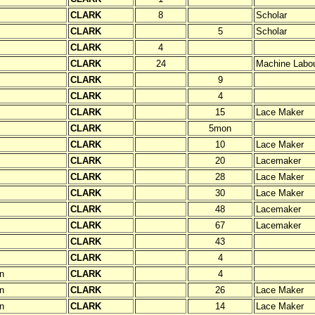
CLARK
8
Scholar
CLARK
5
Scholar
CLARK
4
CLARK
24
Machine Labou
CLARK
9
CLARK
4
CLARK
15
Lace Maker
CLARK
5mon
CLARK
10
Lace Maker
CLARK
20
Lacemaker
CLARK
28
Lace Maker
CLARK
30
Lace Maker
CLARK
48
Lacemaker
CLARK
67
Lacemaker
CLARK
43
CLARK
4
n
CLARK
4
n
CLARK
26
Lace Maker
n
CLARK
14
Lace Maker