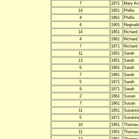
7
1871
Mary An
14
1851
Phillis
4
1861
Phillis
4
1901
Reginal
14
1851
Richard
4
1861
Richard
7
1871
Richard
11
1851
Sarah
13
1851
Sarah
6
1861
Sarah
7
1861
Sarah
5
1871
Sarah
9
1871
Sarah
2
1861
Susan
7
1861
Susan
11
1851
Susann
5
1871
Susann
10
1851
Thomas
11
1851
Thomas
13
1851
Thomas