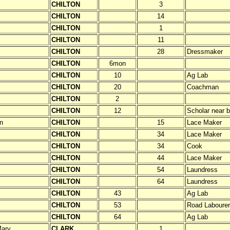
CHILTON
3
CHILTON
14
CHILTON
1
CHILTON
11
CHILTON
28
Dressmaker
CHILTON
6mon
CHILTON
10
Ag Lab
CHILTON
20
Coachman
CHILTON
2
CHILTON
12
Scholar near b
n
CHILTON
15
Lace Maker
CHILTON
34
Lace Maker
CHILTON
34
Cook
CHILTON
44
Lace Maker
CHILTON
54
Laundress
CHILTON
64
Laundress
CHILTON
43
Ag Lab
CHILTON
53
Road Labourer
CHILTON
64
Ag Lab
ary
CLARK
1