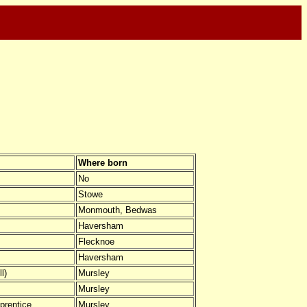
Where born
No
Stowe
Monmouth, Bedwas
Haversham
Flecknoe
Haversham
l)
Mursley
Mursley
prentice
Mursley