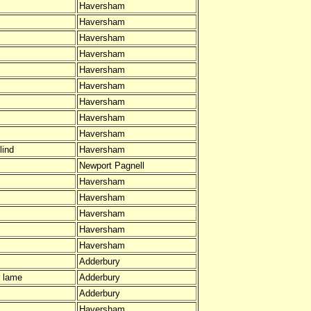
Haversham
Haversham
Haversham
Haversham
Haversham
Haversham
Haversham
Haversham
Haversham
lind
Haversham
Newport Pagnell
Haversham
Haversham
Haversham
Haversham
Haversham
Adderbury
 lame
Adderbury
Adderbury
Haversham