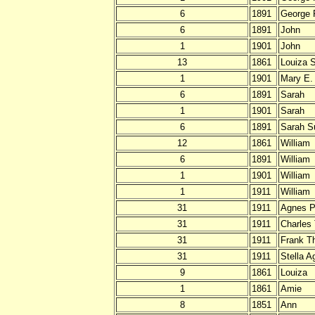
6
1891
George 
6
1891
John
1
1901
John
13
1861
Louiza S
1
1901
Mary E.
6
1891
Sarah
1
1901
Sarah
6
1891
Sarah S
12
1861
William
6
1891
William
1
1901
William
1
1911
William
31
1911
Agnes Pr
31
1911
Charles
31
1911
Frank T
31
1911
Stella A
9
1861
Louiza
1
1861
Amie
8
1851
Ann