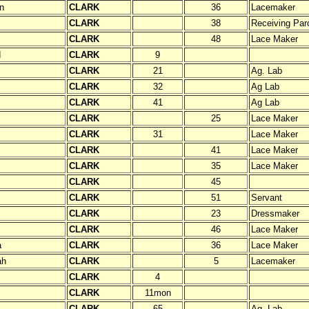
n
CLARK
36
Lacemaker
CLARK
38
Receiving Paro
CLARK
48
Lace Maker
d
CLARK
9
CLARK
21
Ag. Lab
CLARK
32
Ag Lab
CLARK
41
Ag Lab
CLARK
25
Lace Maker
CLARK
31
Lace Maker
CLARK
41
Lace Maker
CLARK
35
Lace Maker
CLARK
45
CLARK
51
Servant
CLARK
23
Dressmaker
CLARK
46
Lace Maker
a
CLARK
36
Lace Maker
ah
CLARK
5
Lacemaker
CLARK
4
CLARK
11mon
CLARK
65
Ag. Lab