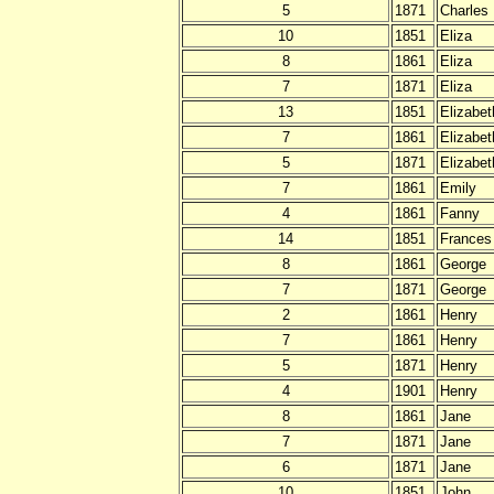
5
1871
Charles
10
1851
Eliza
8
1861
Eliza
7
1871
Eliza
13
1851
Elizabet
7
1861
Elizabet
5
1871
Elizabet
7
1861
Emily
4
1861
Fanny
14
1851
Frances
8
1861
George
7
1871
George
2
1861
Henry
7
1861
Henry
5
1871
Henry
4
1901
Henry
8
1861
Jane
7
1871
Jane
6
1871
Jane
10
1851
John