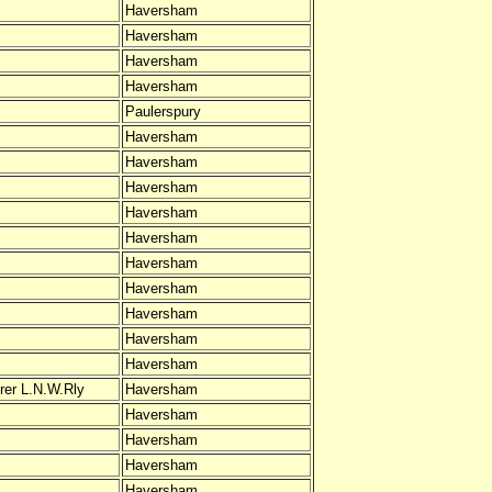
Haversham
Haversham
Haversham
Haversham
Paulerspury
Haversham
Haversham
Haversham
Haversham
Haversham
Haversham
Haversham
Haversham
Haversham
Haversham
rer L.N.W.Rly
Haversham
Haversham
Haversham
Haversham
Haversham