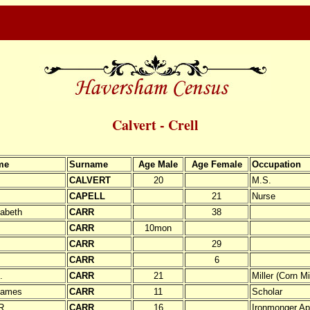
Calvert - Crell
me
Surname
Age Male
Age Female
Occupation
CALVERT
20
M.S.
CAPELL
21
Nurse
zabeth
CARR
38
.
CARR
10mon
CARR
29
CARR
6
.
CARR
21
Miller (Corn Mil
James
CARR
11
Scholar
R.
CARR
16
Ironmonger Ap