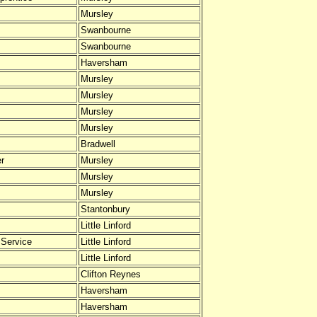
Mursley
Swanbourne
Swanbourne
Haversham
Mursley
Mursley
Mursley
Mursley
Bradwell
er
Mursley
Mursley
Mursley
Stantonbury
Little Linford
 Service
Little Linford
Little Linford
Clifton Reynes
Haversham
Haversham