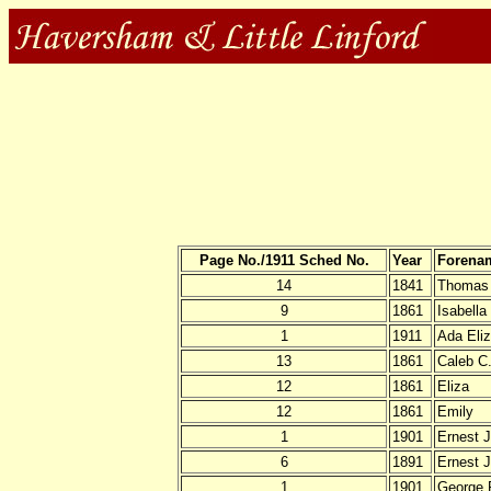
Page No./1911 Sched No.
Year
Forena
14
1841
Thomas
9
1861
Isabella
1
1911
Ada Eli
13
1861
Caleb C
12
1861
Eliza
12
1861
Emily
1
1901
Ernest J
6
1891
Ernest 
1
1901
George 