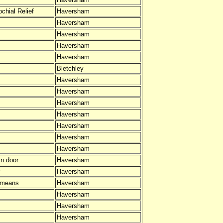
chial Relief
Haversham
Haversham
Haversham
Haversham
Haversham
Bletchley
Haversham
Haversham
Haversham
Haversham
Haversham
Haversham
Haversham
In door
Haversham
Haversham
 means
Haversham
Haversham
Haversham
Haversham