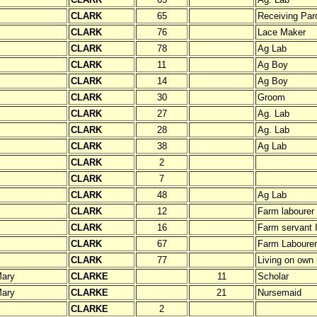
CLARK
65
Receiving Paro
CLARK
76
Lace Maker
CLARK
78
Ag Lab
CLARK
11
Ag Boy
CLARK
14
Ag Boy
CLARK
30
Groom
CLARK
27
Ag. Lab
CLARK
28
Ag. Lab
CLARK
38
Ag Lab
CLARK
2
CLARK
7
CLARK
48
Ag Lab
CLARK
12
Farm labourer
CLARK
16
Farm servant 
CLARK
67
Farm Labourer
CLARK
77
Living on own
ary
CLARKE
11
Scholar
ary
CLARKE
21
Nursemaid
CLARKE
2