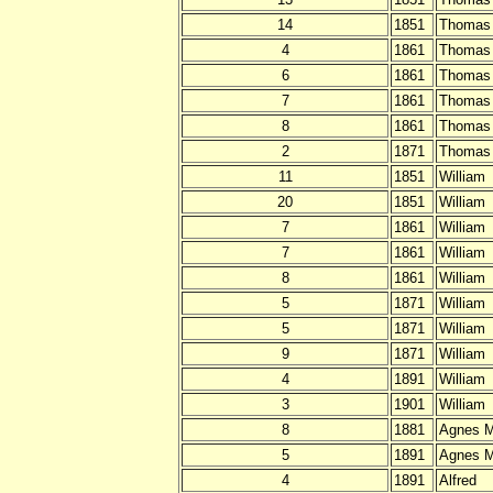
14
1851
Thomas
4
1861
Thomas
6
1861
Thomas
7
1861
Thomas
8
1861
Thomas
2
1871
Thomas
11
1851
William
20
1851
William
7
1861
William
7
1861
William
8
1861
William
5
1871
William
5
1871
William
9
1871
William
4
1891
William
3
1901
William
8
1881
Agnes M
5
1891
Agnes M
4
1891
Alfred