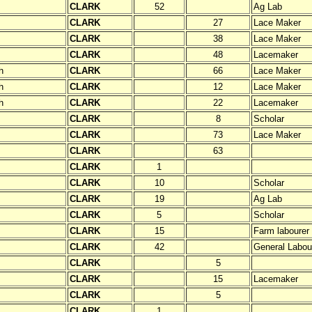
CLARK
52
Ag Lab
CLARK
27
Lace Maker
CLARK
38
Lace Maker
CLARK
48
Lacemaker
h
CLARK
66
Lace Maker
h
CLARK
12
Lace Maker
h
CLARK
22
Lacemaker
CLARK
8
Scholar
CLARK
73
Lace Maker
CLARK
63
CLARK
1
CLARK
10
Scholar
CLARK
19
Ag Lab
CLARK
5
Scholar
CLARK
15
Farm labourer
CLARK
42
General Labou
CLARK
5
CLARK
15
Lacemaker
CLARK
5
CLARK
1