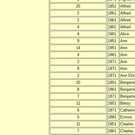
20
1851
Alfred
2
1861
Alfred
2
1861
Alfred
4
1901
Alfred
4
1901
Alice
9
1851
Ann
14
1851
Ann
4
1861
Ann
2
1871
Ann
8
1871
Ann
2
1871
Ann Eli
10
1851
Benjami
8
1861
Benjami
7
1871
Benjami
11
1851
Betsy
6
1871
Catheri
5
1881
Emma
11
1851
Charles
7
1861
Charles