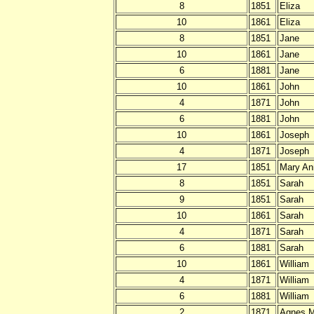
8
1851
Eliza
10
1861
Eliza
8
1851
Jane
10
1861
Jane
6
1881
Jane
10
1861
John
4
1871
John
6
1881
John
10
1861
Joseph
4
1871
Joseph
17
1851
Mary An
8
1851
Sarah
9
1851
Sarah
10
1861
Sarah
4
1871
Sarah
6
1881
Sarah
10
1861
William
4
1871
William
6
1881
William
2
1871
Agnes M