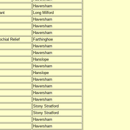
Haversham
ant
Long Milford
Haversham
Haversham
Haversham
chial Relief
Farthinghoe
Haversham
Haversham
Hanslope
Haversham
Hanslope
Haversham
Haversham
Haversham
Haversham
Stony Stratford
Stony Stratford
Haversham
Haversham