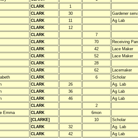
CLARK
1
CLARK
30
Gardener serv
CLARK
11
Ag Lab
CLARK
12
CLARK
7
CLARK
70
Receiving Paro
CLARK
42
Lace Maker
CLARK
52
Lace Maker
CLARK
28
CLARK
62
Lacemaker
zabeth
CLARK
6
Scholar
n
CLARK
26
Ag. Lab
n
CLARK
36
Ag Lab
n
CLARK
46
Ag Lab
CLARK
2
ne Emma
CLARK
6mon
[CLARKE]
10
Scholar
CLARK
32
Ag. Lab
CLARK
42
Ag Lab