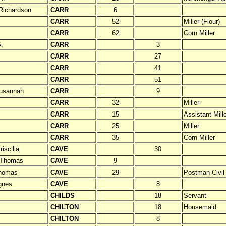
Richardson
CARR
6
CARR
52
Miller (Flour)
CARR
62
Corn Miller
,
CARR
3
CARR
27
CARR
41
CARR
51
usannah
CARR
9
CARR
32
Miller
CARR
15
Assistant Mill
CARR
25
Miller
CARR
35
Corn Miller
iscilla
CAVE
30
 Thomas
CAVE
9
homas
CAVE
29
Postman Civil
gnes
CAVE
8
CHILDS
18
Servant
CHILTON
18
Housemaid
CHILTON
8