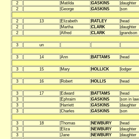
2
Matilda
GASKINS
daughter
2
George
GASKINS
son
2
13
Elizabeth
RATLEY
head
2
Martha
CLARK
daughter
2
Alfred
CLARK
grandson
3
un
3
14
Ann
BATTAMS
head
3
15
Mary
HOLLICK
lodger
3
16
Robert
HOLLIS
head
3
17
Edward
BATTAMS
head
3
Ephraim
GASKINS
son in law
3
Harriett
GASKINS
daughter
3
Charles
GASKINS
son
3
18
Thomas
NEWBURY
head
3
Eliza
NEWBURY
daughter
3
Jane
NEWBURY
daughter