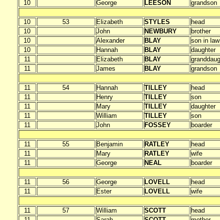
10
George
LEESON
grandson
10
53
Elizabeth
STYLES
head
10
John
NEWBURY
brother
10
Alexander
BLAY
son in law
10
Hannah
BLAY
daughter
11
Elizabeth
BLAY
granddaug
11
James
BLAY
grandson
11
54
Hannah
TILLEY
head
11
Henry
TILLEY
son
11
Mary
TILLEY
daughter
11
William
TILLEY
son
11
John
FOSSEY
boarder
11
55
Benjamin
RATLEY
head
11
Mary
RATLEY
wife
11
George
NEAL
boarder
11
56
George
LOVELL
head
11
Ester
LOVELL
wife
11
57
William
SCOTT
head
11
Sarah
SCOTT
mother