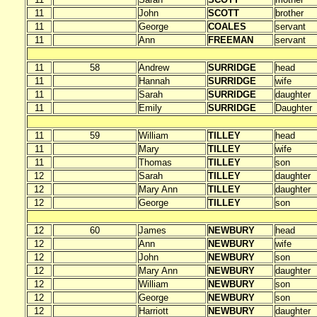
11
John
SCOTT
brother
11
George
COALES
servant
11
Ann
FREEMAN
servant
11
58
Andrew
SURRIDGE
head
11
Hannah
SURRIDGE
wife
11
Sarah
SURRIDGE
daughter
11
Emily
SURRIDGE
Daughter
11
59
William
TILLEY
head
11
Mary
TILLEY
wife
11
Thomas
TILLEY
son
12
Sarah
TILLEY
daughter
12
Mary Ann
TILLEY
daughter
12
George
TILLEY
son
12
60
James
NEWBURY
head
12
Ann
NEWBURY
wife
12
John
NEWBURY
son
12
Mary Ann
NEWBURY
daughter
12
William
NEWBURY
son
12
George
NEWBURY
son
12
Harriott
NEWBURY
daughter