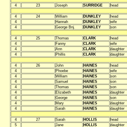
4
23
Joseph
SURRIDGE
head
4
24
William
DUNKLEY
head
4
Hannah
DUNKLEY
wife
4
George Bnj.
DUNKLEY
son
4
25
Thomas
CLARK
head
4
Fanny
CLARK
wife
4
Ann
CLARK
daughter
4
Phillis
CLARK
daughter
4
26
John
HAINES
head
4
Phoebe
HAINES
wife
4
William
HAINES
son
4
Samuel
HAINES
son
4
Thomas
HAINES
son
4
Elizabeth
HAINES
daughter
4
George
HAINES
son
4
Mary
HAINES
daughter
4
Sarah
HAINES
daughter
4
27
Sarah
HOLLIS
head
5
Jane
HOLLIS
daughter