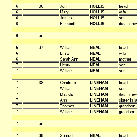
6
36
John
HOLLIS
head
6
Mary
HOLLIS
wife
6
James
HOLLIS
son
6
Elizabeth
HOLLIS
dau in law
6
un
6
37
William
NEAL
head
6
Eliza
NEAL
wife
6
Sarah Ann
NEAL
mother
7
Henry
NEAL
son
7
William
NEAL
son
7
38
Charlotte
LINEHAM
head
7
William
LINEHAM
son
7
Matilda
LINEHAM
dau in law
7
Ann
LINEHAM
sister in l
7
Thomas
LINEHAM
grandson
7
William
LINEHAM
grandson
7
un
7
39
Samuel
NEAL
head