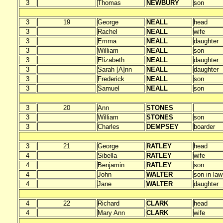
3
Thomas
NEWBURY
son
3
19
George
NEALL
head
3
Rachel
NEALL
wife
3
Emma
NEALL
daughter
3
William
NEALL
son
3
Elizabeth
NEALL
daughter
3
Sarah [A]nn
NEALL
daughter
3
Frederick
NEALL
son
3
Samuel
NEALL
son
3
20
Ann
STONES
3
William
STONES
son
3
Charles
DEMPSEY
boarder
3
21
George
RATLEY
head
4
Sibella
RATLEY
wife
4
Benjamin
RATLEY
son
4
John
WALTER
son in law
4
Jane
WALTER
daughter
4
22
Richard
CLARK
head
4
Mary Ann
CLARK
wife