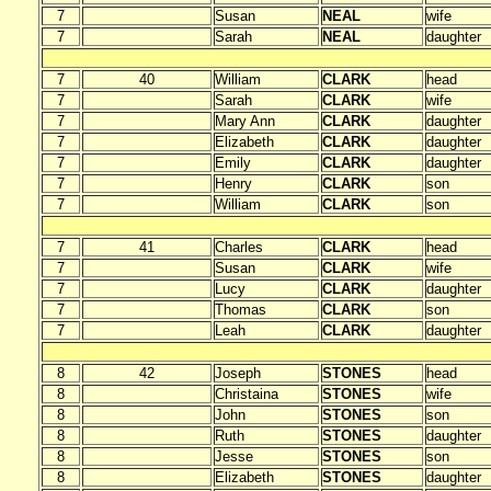
7
Susan
NEAL
wife
7
Sarah
NEAL
daughter
7
40
William
CLARK
head
7
Sarah
CLARK
wife
7
Mary Ann
CLARK
daughter
7
Elizabeth
CLARK
daughter
7
Emily
CLARK
daughter
7
Henry
CLARK
son
7
William
CLARK
son
7
41
Charles
CLARK
head
7
Susan
CLARK
wife
7
Lucy
CLARK
daughter
7
Thomas
CLARK
son
7
Leah
CLARK
daughter
8
42
Joseph
STONES
head
8
Christaina
STONES
wife
8
John
STONES
son
8
Ruth
STONES
daughter
8
Jesse
STONES
son
8
Elizabeth
STONES
daughter