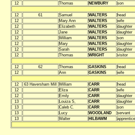
12
Thomas
NEWBURY
son
12
61
Samuel
WALTERS
head
12
Mary Ann
WALTERS
wife
12
Elizabeth
WALTERS
daughter
12
Jane
WALTERS
daughter
12
William
WALTERS
son
12
Mary
WALTERS
daughter
12
Sarah
WALTERS
daughter
12
Thomas
WRIGHT
visitor
12
62
Thomas
GASKINS
head
12
Ann
GASKINS
wife
12
63 Haversham Mill
William
CARR
head
12
Eliza
CARR
wife
12
Emily
CARR
daughter
13
Louiza S,
CARR
daughter
13
Caleb C.
CARR
son
13
Lucy
WOODLAND
servant
13
Walter
HILBAWM
apprentic