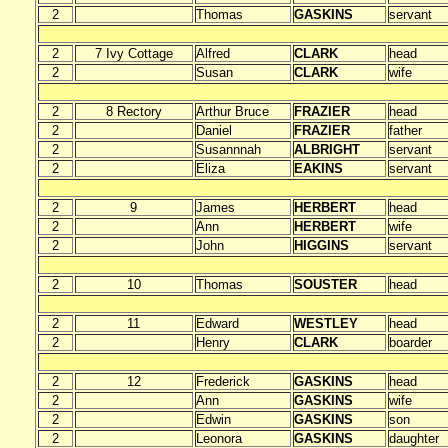
2
Thomas
GASKINS
servant
2
7 Ivy Cottage
Alfred
CLARK
head
2
Susan
CLARK
wife
2
8 Rectory
Arthur Bruce
FRAZIER
head
2
Daniel
FRAZIER
father
2
Susannnah
ALBRIGHT
servant
2
Eliza
EAKINS
servant
2
9
James
HERBERT
head
2
Ann
HERBERT
wife
2
John
HIGGINS
servant
2
10
Thomas
SOUSTER
head
2
11
Edward
WESTLEY
head
2
Henry
CLARK
boarder
2
12
Frederick
GASKINS
head
2
Ann
GASKINS
wife
2
Edwin
GASKINS
son
2
Leonora
GASKINS
daughter