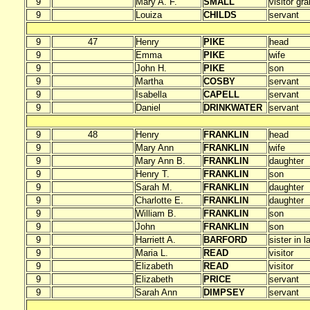
9
Mary A. F.
SMALL
visitor gr
9
Louiza
CHILDS
servant
9
47
Henry
PIKE
head
9
Emma
PIKE
wife
9
John H.
PIKE
son
9
Martha
COSBY
servant
9
Isabella
CAPELL
servant
9
Daniel
DRINKWATER
servant
9
48
Henry
FRANKLIN
head
9
Mary Ann
FRANKLIN
wife
9
Mary Ann B.
FRANKLIN
daughter
9
Henry T.
FRANKLIN
son
9
Sarah M.
FRANKLIN
daughter
9
Charlotte E.
FRANKLIN
daughter
9
William B.
FRANKLIN
son
9
John
FRANKLIN
son
9
Harriett A.
BARFORD
sister in l
9
Maria L.
READ
visitor
9
Elizabeth
READ
visitor
9
Elizabeth
PRICE
servant
9
Sarah Ann
DIMPSEY
servant