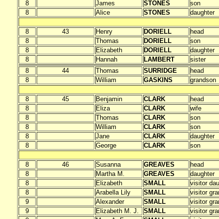
8
James
STONES
son
8
Alice
STONES
daughter
8
43
Henry
DORIELL
head
8
Thomas
DORIELL
son
8
Elizabeth
DORIELL
daughter
8
Hannah
LAMBERT
sister
8
44
Thomas
SURRIDGE
head
8
William
GASKINS
grandson
8
45
Benjamin
CLARK
head
8
Eliza
CLARK
wife
8
Thomas
CLARK
son
8
William
CLARK
son
8
Jane
CLARK
daughter
8
George
CLARK
son
8
46
Susanna
GREAVES
head
8
Martha M.
GREAVES
daughter
8
Elizabeth
SMALL
visitor da
8
Arabella Lily
SMALL
visitor gr
9
Alexander
SMALL
visitor gr
9
Elizabeth M. J.
SMALL
visitor gr