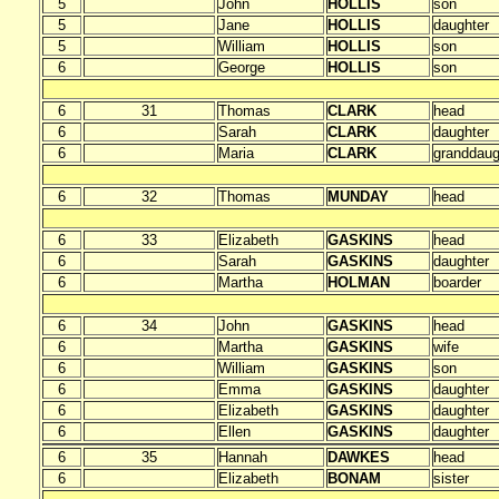
5
John
HOLLIS
son
5
Jane
HOLLIS
daughter
5
William
HOLLIS
son
6
George
HOLLIS
son
6
31
Thomas
CLARK
head
6
Sarah
CLARK
daughter
6
Maria
CLARK
granddaug
6
32
Thomas
MUNDAY
head
6
33
Elizabeth
GASKINS
head
6
Sarah
GASKINS
daughter
6
Martha
HOLMAN
boarder
6
34
John
GASKINS
head
6
Martha
GASKINS
wife
6
William
GASKINS
son
6
Emma
GASKINS
daughter
6
Elizabeth
GASKINS
daughter
6
Ellen
GASKINS
daughter
6
35
Hannah
DAWKES
head
6
Elizabeth
BONAM
sister