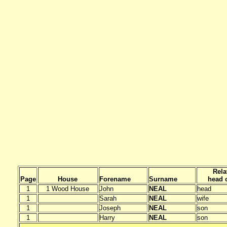
Rela
Page
House
Forename
Surname
head o
1
1 Wood House
John
NEAL
head
1
Sarah
NEAL
wife
1
Joseph
NEAL
son
1
Harry
NEAL
son