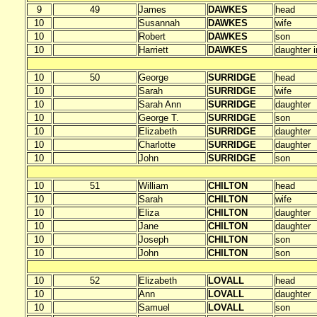
9
49
James
DAWKES
head
10
Susannah
DAWKES
wife
10
Robert
DAWKES
son
10
Harriett
DAWKES
daughter i
10
50
George
SURRIDGE
head
10
Sarah
SURRIDGE
wife
10
Sarah Ann
SURRIDGE
daughter
10
George T.
SURRIDGE
son
10
Elizabeth
SURRIDGE
daughter
10
Charlotte
SURRIDGE
daughter
10
John
SURRIDGE
son
10
51
William
CHILTON
head
10
Sarah
CHILTON
wife
10
Eliza
CHILTON
daughter
10
Jane
CHILTON
daughter
10
Joseph
CHILTON
son
10
John
CHILTON
son
10
52
Elizabeth
LOVALL
head
10
Ann
LOVALL
daughter
10
Samuel
LOVALL
son