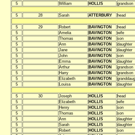
5
William
HOLLIS
grandson
5
28
Sarah
ATTERBURY
head
5
29
Robert
BAVINGTON
head
5
Amelia
BAVINGTON
wife
5
Thomas
BAVINGTON
son
5
Ann
BAVINGTON
daughter
5
Jane
BAVINGTON
daughter
5
John
BAVINGTON
son
5
Emma
BAVINGTON
daughter
5
Arthur
BAVINGTON
grandson
5
Harry
BAVINGTON
grandson
5
Elizabeth
BAVINGTON
granddaug
5
Louisa
BAVINGTON
daughter
5
30
Joseph
HOLLIS
head
5
Elizabeth
HOLLIS
wife
5
Henry
HOLLIS
son
5
Thomas
HOLLIS
son
5
Ann
HOLLIS
daughter
5
Sarah
HOLLIS
daughter
5
Robert
HOLLIS
son