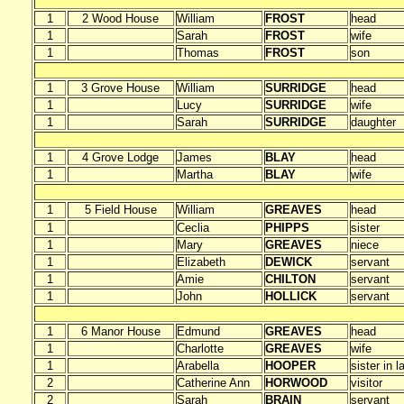
1
2 Wood House
William
FROST
head
1
Sarah
FROST
wife
1
Thomas
FROST
son
1
3 Grove House
William
SURRIDGE
head
1
Lucy
SURRIDGE
wife
1
Sarah
SURRIDGE
daughter
1
4 Grove Lodge
James
BLAY
head
1
Martha
BLAY
wife
1
5 Field House
William
GREAVES
head
1
Ceclia
PHIPPS
sister
1
Mary
GREAVES
niece
1
Elizabeth
DEWICK
servant
1
Amie
CHILTON
servant
1
John
HOLLICK
servant
1
6 Manor House
Edmund
GREAVES
head
1
Charlotte
GREAVES
wife
1
Arabella
HOOPER
sister in l
2
Catherine Ann
HORWOOD
visitor
2
Sarah
BRAIN
servant