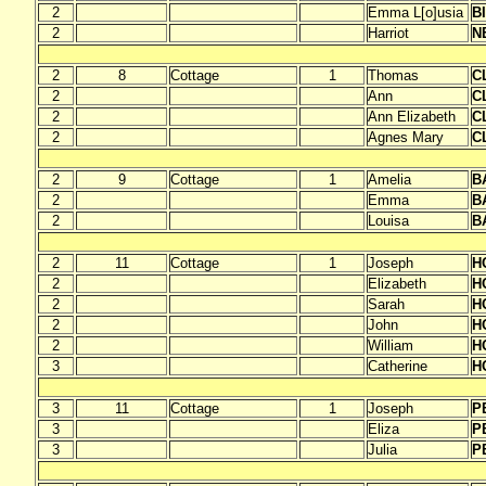
2
Emma L[o]usia
B
2
Harriot
N
2
8
Cottage
1
Thomas
C
2
Ann
C
2
Ann Elizabeth
C
2
Agnes Mary
C
2
9
Cottage
1
Amelia
B
2
Emma
B
2
Louisa
B
2
11
Cottage
1
Joseph
H
2
Elizabeth
H
2
Sarah
H
2
John
H
2
William
H
3
Catherine
H
3
11
Cottage
1
Joseph
P
3
Eliza
P
3
Julia
P