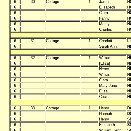
6
30
Cottage
1
James
H
6
Elizabeth
H
6
Clara
H
6
Fanny
H
6
Mercy
H
6
Charles
H
6
31
Cottage
1
Charlott
L
6
Sarah Ann
N
6
32
Cottage
1
William
N
6
[Eliza]
N
6
Henry
N
6
William
N
6
Clara
N
6
Mary Jane
N
6
Eliza
N
6
Cecilia
N
6
33
Cottage
1
Henry
D
6
Hannah
D
6
Henry
S
6
Elizabeth
S
6
William Henry
S