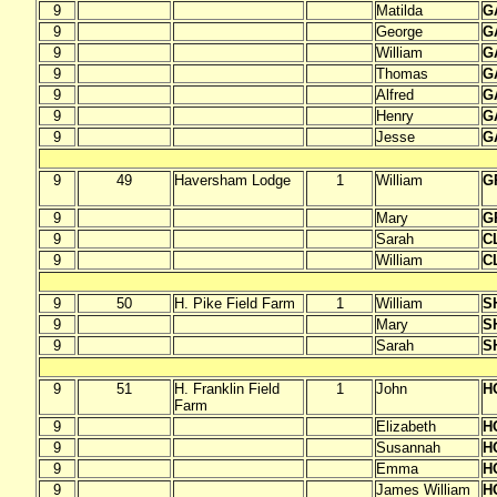
9
Matilda
G
9
George
G
9
William
G
9
Thomas
G
9
Alfred
G
9
Henry
G
9
Jesse
G
9
49
Haversham Lodge
1
William
G
9
Mary
G
9
Sarah
C
9
William
C
9
50
H. Pike Field Farm
1
William
S
9
Mary
S
9
Sarah
S
9
51
H. Franklin Field
1
John
H
Farm
9
Elizabeth
H
9
Susannah
H
9
Emma
H
9
James William
H