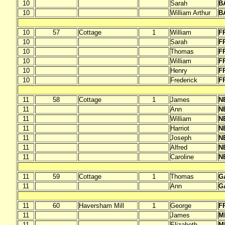
10
Sarah
B
10
William Arthur
B
10
57
Cottage
1
William
F
10
Sarah
F
10
Thomas
F
10
William
F
10
Henry
F
10
Frederick
F
11
58
Cottage
1
James
N
11
Ann
N
11
William
N
11
Harriot
N
11
Joseph
N
11
Alfred
N
11
Caroline
N
11
59
Cottage
1
Thomas
G
11
Ann
G
11
60
Haversham Mill
1
George
F
11
James
M
11
Elizabeth
M