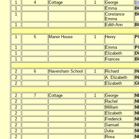
1
4
Cottage
1
George
B
1
Emma
B
1
Constance
B
Emma
1
Edith Ann
B
1
5
Manor House
1
Henry
P
1
Emma
P
1
Elizabeth
D
1
Frances
B
2
6
Haversham School
1
Richard
I
2
A. Elizabeth
I
2
Elizabeth
G
2
7
Cottage
1
George
N
2
Rachel
N
2
William
N
2
Elizabeth
N
2
Frederick
N
2
Samuel
N
2
Julia
N
2
Rosa
N