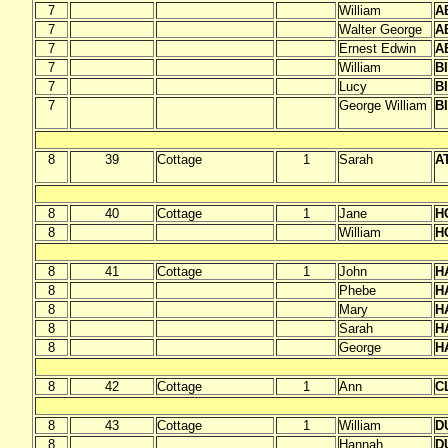
7
William
A
7
Walter George
A
7
Ernest Edwin
A
7
William
B
7
Lucy
B
7
George William
B
8
39
Cottage
1
Sarah
A
8
40
Cottage
1
Jane
H
8
William
H
8
41
Cottage
1
John
H
8
Phebe
H
8
Mary
H
8
Sarah
H
8
George
H
8
42
Cottage
1
Ann
C
8
43
Cottage
1
William
D
8
Hannah
D