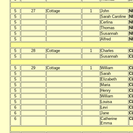
5
27
Cottage
1
John
N
5
Sarah Caroline
N
5
Cerlina
N
5
Thomas
N
5
Susannah
N
5
Alfred
N
5
28
Cottage
1
Charles
C
5
Susannah
C
5
29
Cottage
1
William
C
5
Sarah
C
5
Elizabeth
C
5
Maria
C
5
Henry
C
5
William
C
5
Louisa
C
6
Levi
C
6
Jane
C
6
Catherine
C
Emma