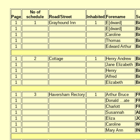
No of
Page
schedule
Road/Street
Inhabited
Forename
S
1
1
Grayhound Inn
1
E[dward]
B
1
E[dward]
B
1
Caroline
B
1
Thomas
B
1
Edward Arthur
B
1
2
Cottage
1
Henry Andrew
B
1
Jane Elizabeth
B
1
Henry
B
1
Alfred
B
1
Elizabeth
B
1
3
Haversham Rectory
1
Arthur Bruce
F
1
Donald …ate
F
1
Charlott
F
1
Susannah
A
1
Eliza
J
1
Caroline
W
1
Mary Ann
I