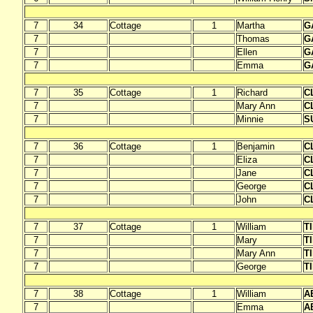
7
34
Cottage
1
Martha
G
7
Thomas
G
7
Ellen
G
7
Emma
G
7
35
Cottage
1
Richard
C
7
Mary Ann
C
7
Minnie
S
7
36
Cottage
1
Benjamin
C
7
Eliza
C
7
Jane
C
7
George
C
7
John
C
7
37
Cottage
1
William
T
7
Mary
T
7
Mary Ann
T
7
George
T
7
38
Cottage
1
William
A
7
Emma
A