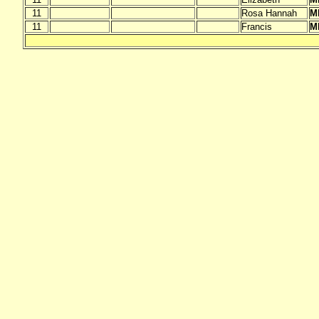
11
Rosa Hannah
M
11
Francis
M