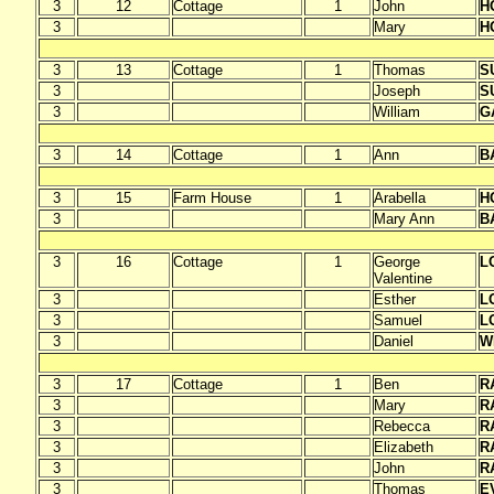
3
12
Cottage
1
John
H
3
Mary
H
3
13
Cottage
1
Thomas
S
3
Joseph
S
3
William
G
3
14
Cottage
1
Ann
B
3
15
Farm House
1
Arabella
H
3
Mary Ann
B
3
16
Cottage
1
George
L
Valentine
3
Esther
L
3
Samuel
L
3
Daniel
W
3
17
Cottage
1
Ben
R
3
Mary
R
3
Rebecca
R
3
Elizabeth
R
3
John
R
3
Thomas
E