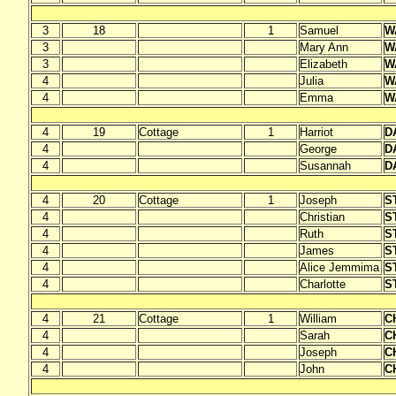
3
18
1
Samuel
W
3
Mary Ann
W
3
Elizabeth
W
4
Julia
W
4
Emma
W
4
19
Cottage
1
Harriot
D
4
George
D
4
Susannah
D
4
20
Cottage
1
Joseph
S
4
Christian
S
4
Ruth
S
4
James
S
4
Alice Jemmima
S
4
Charlotte
S
4
21
Cottage
1
William
C
4
Sarah
C
4
Joseph
C
4
John
C