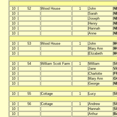
10
52
Wood House
1
John
N
10
Sarah
N
10
Joseph
N
10
Henry
N
10
Hannah
N
10
Anne
N
10
53
Wood House
1
John
M
10
Mary Ann
M
10
Elizabeth
M
10
54
William Scott Farm
1
William
S
10
Jane
V
10
Charlotte
F
10
Mary Ann
G
10
George
N
10
55
Cottage
1
Lucy
S
10
56
Cottage
1
Andrew
S
10
Hannah
S
10
Arthur
B