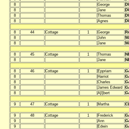
8
George
D
8
Jane
D
8
Thomas
D
8
Agnes
D
8
44
Cottage
1
George
R
8
John
W
8
Jane
W
8
45
Cottage
1
Thomas
N
8
Jane
N
8
46
Cottage
1
Eppriam
G
8
Harriot
G
8
Charles
G
8
James Edward
G
8
A[l]bert
G
9
47
Cottage
1
Martha
C
9
48
Cottage
1
Frederick
G
9
Ann
G
9
Edwin
G