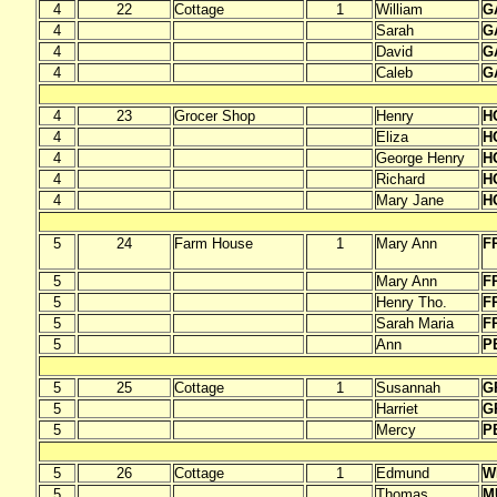
4
22
Cottage
1
William
G
4
Sarah
G
4
David
G
4
Caleb
G
4
23
Grocer Shop
Henry
H
4
Eliza
H
4
George Henry
H
4
Richard
H
4
Mary Jane
H
5
24
Farm House
1
Mary Ann
F
5
Mary Ann
F
5
Henry Tho.
F
5
Sarah Maria
F
5
Ann
P
5
25
Cottage
1
Susannah
G
5
Harriet
G
5
Mercy
P
5
26
Cottage
1
Edmund
W
5
Thomas
M