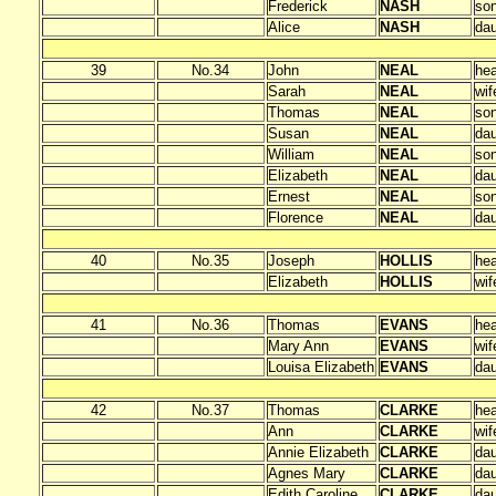
Frederick
NASH
so
Alice
NASH
dau
39
No.34
John
NEAL
he
Sarah
NEAL
wif
Thomas
NEAL
so
Susan
NEAL
dau
William
NEAL
so
Elizabeth
NEAL
dau
Ernest
NEAL
so
Florence
NEAL
dau
40
No.35
Joseph
HOLLIS
he
Elizabeth
HOLLIS
wif
41
No.36
Thomas
EVANS
he
Mary Ann
EVANS
wif
Louisa Elizabeth
EVANS
dau
42
No.37
Thomas
CLARKE
he
Ann
CLARKE
wif
Annie Elizabeth
CLARKE
dau
Agnes Mary
CLARKE
dau
Edith Caroline
CLARKE
dau