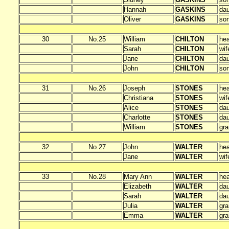
Hannah
GASKINS
dau
Oliver
GASKINS
so
30
No.25
William
CHILTON
he
Sarah
CHILTON
wif
Jane
CHILTON
dau
John
CHILTON
so
31
No.26
Joseph
STONES
he
Christiana
STONES
wif
Alice
STONES
dau
Charlotte
STONES
dau
William
STONES
gr
32
No.27
John
WALTER
he
Jane
WALTER
wif
33
No.28
Mary Ann
WALTER
he
Elizabeth
WALTER
dau
Sarah
WALTER
dau
Julia
WALTER
gra
Emma
WALTER
gra