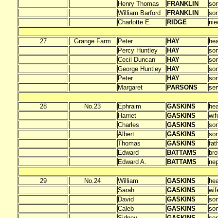
Henry Thomas
FRANKLIN
so
William Barford
FRANKLIN
so
Charlotte E.
RIDGE
nie
27
Grange Farm
Peter
HAY
he
Percy Huntley
HAY
so
Cecil Duncan
HAY
so
George Huntley
HAY
so
Peter
HAY
so
Margaret
PARSONS
ser
28
No.23
Ephraim
GASKINS
he
Harriet
GASKINS
wif
Charles
GASKINS
so
Albert
GASKINS
so
Thomas
GASKINS
fat
Edward
BATTAMS
bro
Edward A.
BATTAMS
ne
29
No.24
William
GASKINS
he
Sarah
GASKINS
wif
David
GASKINS
so
Caleb
GASKINS
so
Sidney
GASKINS
so