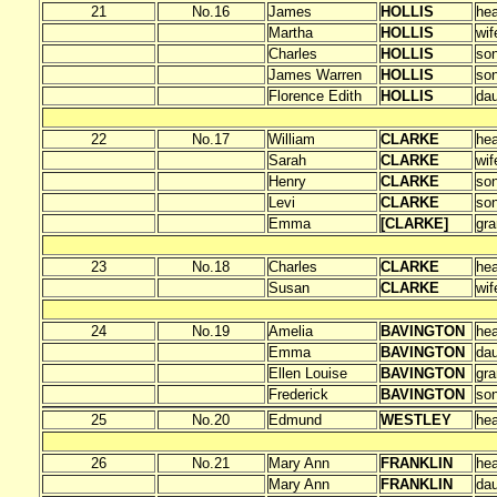
21
No.16
James
HOLLIS
he
Martha
HOLLIS
wif
Charles
HOLLIS
so
James Warren
HOLLIS
so
Florence Edith
HOLLIS
dau
22
No.17
William
CLARKE
he
Sarah
CLARKE
wif
Henry
CLARKE
so
Levi
CLARKE
so
Emma
[CLARKE]
gra
23
No.18
Charles
CLARKE
he
Susan
CLARKE
wif
24
No.19
Amelia
BAVINGTON
he
Emma
BAVINGTON
dau
Ellen Louise
BAVINGTON
gra
Frederick
BAVINGTON
so
25
No.20
Edmund
WESTLEY
he
26
No.21
Mary Ann
FRANKLIN
he
Mary Ann
FRANKLIN
dau