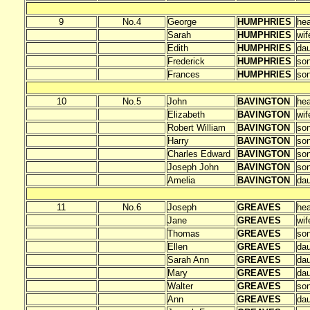
9
No.4
George
HUMPHRIES
he
Sarah
HUMPHRIES
wif
Edith
HUMPHRIES
dau
Frederick
HUMPHRIES
so
Frances
HUMPHRIES
so
10
No.5
John
BAVINGTON
he
Elizabeth
BAVINGTON
wif
Robert William
BAVINGTON
so
Harry
BAVINGTON
so
Charles Edward
BAVINGTON
so
Joseph John
BAVINGTON
so
Amelia
BAVINGTON
dau
11
No.6
Joseph
GREAVES
he
Jane
GREAVES
wif
Thomas
GREAVES
so
Ellen
GREAVES
dau
Sarah Ann
GREAVES
dau
Mary
GREAVES
dau
Walter
GREAVES
so
Ann
GREAVES
dau