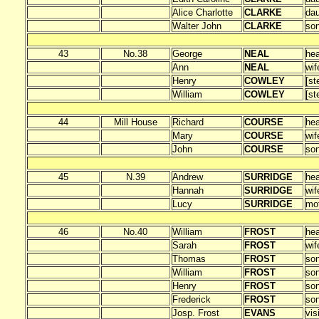
Alice Charlotte
CLARKE
dau
Walter John
CLARKE
so
43
No.38
George
NEAL
he
Ann
NEAL
wif
Henry
COWLEY
[st
William
COWLEY
[st
44
Mill House
Richard
COURSE
he
Mary
COURSE
wif
John
COURSE
so
45
N.39
Andrew
SURRIDGE
he
Hannah
SURRIDGE
wif
Lucy
SURRIDGE
mo
46
No.40
William
FROST
he
Sarah
FROST
wif
Thomas
FROST
so
William
FROST
so
Henry
FROST
so
Frederick
FROST
so
Josp. Frost
EVANS
vis