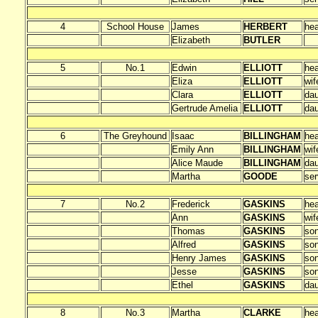
4
School House
James
HERBERT
he
Elizabeth
BUTLER
5
No.1
Edwin
ELLIOTT
he
Eliza
ELLIOTT
wif
Clara
ELLIOTT
dau
Gertrude Amelia
ELLIOTT
dau
6
The Greyhound
Isaac
BILLINGHAM
he
Emily Ann
BILLINGHAM
wif
Alice Maude
BILLINGHAM
dau
Martha
GOODE
ser
7
No.2
Frederick
GASKINS
he
Ann
GASKINS
wif
Thomas
GASKINS
so
Alfred
GASKINS
so
Henry James
GASKINS
so
Jesse
GASKINS
so
Ethel
GASKINS
dau
8
No.3
Martha
CLARKE
he