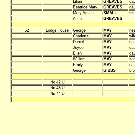
Lilian
GREAVES
dau
Beatrice Mary
GREAVES
dau
Mary Agnes
SMALL
sis
Alice
GREAVES
52
Lodge House
George
MAY
he
Charlotte
MAY
wif
Daniel
MAY
so
Joyce
MAY
dau
Ellen
MAY
dau
William
MAY
so
Emily
MAY
dau
George
GIBBS
bro
No 42 U
No 43 U
No 44 U