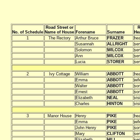
Road Street or
R
No. of Schedule
Name of House
Forename
Surname
He
1
The Rectory
Arthur Bruce
FRAZER
he
Susannah
ALLRIGHT
ser
Solomon
WILCOX
ser
Ann
WILCOX
ser
Lucia
STORER
ser
2
Ivy Cottage
William
ABBOTT
he
Emma
ABBOTT
wif
Walter
ABBOTT
so
Ernest
ABBOTT
so
Elizabeth
NEAL
vis
Charles
HINTON
vis
3
Manor House
Henry
PIKE
he
Emma
PIKE
wif
John Henry
PIKE
so
Mary
CLIFTON
ser
Elizabeth
HILL
ser