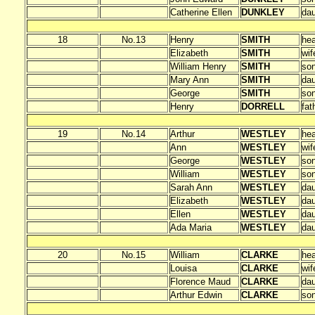
Catherine Ellen
DUNKLEY
dau
18
No.13
Henry
SMITH
he
Elizabeth
SMITH
wif
William Henry
SMITH
so
Mary Ann
SMITH
dau
George
SMITH
so
Henry
DORRELL
fat
19
No.14
Arthur
WESTLEY
he
Ann
WESTLEY
wif
George
WESTLEY
so
William
WESTLEY
so
Sarah Ann
WESTLEY
dau
Elizabeth
WESTLEY
dau
Ellen
WESTLEY
dau
Ada Maria
WESTLEY
dau
20
No.15
William
CLARKE
he
Louisa
CLARKE
wif
Florence Maud
CLARKE
dau
Arthur Edwin
CLARKE
so