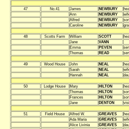
47
No.41
James
NEWBURY
he
Ann
NEWBURY
wif
Alfred
NEWBURY
so
Caroline
NEWBURY
gra
48
Scotts Farm
William
SCOTT
he
Jane
VANN
Emma
PEVEN
ser
Thomas
READ
ser
49
Wood House
John
NEAL
he
Sarah
NEAL
wif
Hannah
NEAL
dau
50
Lodge House
Mary
HILTON
he
Thomas
HILTON
so
Frances
HILTON
so
Jane
DENTON
vis
51
Field House
Alfred W.
GREAVES
he
Ada Maria
GREAVES
wif
Alice Livinia
GREAVES
dau