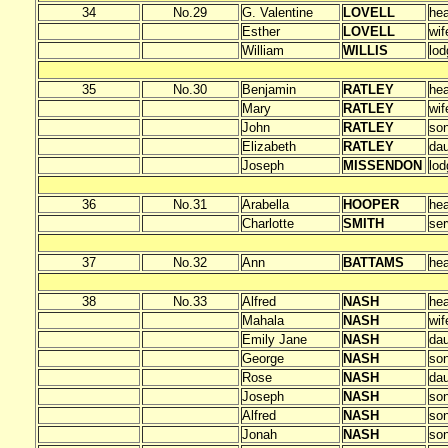
34
No.29
G. Valentine
LOVELL
he
Esther
LOVELL
wif
William
WILLIS
lod
35
No.30
Benjamin
RATLEY
he
Mary
RATLEY
wif
John
RATLEY
so
Elizabeth
RATLEY
dau
Joseph
MISSENDON
lod
36
No.31
Arabella
HOOPER
he
Charlotte
SMITH
ser
37
No.32
Ann
BATTAMS
he
38
No.33
Alfred
NASH
he
Mahala
NASH
wif
Emily Jane
NASH
dau
George
NASH
so
Rose
NASH
dau
Joseph
NASH
so
Alfred
NASH
so
Jonah
NASH
so