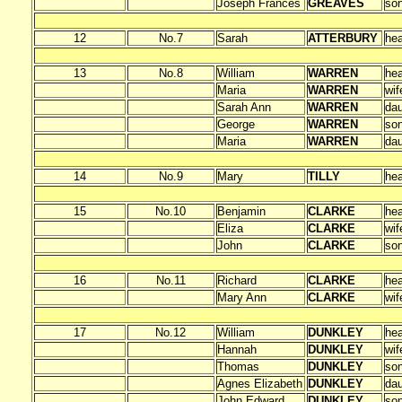
Joseph Frances
GREAVES
so
12
No.7
Sarah
ATTERBURY
he
13
No.8
William
WARREN
he
Maria
WARREN
wif
Sarah Ann
WARREN
dau
George
WARREN
so
Maria
WARREN
dau
14
No.9
Mary
TILLY
he
15
No.10
Benjamin
CLARKE
he
Eliza
CLARKE
wif
John
CLARKE
so
16
No.11
Richard
CLARKE
he
Mary Ann
CLARKE
wif
17
No.12
William
DUNKLEY
he
Hannah
DUNKLEY
wif
Thomas
DUNKLEY
so
Agnes Elizabeth
DUNKLEY
dau
John Edward
DUNKLEY
so