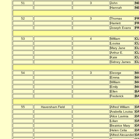
51
3
John
N
Hannah
N
52
3
Thomas
F
Harriett
F
Joseph Evans
F
53
4
William
C
Louisa
C
Mary Jane
C
Arthur E.
C
Kate
C
Sidney James
C
54
3
George
M
Emma
M
William
M
Emily
M
Ellen
B
Frederick
B
55
Haversham Field
Alfred William
G
Arabella Louisa
G
Alice Lavinia
G
Lilian
G
Beatrice Mary
G
Helen Celia
G
Alfred Alexander
G