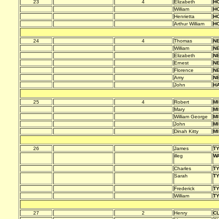
23
4
Elizabeth
HO
William
HO
Henrietta
HO
Arthur William
HO
24
4
Thomas
N
William
N
Elizabeth
N
Ernest
N
Florence
N
Amy
N
John
H
25
4
Robert
MI
Mary
MI
William George
MI
John
MI
Dinah Kitty
MI
26
James
T
illeg
W
Charles
T
Sarah
T
Frederick
T
William
T
27
2
Henry
C