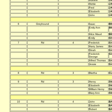
Adeline
J
Hettie
J
Fred
J
Elizabeth
J
John
J
6
Greyhound
Isaac
BI
Emily Ann
BI
Alice Maud
BI
Emily
G
7
Rd
4
Frederick
G
Harry James
G
Dinah
G
Frederick
G
George
Alfred Thomas
G
Jessie
G
8
Rd
3
Martha
C
9
Rd
3
Henry
SM
Elizabeth
SM
William Henry
SM
Mary Ann
SM
10
Rd
4
John
B
Elizabeth
B
Robert
B