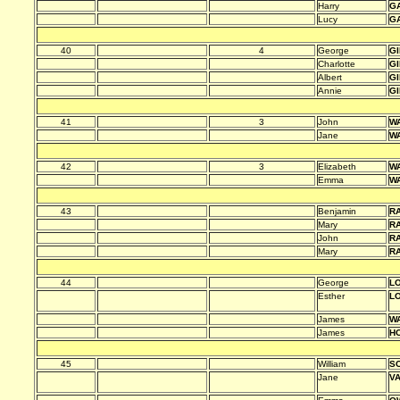
Harry
G
Lucy
G
40
4
George
G
Charlotte
G
Albert
G
Annie
G
41
3
John
W
Jane
W
42
3
Elizabeth
W
Emma
W
43
Benjamin
R
Mary
R
John
R
Mary
R
44
George
L
Esther
L
James
W
James
HO
45
William
S
Jane
V