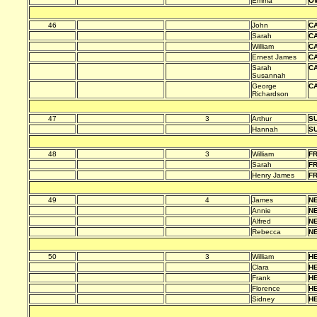
Emma
O
46
John
C
Sarah
C
William
C
Ernest James
C
Sarah
C
Susannah
George
C
Richardson
47
3
Arthur
S
Hannah
S
48
3
William
F
Sarah
F
Henry James
F
49
4
James
N
Annie
N
Alfred
N
Rebecca
N
50
3
William
H
Clara
H
Frank
H
Florence
H
Sidney
H