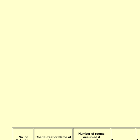
Number of rooms
No. of
Road Street or Name of
occupied if