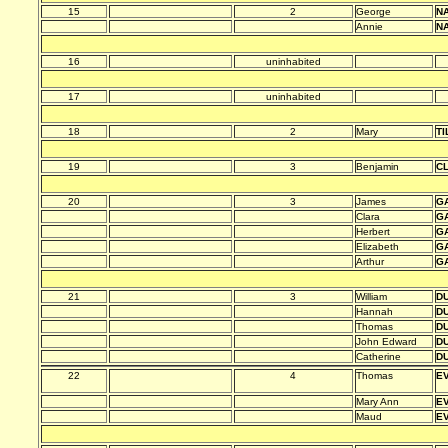
15
2
George
N
Annie
N
16
uninhabited
17
uninhabited
18
2
Mary
TI
19
3
Benjamin
C
20
3
James
G
Clara
G
Herbert
G
Elizabeth
G
Arthur
G
21
3
William
D
Hannah
D
Thomas
D
John Edward
D
Catherine
D
22
4
Thomas
E
Mary Ann
E
Maud
E