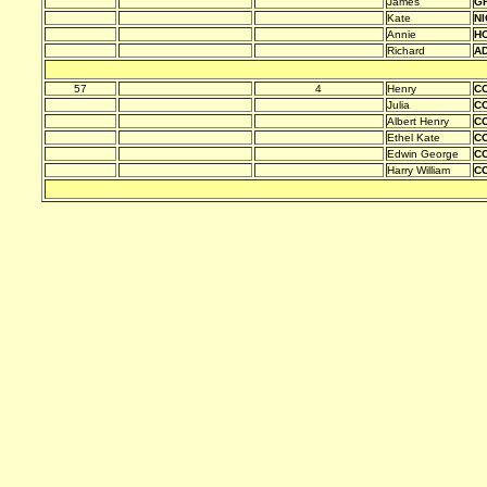
James
G
Kate
N
Annie
HO
Richard
A
57
4
Henry
C
Julia
C
Albert Henry
C
Ethel Kate
C
Edwin George
C
Harry William
C