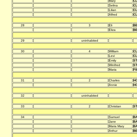
Mary
C
Selina
C
Lilian
C
Alfred
C
28
3
Eli
B
Eliza
B
29
uninhabited
30
4
William
C
Levi
C
Emily
S
Winifred
S
Maria
FI
31
2
Charles
HO
Annie
HO
32
uninhabited
33
2
Christian
S
34
Samuel
B
Jane
B
Maria Mary
B
Arthur
B