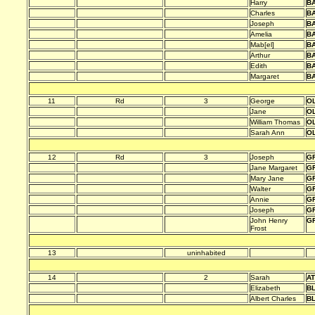
Harry
B
Charles
B
Joseph
B
Amelia
B
Mab[el]
B
Arthur
B
Edith
B
Margaret
B
11
Rd
3
George
O
Jane
O
William Thomas
O
Sarah Ann
O
12
Rd
3
Joseph
G
Jane Margaret
G
Mary Jane
G
Walter
G
Annie
G
Joseph
G
John Henry
G
Frost
13
uninhabited
14
2
Sarah
A
Elizabeth
B
Albert Charles
B