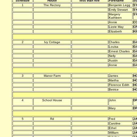
Schedule
House
less than five
Forename
S
1
The Rectory
Benjamin Legg
S
Emily Stewart
S
Margery
S
Kathleen
Annie
C
Lizzie May
C
Elizabeth
KI
2
Ivy Cottage
Charles
G
Louisa
G
Ernest Charles
G
Nelly
G
Austin
G
Annie
G
3
Manor Farm
James
HO
Martha
HO
Florence Edith
HO
Betrice
HO
4
School House
John
D
Mary
D
5
Rd
Fred
J
Caroline
J
Ethel
J
William
J