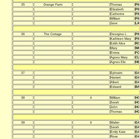
35
Grange Farm
Thomas
PI
Elizabeth
PI
Catherine
PI
William
PI
Jane
L
36
The Cottage
Georgina L.
PI
Kathleen Mary
PI
Edith Alice
R
Mary
W
Emma
F
Agnes Mary
C
Agnes Eliz
H
37
Ephraim
G
Harriett
G
Albert
G
Edward
B
38
4
William
HO
Sarah
HO
John
HO
Thomas
HO
39
4
Walter
G
Sarah
G
Emily Kate
G
Rose
G