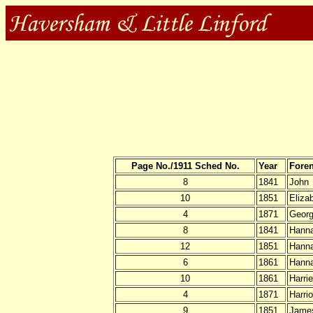
Page No./1911 Sched No.
Year
Fore
8
1841
John
10
1851
Eliza
4
1871
Geor
8
1841
Hann
12
1851
Hann
6
1861
Hann
10
1861
Harrie
4
1871
Harrio
9
1851
Jame