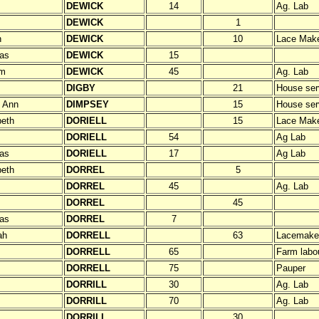
DEWICK
14
Ag. Lab
DEWICK
1
h
DEWICK
10
Lace Mak
as
DEWICK
15
am
DEWICK
45
Ag. Lab
DIGBY
21
House ser
 Ann
DIMPSEY
15
House ser
beth
DORIELL
15
Lace Mak
DORIELL
54
Ag Lab
as
DORIELL
17
Ag Lab
beth
DORREL
5
DORREL
45
Ag. Lab
DORREL
45
as
DORREL
7
ah
DORRELL
63
Lacemake
DORRELL
65
Farm labo
DORRELL
75
Pauper
DORRILL
30
Ag. Lab
DORRILL
70
Ag. Lab
DORRILL
30