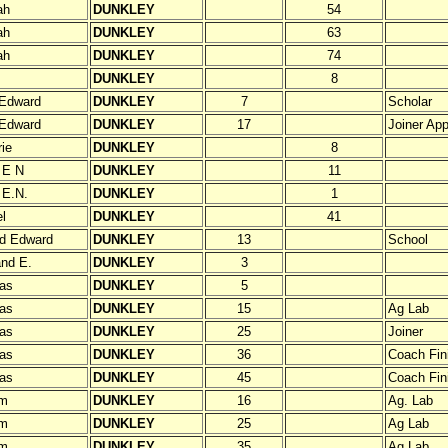
ah
DUNKLEY
54
ah
DUNKLEY
63
ah
DUNKLEY
74
DUNKLEY
8
 Edward
DUNKLEY
7
Scholar
 Edward
DUNKLEY
17
Joiner App
rie
DUNKLEY
8
e E N
DUNKLEY
11
 E.N.
DUNKLEY
1
l
DUNKLEY
41
d Edward
DUNKLEY
13
School
nd E.
DUNKLEY
3
as
DUNKLEY
5
as
DUNKLEY
15
Ag Lab
as
DUNKLEY
25
Joiner
as
DUNKLEY
36
Coach Fini
as
DUNKLEY
45
Coach Fin
am
DUNKLEY
16
Ag. Lab
am
DUNKLEY
25
Ag Lab
am
DUNKLEY
35
Ag Lab