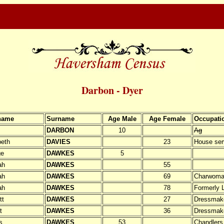
Darbon - Dyer
name
Surname
Age Male
Age Female
Occupati
DARBON
10
Ag
beth
DAVIES
23
House ser
ge
DAWKES
5
ah
DAWKES
55
ah
DAWKES
69
Charwom
ah
DAWKES
78
Formerly 
tt
DAWKES
27
Dressmak
t
DAWKES
36
Dressmak
s
DAWKES
53
Chandlers