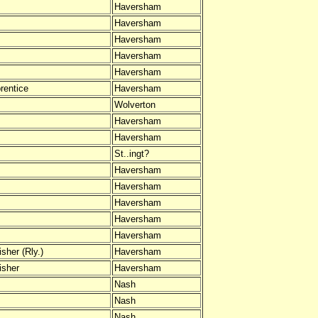
Haversham
Haversham
Haversham
Haversham
Haversham
rentice
Haversham
Wolverton
Haversham
Haversham
St..ingt?
Haversham
Haversham
Haversham
Haversham
Haversham
sher (Rly.)
Haversham
isher
Haversham
Nash
Nash
Nash