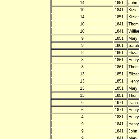
14
1851
John
10
1841
Kizia
14
1851
Kizia
10
1841
Thom
10
1841
Willi
9
1851
Mary
9
1861
Sarah
8
1861
Eliza
8
1861
Henry
8
1861
Thom
13
1851
Eliza
13
1851
Henry
13
1851
Mary
13
1851
Thom
6
1871
Hann
6
1871
Henry
4
1881
Henry
9
1841
Henry
9
1841
John
9
1841
Mary