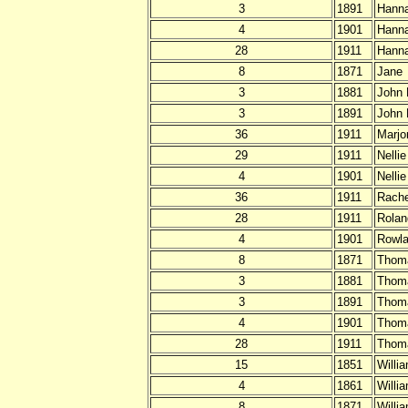
3
1891
Hann
4
1901
Hann
28
1911
Hann
8
1871
Jane
3
1881
John
3
1891
John
36
1911
Marjo
29
1911
Nelli
4
1901
Nellie
36
1911
Rache
28
1911
Rolan
4
1901
Rowla
8
1871
Thom
3
1881
Thom
3
1891
Thom
4
1901
Thom
28
1911
Thom
15
1851
Willi
4
1861
Willi
8
1871
Willi