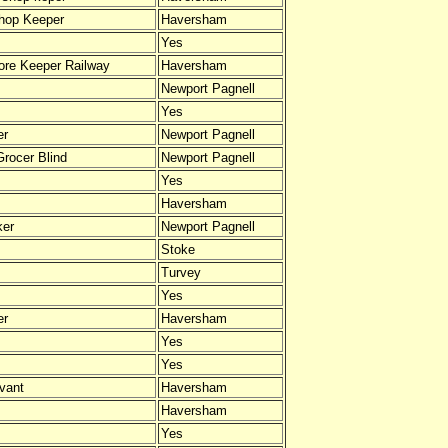
hop Keeper
Haversham
Yes
tore Keeper Railway
Haversham
Newport Pagnell
Yes
er
Newport Pagnell
Grocer Blind
Newport Pagnell
Yes
Haversham
ker
Newport Pagnell
Stoke
Turvey
Yes
er
Haversham
Yes
Yes
vant
Haversham
Haversham
Yes