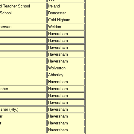
ed Teacher School
Ireland
 School
Doncaster
Cold Higham
servant
Weldon
Haversham
Haversham
Haversham
Haversham
Haversham
Wolverton
Abberley
Haversham
isher
Haversham
Haversham
Haversham
sher (Rly.)
Haversham
er
Haversham
r
Haversham
Haversham