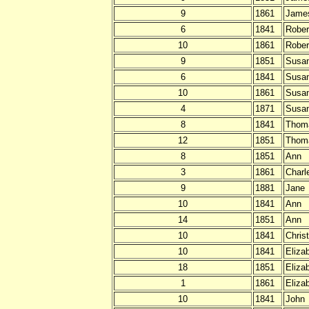
9
1861
Jame
6
1841
Rober
10
1861
Rober
9
1851
Susa
6
1841
Susa
10
1861
Susa
4
1871
Susa
8
1841
Thom
12
1851
Thom
8
1851
Ann
3
1861
Charl
9
1881
Jane
10
1841
Ann
14
1851
Ann
10
1841
Chris
10
1841
Eliza
18
1851
Eliza
1
1861
Eliza
10
1841
John