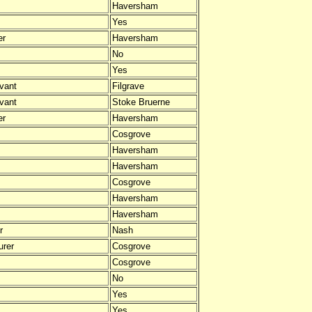
Haversham
Yes
er
Haversham
No
Yes
vant
Filgrave
vant
Stoke Bruerne
er
Haversham
Cosgrove
Haversham
Haversham
Cosgrove
Haversham
Haversham
r
Nash
urer
Cosgrove
Cosgrove
No
Yes
Yes