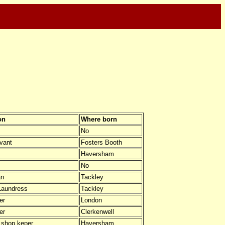
on
Where born
No
vant
Fosters Booth
Haversham
No
an
Tackley
Laundress
Tackley
er
London
er
Clerkenwell
 shop keper
Haversham