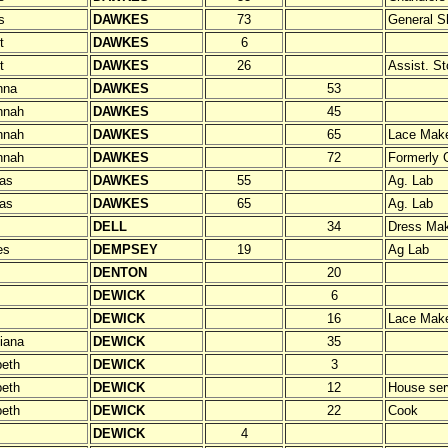
s
DAWKES
73
General S
t
DAWKES
6
t
DAWKES
26
Assist. S
nna
DAWKES
53
nnah
DAWKES
45
nnah
DAWKES
65
Lace Mak
nnah
DAWKES
72
Formerly 
as
DAWKES
55
Ag. Lab
as
DAWKES
65
Ag. Lab
DELL
34
Dress Ma
es
DEMPSEY
19
Ag Lab
DENTON
20
DEWICK
6
DEWICK
16
Lace Mak
tiana
DEWICK
35
beth
DEWICK
3
beth
DEWICK
12
House ser
beth
DEWICK
22
Cook
DEWICK
4