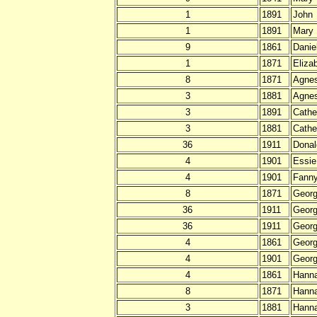
1
1891
John
1
1891
Mary
9
1861
Danie
1
1871
Eliza
8
1871
Agne
3
1881
Agnes
3
1891
Cathe
3
1881
Cathe
36
1911
Donal
4
1901
Essie
4
1901
Fann
8
1871
Geor
36
1911
Geor
36
1911
Geor
4
1861
Georg
4
1901
Georg
4
1861
Hann
8
1871
Hann
3
1881
Hann