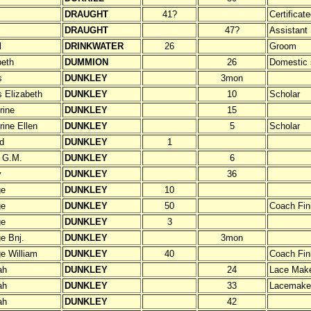
DRAUGHT
41?
Certificat
DRAUGHT
47?
Assistant
l
DRINKWATER
26
Groom
beth
DUMMION
26
Domestic 
s
DUNKLEY
3mon
 Elizabeth
DUNKLEY
10
Scholar
rine
DUNKLEY
15
rine Ellen
DUNKLEY
5
Scholar
d
DUNKLEY
1
 G.M.
DUNKLEY
6
y
DUNKLEY
36
ge
DUNKLEY
10
ge
DUNKLEY
50
Coach Fin
ge
DUNKLEY
3
e Bnj.
DUNKLEY
3mon
e William
DUNKLEY
40
Coach Fini
ah
DUNKLEY
24
Lace Mak
ah
DUNKLEY
33
Lacemake
ah
DUNKLEY
42