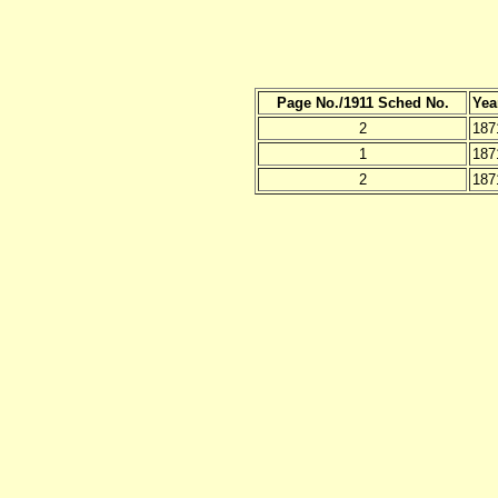
Page No./1911 Sched No.
Yea
2
187
1
187
2
187