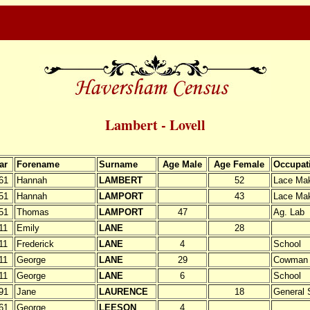
Lambert - Lovell
ar
Forename
Surname
Age Male
Age Female
Occupat
61
Hannah
LAMBERT
52
Lace Ma
51
Hannah
LAMPORT
43
Lace Ma
51
Thomas
LAMPORT
47
Ag. Lab
11
Emily
LANE
28
11
Frederick
LANE
4
School
11
George
LANE
29
Cowman 
11
George
LANE
6
School
91
Jane
LAURENCE
18
General 
61
George
LEESON
4