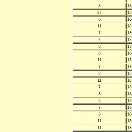
8
18
37
19
8
18
11
18
7
18
6
18
8
18
8
18
11
18
7
18
8
18
11
18
7
18
8
18
8
18
7
18
8
18
11
18
11
18