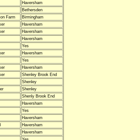
Haversham
Bethersden
 on Farm
Birmingham
ker
Haversham
ker
Haversham
Haversham
Yes
ker
Haversham
Yes
ker
Haversham
ker
Shenley Brook End
Shenley
er
Shenley
Shenly Brook End
Haversham
Yes
Haversham
d
Haversham
Haversham
Yes