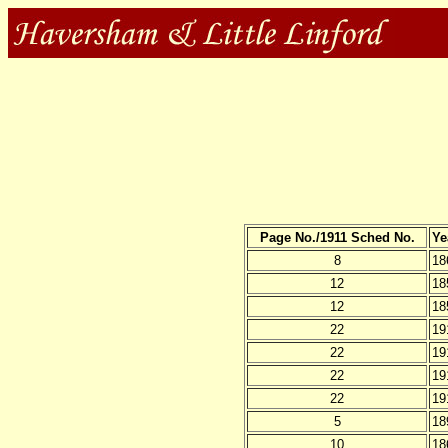
Page No./1911 Sched No.
Ye
8
18
12
18
12
18
22
19
22
19
22
19
22
19
5
18
10
18