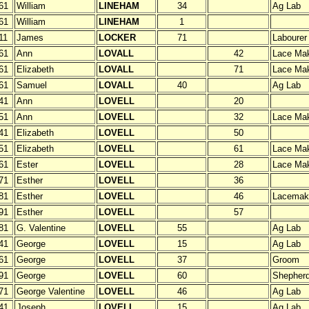
61
William
LINEHAM
34
Ag Lab
61
William
LINEHAM
1
11
James
LOCKER
71
Labourer
61
Ann
LOVALL
42
Lace Ma
61
Elizabeth
LOVALL
71
Lace Ma
61
Samuel
LOVALL
40
Ag Lab
41
Ann
LOVELL
20
51
Ann
LOVELL
32
Lace Ma
41
Elizabeth
LOVELL
50
51
Elizabeth
LOVELL
61
Lace Ma
61
Ester
LOVELL
28
Lace Ma
71
Esther
LOVELL
36
81
Esther
LOVELL
46
Lacemak
91
Esther
LOVELL
57
81
G. Valentine
LOVELL
55
Ag Lab
41
George
LOVELL
15
Ag Lab
61
George
LOVELL
37
Groom
91
George
LOVELL
60
Shepher
71
George Valentine
LOVELL
46
Ag Lab
41
Joseph
LOVELL
15
Ag Lab