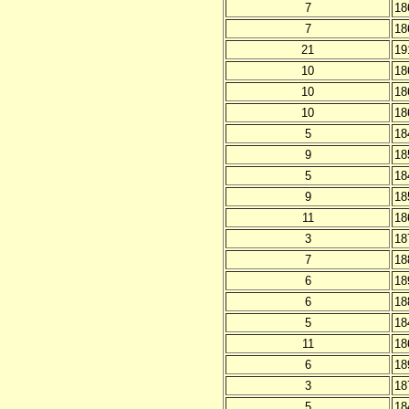
7
18
7
18
21
19
10
18
10
18
10
18
5
18
9
18
5
18
9
18
11
18
3
18
7
18
6
18
6
18
5
18
11
18
6
18
3
18
5
18