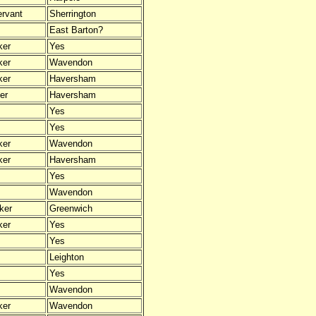
ervant
Sherrington
East Barton?
ker
Yes
ker
Wavendon
ker
Haversham
er
Haversham
Yes
Yes
ker
Wavendon
ker
Haversham
Yes
Wavendon
ker
Greenwich
ker
Yes
Yes
Leighton
Yes
Wavendon
ker
Wavendon