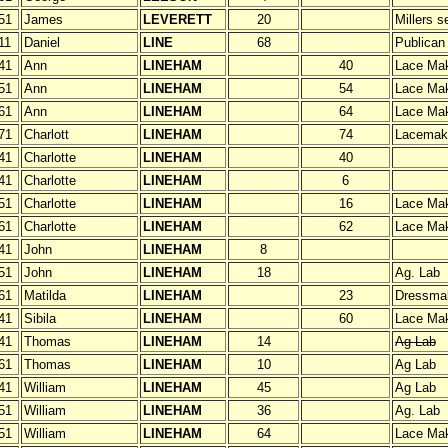
51
James
LEVERETT
20
Millers s
11
Daniel
LINE
68
Publican
41
Ann
LINEHAM
40
Lace Ma
51
Ann
LINEHAM
54
Lace Ma
61
Ann
LINEHAM
64
Lace Ma
71
Charlott
LINEHAM
74
Lacemak
41
Charlotte
LINEHAM
40
41
Charlotte
LINEHAM
6
51
Charlotte
LINEHAM
16
Lace Ma
61
Charlotte
LINEHAM
62
Lace Ma
41
John
LINEHAM
8
51
John
LINEHAM
18
Ag. Lab
61
Matilda
LINEHAM
23
Dressma
41
Sibila
LINEHAM
60
Lace Ma
41
Thomas
LINEHAM
14
Ag Lab
61
Thomas
LINEHAM
10
Ag Lab
41
William
LINEHAM
45
Ag Lab
51
William
LINEHAM
36
Ag. Lab
51
William
LINEHAM
64
Lace Ma