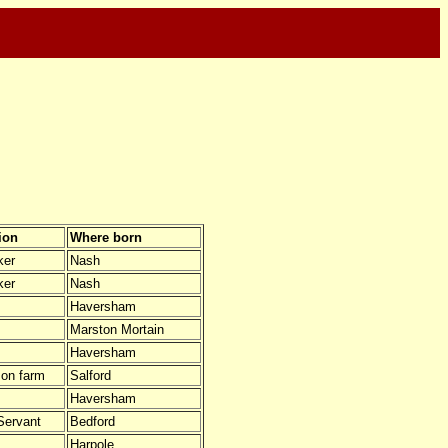
ion
Where born
ker
Nash
ker
Nash
Haversham
Marston Mortain
Haversham
on farm
Salford
Haversham
Servant
Bedford
Harpole