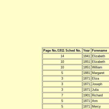
Page No./1911 Sched No.
Year
Forename
14
1841
Elizabeth
10
1851
Elizabeth
10
1851
William
5
1881
Margaret
3
1871
Eliza
3
1871
Joseph
3
1871
Julia
7
1901
Richard
5
1871
Ann
5
1871
Mercy