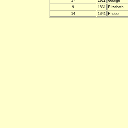
37
1911
George
9
1861
Elizabeth
14
1841
Phebe