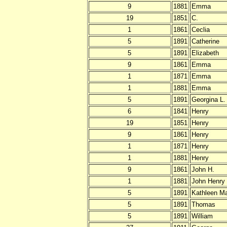
9
1881
Emma
19
1851
C.
1
1861
Ceclia
5
1891
Catherine
5
1891
Elizabeth
9
1861
Emma
1
1871
Emma
1
1881
Emma
5
1891
Georgina L.
6
1841
Henry
19
1851
Henry
9
1861
Henry
1
1871
Henry
1
1881
Henry
9
1861
John H.
1
1881
John Henry
5
1891
Kathleen M
5
1891
Thomas
5
1891
William