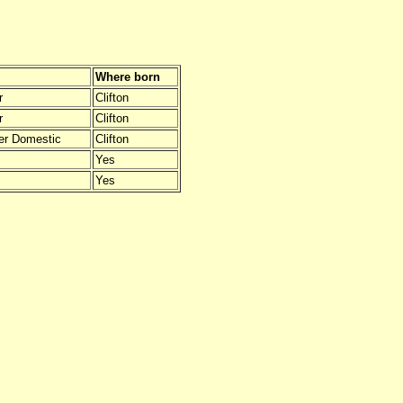
Where born
r
Clifton
r
Clifton
er Domestic
Clifton
Yes
Yes