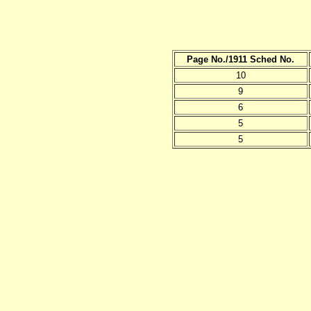
Page No./1911 Sched No.
10
9
6
5
5