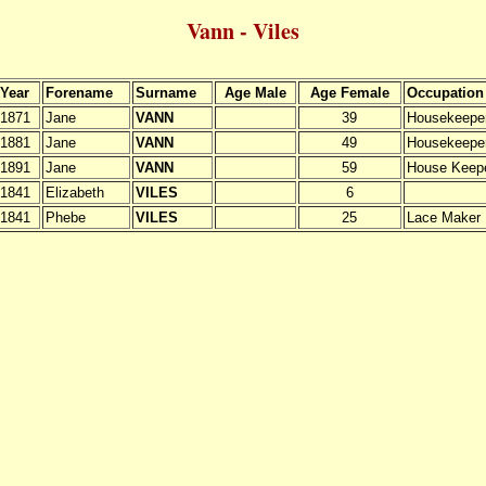
Vann - Viles
Year
Forename
Surname
Age Male
Age Female
Occupation
1871
Jane
VANN
39
Housekeepe
1881
Jane
VANN
49
Housekeepe
1891
Jane
VANN
59
House Keep
1841
Elizabeth
VILES
6
1841
Phebe
VILES
25
Lace Maker