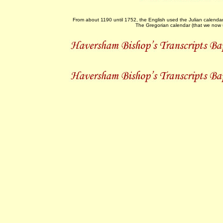
From about 1190 until 1752, the English used the Julian calenda
The Gregorian calendar (that we now