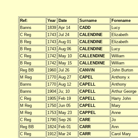
Ref:
Year
Date
Surname
Forename
Banns
1839
Apr 14
CADD
Lucy
C Reg
1743
Jul 24
CALENDINE
Elizabeth
B Reg
1743
Aug 01
CALENDINE
Elizabeth
B Reg
1743
Aug 06
CALENDINE
Lucy
C Reg
1742
May 10
CALLENDINE
William
B Reg
1742
May 15
CALLENDINE
William
Reg BB
1960
Jul 26
CANVIN
John Burton
M Reg
1770
Aug 27
CAPEL
Anthony x
Banns
1770
Aug 12
CAPELL
Anthony
Banns
1904
Ju; 10
CAPELL
Arthur George
C Reg
1905
Feb 19
CAPELL
Harry John
M Reg
1750
Jun 05
CAPELL
Mary
M Reg
1753
May 23
CAPPEL
Anne
C Reg
1790
Sep 26
CARE
Jo
Reg BB
1824
Feb 01
CARR
Ann
C Reg
1912
Mar 24
CARR
Carol Mary