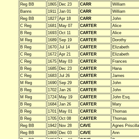
Reg BB
1865
Dec 23
CARR
William
Banns
1911
Jan 01
CARR
William
Reg BB
1827
Apr 18
CARR
John
C Reg
1681
May 07
CARTER
Alice
B Reg
1693
Oct 11
CARTER
Alice
M Reg
1689
Sep 19
CARTER
Dorothy
B Reg
1670
Jul 14
CARTER
Elizabeth
C Reg
1672
Apr 21
CARTER
Elizabeth
C Reg
1675
May 03
CARTER
Frances
B Reg
1685
Dec 23
CARTER
Hana
C Reg
1683
Jul 26
CARTER
James
M Reg
1690
Sep 29
CARTER
John
B Reg
1702
Jan 26
CARTER
John
M Reg
1724
May 19
CARTER
John Esq.
B Reg
1684
Jan 26
CARTER
Mary
B Reg
1701
May 01
CARTER
Thomas
B Reg
1705
Oct 08
CARTER
Thomas
Reg BB
1942
Nov 28
CAVE
Agnes Priscill
Reg BB
1869
Dec 03
CAVE
Ann