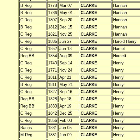
B Reg
1778
Mar 07
CLARKE
Hannah
B Reg
1786
May 01
CLARKE
Hannah
C Reg
1807
Sep 20
CLARKE
Hannah
B Reg
1812
Dec 15
CLARKE
Hannah
C Reg
1821
Nov 25
CLARKE
Hannah
C Reg
1886
Jun 27
CLARKE
Harold Henry
C Reg
1852
Jun 13
CLARKE
Harriet
Reg BB
1854
Aug 09
CLARKE
Harriett
C Reg
1740
Sep 14
CLARKE
Henry
C Reg
1771
Nov 24
CLARKE
Henry
C Reg
1811
Apr 21
CLARKE
Henry
B Reg
1811
May 21
CLARKE
Henry
C Reg
1827
Sep 16
CLARKE
Henry
Reg BB
1828
Apr 18
CLARKE
Henry
Reg BB
1833
Apr 19
CLARKE
Henry
C Reg
1842
Dec 25
CLARKE
Henry
C Reg
1856
Feb 03
CLARKE
Henry
Banns
1881
Jun 05
CLARKE
Henry
M Reg
1881
Jun 09
CLARKE
Henry