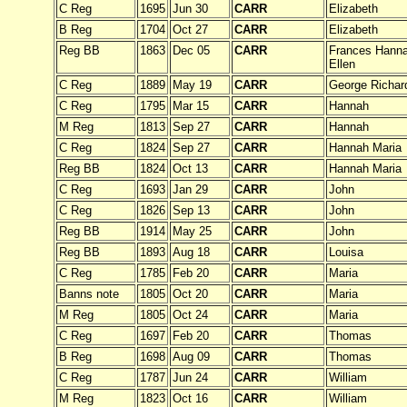
C Reg
1695
Jun 30
CARR
Elizabeth
B Reg
1704
Oct 27
CARR
Elizabeth
Reg BB
1863
Dec 05
CARR
Frances Hanna
Ellen
C Reg
1889
May 19
CARR
George Richar
C Reg
1795
Mar 15
CARR
Hannah
M Reg
1813
Sep 27
CARR
Hannah
C Reg
1824
Sep 27
CARR
Hannah Maria
Reg BB
1824
Oct 13
CARR
Hannah Maria
C Reg
1693
Jan 29
CARR
John
C Reg
1826
Sep 13
CARR
John
Reg BB
1914
May 25
CARR
John
Reg BB
1893
Aug 18
CARR
Louisa
C Reg
1785
Feb 20
CARR
Maria
Banns note
1805
Oct 20
CARR
Maria
M Reg
1805
Oct 24
CARR
Maria
C Reg
1697
Feb 20
CARR
Thomas
B Reg
1698
Aug 09
CARR
Thomas
C Reg
1787
Jun 24
CARR
William
M Reg
1823
Oct 16
CARR
William