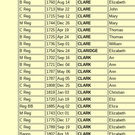
B Reg
1760
Aug 14
CLARE
Elizabeth
C Reg
1713
Mar 22
CLARE
John
C Reg
1715
Sep 12
CLARE
Mary
M Reg
1744
Dec 26
CLARE
Mary
C Reg
1725
Apr 19
CLARE
Thomas
B Reg
1725
Apr 24
CLARE
Thomas
B Reg
1736
Sep 01
CLARE
William
B Reg
1754
Nov 24
CLARIDGE
Elizabeth
M Reg
1702
Sep 16
CLARK
An
B Reg
1721
Dec 04
CLARK
Ann
C Reg
1787
May 06
CLARK
Ann
B Reg
1787
Aug 05
CLARK
Ann
C Reg
1808
Dec 25
CLARK
Ann
C Reg
1819
Jan 03
CLARK
Christian
C Reg
1720
Jun 19
CLARK
Eliz
Reg BB
1885
Aug 02
CLARK
Eliza
M Reg
1743
Oct 01
CLARK
Elizabeth
C Reg
1775
Dec 17
CLARK
Elizabeth
C Reg
1789
Sep 19
CLARK
Elizabeth
Banns
1802
Apr 18
CLARK
Elizabeth