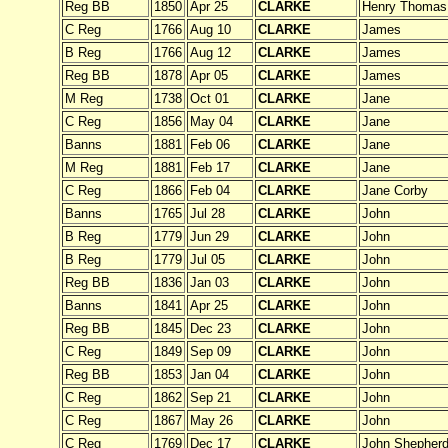
Reg BB
1850
Apr 25
CLARKE
Henry Thomas
C Reg
1766
Aug 10
CLARKE
James
B Reg
1766
Aug 12
CLARKE
James
Reg BB
1878
Apr 05
CLARKE
James
M Reg
1738
Oct 01
CLARKE
Jane
C Reg
1856
May 04
CLARKE
Jane
Banns
1881
Feb 06
CLARKE
Jane
M Reg
1881
Feb 17
CLARKE
Jane
C Reg
1866
Feb 04
CLARKE
Jane Corby
Banns
1765
Jul 28
CLARKE
John
B Reg
1779
Jun 29
CLARKE
John
B Reg
1779
Jul 05
CLARKE
John
Reg BB
1836
Jan 03
CLARKE
John
Banns
1841
Apr 25
CLARKE
John
Reg BB
1845
Dec 23
CLARKE
John
C Reg
1849
Sep 09
CLARKE
John
Reg BB
1853
Jan 04
CLARKE
John
C Reg
1862
Sep 21
CLARKE
John
C Reg
1867
May 26
CLARKE
John
C Reg
1769
Dec 17
CLARKE
John Shepher