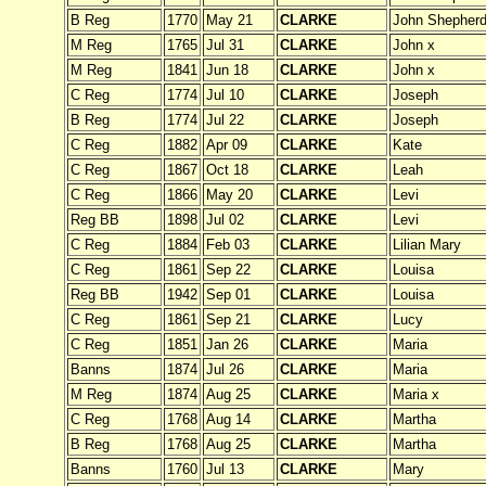
B Reg
1770
May 21
CLARKE
John Shepher
M Reg
1765
Jul 31
CLARKE
John x
M Reg
1841
Jun 18
CLARKE
John x
C Reg
1774
Jul 10
CLARKE
Joseph
B Reg
1774
Jul 22
CLARKE
Joseph
C Reg
1882
Apr 09
CLARKE
Kate
C Reg
1867
Oct 18
CLARKE
Leah
C Reg
1866
May 20
CLARKE
Levi
Reg BB
1898
Jul 02
CLARKE
Levi
C Reg
1884
Feb 03
CLARKE
Lilian Mary
C Reg
1861
Sep 22
CLARKE
Louisa
Reg BB
1942
Sep 01
CLARKE
Louisa
C Reg
1861
Sep 21
CLARKE
Lucy
C Reg
1851
Jan 26
CLARKE
Maria
Banns
1874
Jul 26
CLARKE
Maria
M Reg
1874
Aug 25
CLARKE
Maria x
C Reg
1768
Aug 14
CLARKE
Martha
B Reg
1768
Aug 25
CLARKE
Martha
Banns
1760
Jul 13
CLARKE
Mary