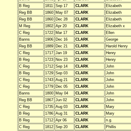
B Reg
1811
Sep 17
CLARK
Elizabeth
Reg BB
1860
May 07
CLARK
Elizabeth
Reg BB
1860
Dec 28
CLARK
Elizabeth
M Reg
1802
Apr 20
CLARK
Elizabeth x
C Reg
1722
Mar 17
CLARK
Ellen
Banns
1906
Dec 16
CLARK
George
Reg BB
1889
Dec 21
CLARK
Harold Henry
C Reg
1717
Jan 19
CLARK
Henry
B Reg
1723
Nov 23
CLARK
Henry
C Reg
1712
Sep 14
CLARK
John
B Reg
1729
Sep 03
CLARK
John
C Reg
1743
Aug 21
CLARK
John
C Reg
1779
Dec 05
CLARK
John
Banns
1800
May 04
CLARK
John
Reg BB
1867
Jun 02
CLARK
John
C Reg
1735
Aug 03
CLARK
Mary
B Reg
1786
Aug 31
CLARK
Mary
B Reg
1712
Apr 06
CLARK
n.g.
C Reg
1812
Sep 20
CLARK
Phillis