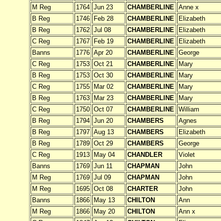
M Reg
1764
Jun 23
CHAMBERLINE
Anne x
B Reg
1746
Feb 28
CHAMBERLINE
Elizabeth
B Reg
1762
Jul 08
CHAMBERLINE
Elizabeth
C Reg
1767
Feb 19
CHAMBERLINE
Elizabeth
Banns
1776
Apr 20
CHAMBERLINE
George
C Reg
1753
Oct 21
CHAMBERLINE
Mary
B Reg
1753
Oct 30
CHAMBERLINE
Mary
C Reg
1755
Mar 02
CHAMBERLINE
Mary
B Reg
1763
Mar 23
CHAMBERLINE
Mary
C Reg
1750
Oct 07
CHAMBERLINE
William
B Reg
1794
Jun 20
CHAMBERS
Agnes
B Reg
1797
Aug 13
CHAMBERS
Elizabeth
B Reg
1789
Oct 29
CHAMBERS
George
C Reg
1913
May 04
CHANDLER
Violet
Banns
1769
Jun 11
CHAPMAN
John
M Reg
1769
Jul 09
CHAPMAN
John
M Reg
1695
Oct 08
CHARTER
John
Banns
1866
May 13
CHILTON
Ann
M Reg
1866
May 20
CHILTON
Ann x