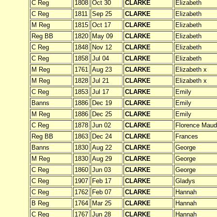
C Reg
1808
Oct 30
CLARKE
Elizabeth
C Reg
1811
Sep 25
CLARKE
Elizabeth
M Reg
1815
Oct 17
CLARKE
Elizabeth
Reg BB
1820
May 09
CLARKE
Elizabeth
C Reg
1848
Nov 12
CLARKE
Elizabeth
C Reg
1858
Jul 04
CLARKE
Elizabeth
M Reg
1761
Aug 23
CLARKE
Elizabeth x
M Reg
1828
Jul 21
CLARKE
Elizabeth x
C Reg
1853
Jul 17
CLARKE
Emily
Banns
1886
Dec 19
CLARKE
Emily
M Reg
1886
Dec 25
CLARKE
Emily
C Reg
1878
Jun 02
CLARKE
Florence Maud
Reg BB
1863
Dec 24
CLARKE
Frances
Banns
1830
Aug 22
CLARKE
George
M Reg
1830
Aug 29
CLARKE
George
C Reg
1860
Jun 03
CLARKE
George
C Reg
1907
Feb 17
CLARKE
Gladys
C Reg
1762
Feb 07
CLARKE
Hannah
B Reg
1764
Mar 25
CLARKE
Hannah
C Reg
1767
Jun 28
CLARKE
Hannah