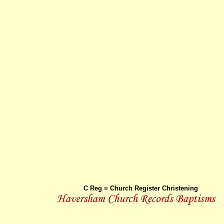
C Reg = Church Register Christening