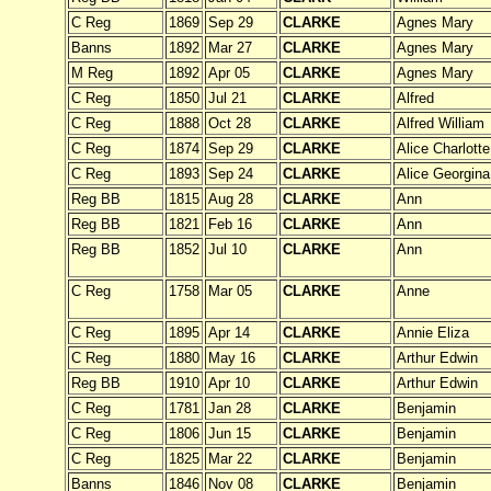
C Reg
1869
Sep 29
CLARKE
Agnes Mary
Banns
1892
Mar 27
CLARKE
Agnes Mary
M Reg
1892
Apr 05
CLARKE
Agnes Mary
C Reg
1850
Jul 21
CLARKE
Alfred
C Reg
1888
Oct 28
CLARKE
Alfred William
C Reg
1874
Sep 29
CLARKE
Alice Charlotte
C Reg
1893
Sep 24
CLARKE
Alice Georgina
Reg BB
1815
Aug 28
CLARKE
Ann
Reg BB
1821
Feb 16
CLARKE
Ann
Reg BB
1852
Jul 10
CLARKE
Ann
C Reg
1758
Mar 05
CLARKE
Anne
C Reg
1895
Apr 14
CLARKE
Annie Eliza
C Reg
1880
May 16
CLARKE
Arthur Edwin
Reg BB
1910
Apr 10
CLARKE
Arthur Edwin
C Reg
1781
Jan 28
CLARKE
Benjamin
C Reg
1806
Jun 15
CLARKE
Benjamin
C Reg
1825
Mar 22
CLARKE
Benjamin
Banns
1846
Nov 08
CLARKE
Benjamin