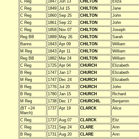
C Reg
1847
Jun 13
CHILTON
Eliza
C Reg
1849
Jul 15
CHILTON
Jane
C Reg
1860
Sep 25
CHILTON
John
C Reg
1861
Sep 22
CHILTON
John
C Reg
1858
Nov 07
CHILTON
Joseph
Reg BB
1889
May 26
CHILTON
Sarah
Banns
1843
Apr 09
CHILTON
William
M Reg
1843
Apr 11
CHILTON
William
Reg BB
1882
Mar 24
CHILTON
William
C Reg
1725
Apr 04
CHURCH
Elizabeth
B Reg
1747
Jan 17
CHURCH
Elizabeth
M Reg
1747
Dec 24
CHURCH
Elizabeth
B Reg
1776
Jul 20
CHURCH
John
B Reg
1780
Jan 15
CHURCH
Richard
M Reg
1738
Dec 17
CHURCHIL
Benjamin
(BT =24
1737
Apr 19
CLARCK
Alice
March)
C Reg
1737
Aug 07
CLARCK
Eliz
C Reg
1721
Sep 24
CLARE
Ann
B Reg
1731
Aug 20
CLARE
Ann