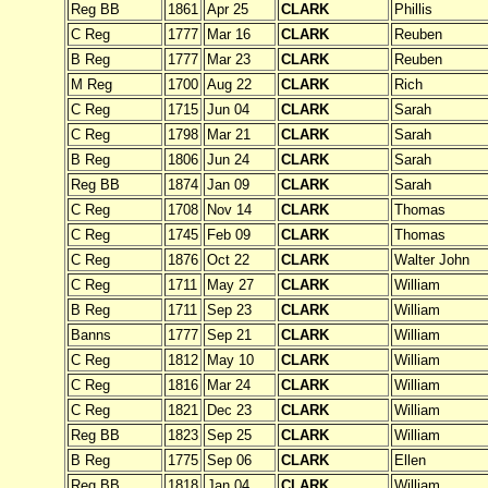
Reg BB
1861
Apr 25
CLARK
Phillis
C Reg
1777
Mar 16
CLARK
Reuben
B Reg
1777
Mar 23
CLARK
Reuben
M Reg
1700
Aug 22
CLARK
Rich
C Reg
1715
Jun 04
CLARK
Sarah
C Reg
1798
Mar 21
CLARK
Sarah
B Reg
1806
Jun 24
CLARK
Sarah
Reg BB
1874
Jan 09
CLARK
Sarah
C Reg
1708
Nov 14
CLARK
Thomas
C Reg
1745
Feb 09
CLARK
Thomas
C Reg
1876
Oct 22
CLARK
Walter John
C Reg
1711
May 27
CLARK
William
B Reg
1711
Sep 23
CLARK
William
Banns
1777
Sep 21
CLARK
William
C Reg
1812
May 10
CLARK
William
C Reg
1816
Mar 24
CLARK
William
C Reg
1821
Dec 23
CLARK
William
Reg BB
1823
Sep 25
CLARK
William
B Reg
1775
Sep 06
CLARK
Ellen
Reg BB
1818
Jan 04
CLARK
William