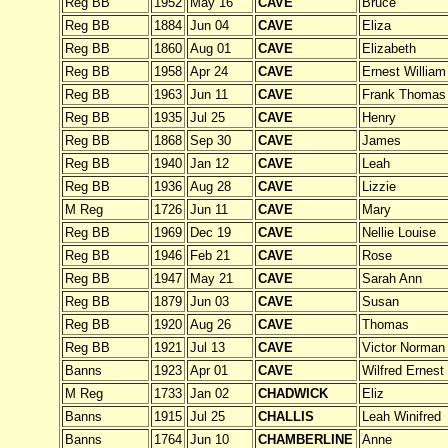
Reg BB
1952
May 16
CAVE
Bruce
Reg BB
1884
Jun 04
CAVE
Eliza
Reg BB
1860
Aug 01
CAVE
Elizabeth
Reg BB
1958
Apr 24
CAVE
Ernest William
Reg BB
1963
Jun 11
CAVE
Frank Thomas
Reg BB
1935
Jul 25
CAVE
Henry
Reg BB
1868
Sep 30
CAVE
James
Reg BB
1940
Jan 12
CAVE
Leah
Reg BB
1936
Aug 28
CAVE
Lizzie
M Reg
1726
Jun 11
CAVE
Mary
Reg BB
1969
Dec 19
CAVE
Nellie Louise
Reg BB
1946
Feb 21
CAVE
Rose
Reg BB
1947
May 21
CAVE
Sarah Ann
Reg BB
1879
Jun 03
CAVE
Susan
Reg BB
1920
Aug 26
CAVE
Thomas
Reg BB
1921
Jul 13
CAVE
Victor Norman
Banns
1923
Apr 01
CAVE
Wilfred Ernest
M Reg
1733
Jan 02
CHADWICK
Eliz
Banns
1915
Jul 25
CHALLIS
Leah Winifred
Banns
1764
Jun 10
CHAMBERLINE
Anne