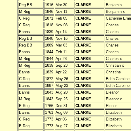
Reg BB
1916
Mar 30
CLARKE
Benjamin
M Reg
1846
Nov 11
CLARKE
Benjamin x
C Reg
1871
Feb 05
CLARKE
Catherine Em
C Reg
1818
Nov 08
CLARKE
Charles
Banns
1839
Apr 14
CLARKE
Charles
Reg BB
1848
Nov 16
CLARKE
Charles
Reg BB
1889
Mar 03
CLARKE
Charles
Banns
1844
Feb 11
CLARKE
Charles
M Reg
1844
Apr 28
CLARKE
Charles x
M Reg
1839
Sep 23
CLARKE
Christian x
Banns
1839
Apr 22
CLARKE
Christine
C Reg
1872
May 26
CLARKE
Edith Caroline
Banns
1897
May 23
CLARKE
Edith Caroline
Banns
1843
Aug 20
CLARKE
Eleanor
M Reg
1843
Sep 25
CLARKE
Eleanor x
B Reg
1766
Dec 31
CLARKE
Elenor
Banns
1761
Aug 09
CLARKE
Elizabeth
C Reg
1773
Apr 06
CLARKE
Elizabeth
B Reg
1773
Aug 27
CLARKE
Elizabeth