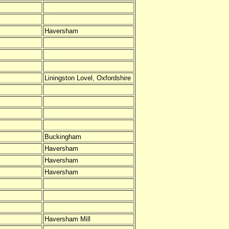
Haversham
Liningston Lovel, Oxfordshire
Buckingham
Haversham
Haversham
Haversham
Haversham Mill