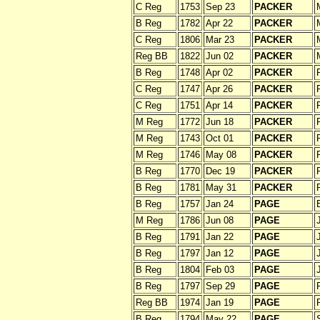
C Reg
1753
Sep 23
PACKER
B Reg
1782
Apr 22
PACKER
C Reg
1806
Mar 23
PACKER
Reg BB
1822
Jun 02
PACKER
B Reg
1748
Apr 02
PACKER
C Reg
1747
Apr 26
PACKER
C Reg
1751
Apr 14
PACKER
M Reg
1772
Jun 18
PACKER
M Reg
1743
Oct 01
PACKER
M Reg
1746
May 08
PACKER
B Reg
1770
Dec 19
PACKER
B Reg
1781
May 31
PACKER
B Reg
1757
Jan 24
PAGE
M Reg
1786
Jun 08
PAGE
B Reg
1791
Jan 22
PAGE
B Reg
1797
Jan 12
PAGE
B Reg
1804
Feb 03
PAGE
B Reg
1797
Sep 29
PAGE
Reg BB
1974
Jan 19
PAGE
B Reg
1794
May 22
PAGE