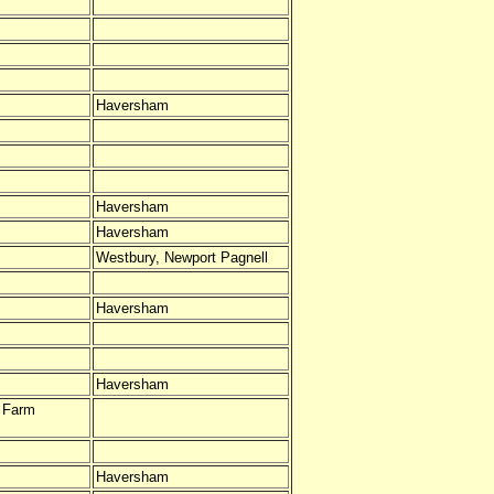
Haversham
Haversham
Haversham
Westbury, Newport Pagnell
Haversham
Haversham
s Farm
Haversham