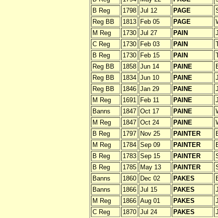
B Reg
1798
Jul 12
PAGE
Reg BB
1813
Feb 05
PAGE
M Reg
1730
Jul 27
PAIN
C Reg
1730
Feb 03
PAIN
B Reg
1730
Feb 15
PAIN
Reg BB
1858
Jun 14
PAINE
Reg BB
1834
Jun 10
PAINE
Reg BB
1846
Jan 29
PAINE
M Reg
1691
Feb 11
PAINE
Banns
1847
Oct 17
PAINE
M Reg
1847
Oct 24
PAINE
B Reg
1797
Nov 25
PAINTER
M Reg
1784
Sep 09
PAINTER
B Reg
1783
Sep 15
PAINTER
B Reg
1785
May 13
PAINTER
Banns
1860
Dec 02
PAKES
Banns
1866
Jul 15
PAKES
M Reg
1866
Aug 01
PAKES
C Reg
1870
Jul 24
PAKES
J