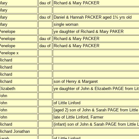
Mary
dau of
Richard & Mary PACKER
Mary
Mary
dau of
Daniel & Hannah PACKER aged 1½ yrs old
Mary
single woman
Penelope
ye daughter of Richard & Mary PAKER
Penelope
dau of
Richard & Mary PACKER
Penelope
dau of
Richard & Mary PACKER
Penelope x
Richard
Richard
Richard
Richard
son of Henry & Margaret
Elizabeth
ye daughter of John & Elizabeth PAGE from Litt
John
John
of Little Linford
John
(aged 2) son of John & Sarah PAGE from Little 
John
late of Little Linford, Farmer
Richard
(infant) son of John & Sarah PAGE from Little L
Richard Jonathan
Sarah
of Little Linford