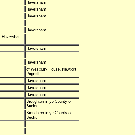
Haversham
Haversham
Haversham
Haversham
at Haversham
Haversham
Haversham
of Westbury House, Newport
Pagnell
Haversham
Haversham
Haversham
Broughton in ye County of
Bucks
Broughton in ye County of
Bucks