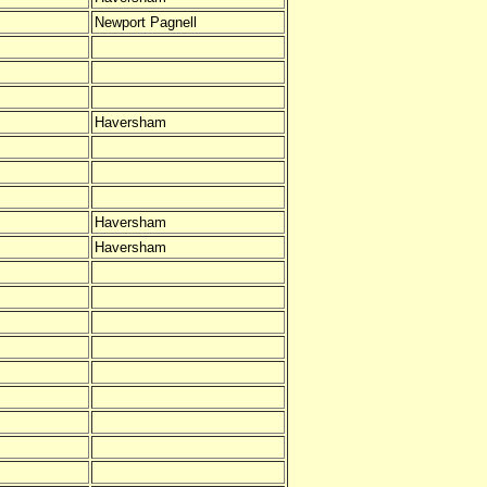
Newport Pagnell
Haversham
Haversham
Haversham