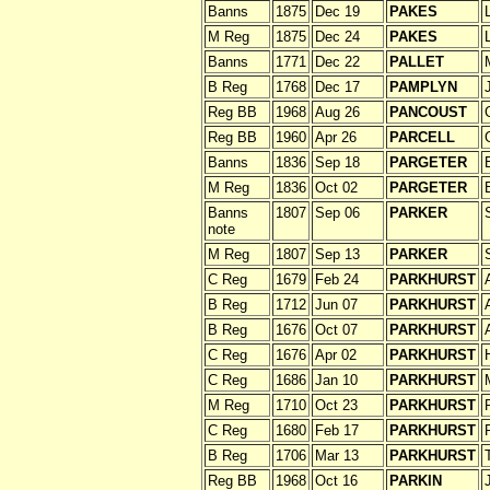
Banns
1875
Dec 19
PAKES
M Reg
1875
Dec 24
PAKES
Banns
1771
Dec 22
PALLET
B Reg
1768
Dec 17
PAMPLYN
Reg BB
1968
Aug 26
PANCOUST
Reg BB
1960
Apr 26
PARCELL
Banns
1836
Sep 18
PARGETER
M Reg
1836
Oct 02
PARGETER
Banns
1807
Sep 06
PARKER
note
M Reg
1807
Sep 13
PARKER
C Reg
1679
Feb 24
PARKHURST
B Reg
1712
Jun 07
PARKHURST
B Reg
1676
Oct 07
PARKHURST
C Reg
1676
Apr 02
PARKHURST
C Reg
1686
Jan 10
PARKHURST
M Reg
1710
Oct 23
PARKHURST
C Reg
1680
Feb 17
PARKHURST
B Reg
1706
Mar 13
PARKHURST
Reg BB
1968
Oct 16
PARKIN