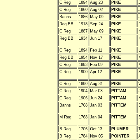
C Reg
1894
Aug 23
PIKE
C Reg
1860
Aug 02
PIKE
Banns
1886
May 09
PIKE
Reg BB
1918
Sep 24
PIKE
C Reg
1887
May 09
PIKE
Reg BB
1934
Jun 17
PIKE
C Reg
1894
Feb 11
PIKE
Reg BB
1954
Nov 17
PIKE
C Reg
1893
Feb 09
PIKE
C Reg
1900
Apr 12
PIKE
C Reg
1890
Aug 31
PIKE
C Reg
1904
Mar 03
PITTAM
C Reg
1906
Jun 24
PITTAM
Banns
1768
Jan 03
PITTEM
M Reg
1768
Jan 04
PITTEM
B Reg
1706
Oct 13
PLUMER
B Reg
1784
Nov 05
POINTER