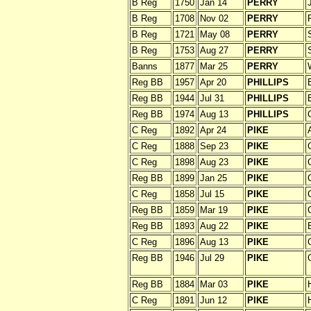
B Reg
1750
Jan 14
PERRY
B Reg
1708
Nov 02
PERRY
B Reg
1721
May 08
PERRY
B Reg
1753
Aug 27
PERRY
Banns
1877
Mar 25
PERRY
Reg BB
1957
Apr 20
PHILLIPS
Reg BB
1944
Jul 31
PHILLIPS
Reg BB
1974
Aug 13
PHILLIPS
C Reg
1892
Apr 24
PIKE
C Reg
1888
Sep 23
PIKE
C Reg
1898
Aug 23
PIKE
Reg BB
1899
Jan 25
PIKE
C Reg
1858
Jul 15
PIKE
Reg BB
1859
Mar 19
PIKE
Reg BB
1893
Aug 22
PIKE
C Reg
1896
Aug 13
PIKE
Reg BB
1946
Jul 29
PIKE
Reg BB
1884
Mar 03
PIKE
C Reg
1891
Jun 12
PIKE