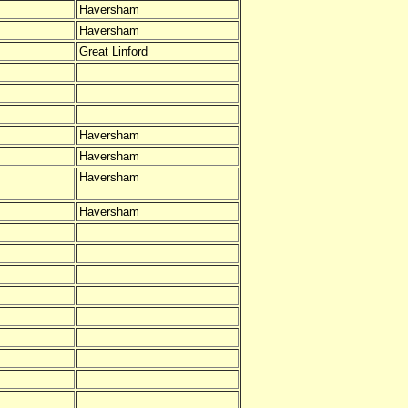
Haversham
Haversham
Great Linford
Haversham
Haversham
Haversham
Haversham