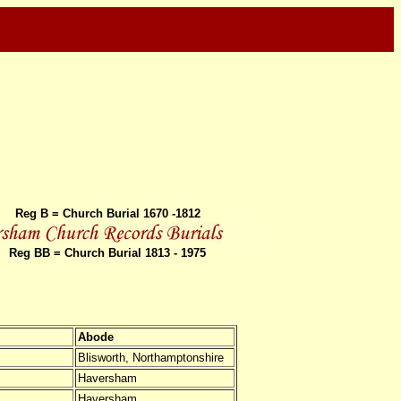
Reg B = Church Burial 1670 -1812
Reg BB = Church Burial 1813 - 1975
Abode
Blisworth, Northamptonshire
Haversham
Haversham