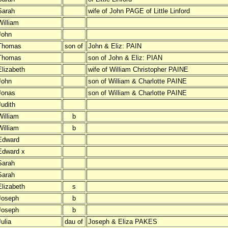
Sarah
wife of John PAGE of Little Linford
William
John
Thomas
son of
John & Eliz: PAIN
Thomas
son of John & Eliz: PIAN
Elizabeth
wife of William Christopher PAINE
John
son of William & Charlotte PAINE
Jonas
son of William & Charlotte PAINE
Judith
William
b
William
b
Edward
Edward x
Sarah
Sarah
Elizabeth
s
Joseph
b
Joseph
b
ulia
dau of
Joseph & Eliza PAKES