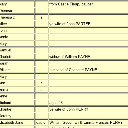
Mary
from Castle Thorp, pauper
Theresa
s
Theresa x
s
Alice
ye wife of John PARTEE
John
Annie
Mary
Samuel
Charlotte
widow of William PAYNE
Sarah
William
husband of Charlotte PAYNE
Mary
Ann
s
Ann x
s
Anne
Richard
aged 26
haritie
ye wife of John PERRY
Dorothy
Elizabeth Jane
dau of
William Goodman & Emma Frances PERRY