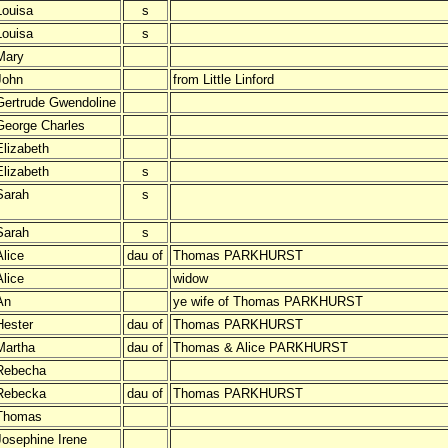
Louisa
s
Louisa
s
Mary
John
from Little Linford
Gertrude Gwendoline
George Charles
Elizabeth
Elizabeth
s
Sarah
s
Sarah
s
Alice
dau of
Thomas PARKHURST
Alice
widow
An
ye wife of Thomas PARKHURST
Hester
dau of
Thomas PARKHURST
Martha
dau of
Thomas & Alice PARKHURST
Rebecha
Rebecka
dau of
Thomas PARKHURST
Thomas
Josephine Irene