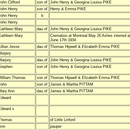
John Clifford
son of
John Henry & Georgina Louisa PIKE
John Henry
son of
Henry & Emma PIKE
John Henry
b
John Henry
Kathleen Mary
dau of
John Henry & Georgina Louisa PIKE
Kathleen Mary
Cremation at Montreal May 26 Ashes interred 
June 17th 1934
Lillian Jesse
dau of
Thomas Hipwell & Elizabeth Emma PIKE
Marjery
Marjory
dau of
John Henry & Georgina Louisa PIKE
Stephen
son of
John Henry & Georgina Louisa PIKE
William Thomas
son of
Thomas Hipwell & Elizabeth Emma PIKE
John
son of
James & Martha PITTAM
Mary Ann
dau of
James & Martha PITTAM
Edward
Edward x
Thomas
of Little Linford
Ann
pauper