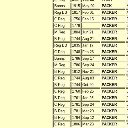
Banns
1915
May 02
PACK
Reg BB
1817
Feb 01
PACKER
C Reg
1756
Feb 15
PACKER
C Reg
1778
..
PACKER
M Reg
1804
Jun 21
PACKER
B Reg
1744
Aug 21
PACKER
Reg BB
1835
Jan 17
PACKER
C Reg
1748
Feb 26
PACKER
Banns
1786
Sep 17
PACKER
M Reg
1786
Sep 24
PACKER
B Reg
1812
Nov 21
PACKER
C Reg
1744
Aug 03
PACKER
B Reg
1744
Oct 20
PACKER
C Reg
1760
Feb 25
PACKER
B Reg
1761
Jan 25
PACKER
C Reg
1781
Sep 24
PACKER
B Reg
1781
Mar 20
PACKER
B Reg
1784
Sep 12
PACKER
C Reg
1806
Mar 23
PACKER