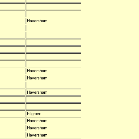
Haversham
Haversham
Haversham
Haversham
Filgrove
Haversham
Haversham
Haversham