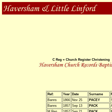
C Reg = Church Register Christening
Ref:
Year
Date
Surname
Banns
1866
Nov 25
PACEY
Banns
1857
Sep 13
PACK
M Reg
1857
Sep 21
PACK