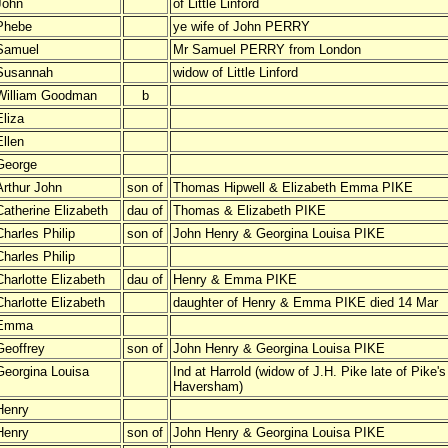
John
of Little Linford
Phebe
ye wife of John PERRY
Samuel
Mr Samuel PERRY from London
Susannah
widow of Little Linford
William Goodman
b
Eliza
Ellen
George
Arthur John
son of
Thomas Hipwell & Elizabeth Emma PIKE
Catherine Elizabeth
dau of
Thomas & Elizabeth PIKE
Charles Philip
son of
John Henry & Georgina Louisa PIKE
Charles Philip
Charlotte Elizabeth
dau of
Henry & Emma PIKE
Charlotte Elizabeth
daughter of Henry & Emma PIKE died 14 Mar
Emma
Geoffrey
son of
John Henry & Georgina Louisa PIKE
Georgina Louisa
Ind at Harrold (widow of J.H. Pike late of Pike'
Haversham)
Henry
Henry
son of
John Henry & Georgina Louisa PIKE