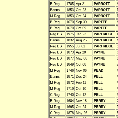
B Reg
1785
Apr 21
PARROTT
Banns
1853
Oct 23
PARROTT
M Reg
1853
Oct 24
PARROTT
B Reg
1670
Sep 30
PARTEE
B Reg
1670
Oct 09
PARTEE
Reg BB
1975
Jan 23
PARTRIDGE
Banns
1832
Aug 25
PARTRIDGE
Reg BB
1955
Jul 01
PARTRIDGE
Reg BB
1873
Apr 29
PAYNE
Reg BB
1877
May 08
PAYNE
Reg BB
1849
Oct 08
PAYNE
M Reg
1746
Nov 06
PEAD
Banns
1871
Dec 24
PELL
M Reg
1872
Feb 11
PELL
M Reg
1719
Oct 10
PELL
C Reg
1740
Oct 12
PELL
B Reg
1684
Nov 18
PERRY
C
M Reg
1695
Oct 24
PERRY
C Reg
1878
May 26
PERRY