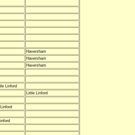
Haversham
Haversham
Haversham
le Linford
Little Linford
Linford
inford