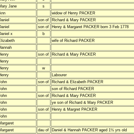
Mary Jane
s
Ann
widow of Henry PACKER
Daniel
son of
Richard & Mary PACKER
Daniel
son of
Henry & Margaret PACKER born 3 Feb 1778
Daniel x
b
Elizabeth
wife of Richard PACKER
Hannah
Henry
son of
Richard & Mary PACKER
Henry
Henry
w
Henry
Labourer
John
son of
Richard & Elizabeth PACKER
John
son of Richard PACKER
John
son of
Richard & Mary PACKER
John
ye son of Richard & Mary PACKER
John
son of
Henry & Margret PACKER
John
Margaret
Margaret
dau of
Daniel & Hannah PACKER aged 1½ yrs old