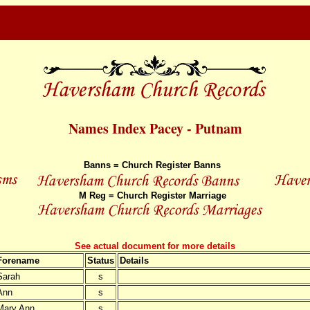
Names Index Pacey - Putnam
Banns = Church Register Banns
M Reg = Church Register Marriage
See actual document for more details
Forename
Status
Details
Sarah
s
Ann
s
Mary Ann
s