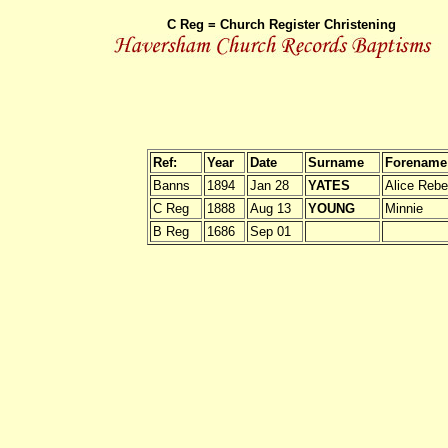
C Reg = Church Register Christening
Ref:
Year
Date
Surname
Forename
Banns
1894
Jan 28
YATES
Alice Reb
C Reg
1888
Aug 13
YOUNG
Minnie
B Reg
1686
Sep 01