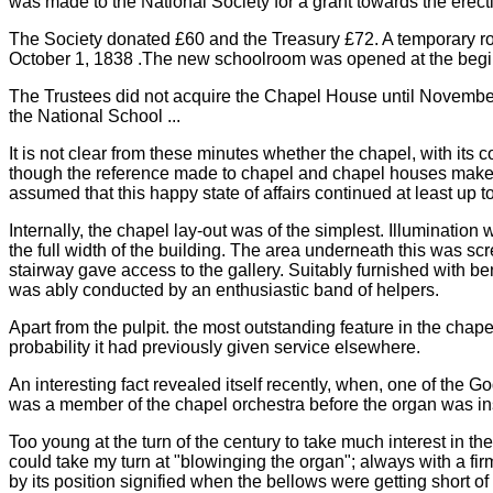
was made to the National Society for a grant towards the erecti
The Society donated £60 and the Treasury £72. A temporary r
October 1, 1838 .The new schoolroom was opened at the begi
The Trustees did not acquire the Chapel House until November 8
the National School ...
It is not clear from these minutes whether the chapel, with its
though the reference made to chapel and chapel houses makes it
assumed that this happy state of affairs continued at least up t
Internally, the chapel lay-out was of the simplest. Illuminatio
the full width of the building. The area underneath this was scr
stairway gave access to the gallery. Suitably furnished with
was ably conducted by an enthusiastic band of helpers.
Apart from the pulpit. the most outstanding feature in the chape
probability it had previously given service elsewhere.
An interesting fact revealed itself recently, when, one of the
was a member of the chapel orchestra before the organ was insta
Too young at the turn of the century to take much interest in t
could take my turn at "blowinging the organ"; always with a fi
by its position signified when the bellows were getting short 