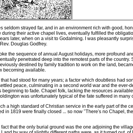
s seldom strayed far, and in an environment rich with good, hones
ing their active chapel lives, eventually fulfilled the obligati
ears later, when on a visit to Godalming. I was pleasantly surpri
e Rev. Douglas Godfrey.
roke the sequence of annual August holidays, more profound an
ntually penetrated deep into the remotest parts of the country. 
reviously destined by family tradition to work on the land, beca
w becoming available.
 that had stood for many years; a factor which doubtless had so
unsettled peace, culminating in a second world war and the ever-d
beginning to fade. Chapel folk, lacking the resources available
dington was unfortunately typical of the fate suffered in many o
a high standard of Christian service in the early part of the c
ed in 1819 were finally closed ... so now "There's no Chapel, t
fact that the only burial ground was the one adjoining the villag
 by way of slightly different paths were, as it turned out, of littl