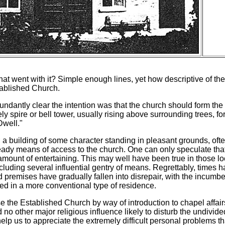
s that went with it? Simple enough lines, yet how descriptive o
tablished Church.
 abundantly clear the intention was that the church should form the 
ly spire or bell tower, usually rising above surrounding trees, fo
Dwell."
e; a building of some character standing in pleasant grounds, of
dy means of access to the church. One can only speculate that 
amount of entertaining. This may well have been true in those 
including several influential gentry of means. Regrettably, times 
d premises have gradually fallen into disrepair, with the incumbe
ed in a more conventional type of residence.
se the Established Church by way of introduction to chapel affairs
d no other major religious influence likely to disturb the undivid
elp us to appreciate the extremely difficult personal problems th