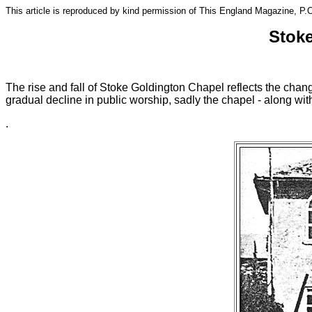
This article is reproduced by kind permission of This England Magazine, 
Stoke
The rise and fall of Stoke Goldington Chapel reflects the chang
gradual decline in public worship, sadly the chapel - along with
.