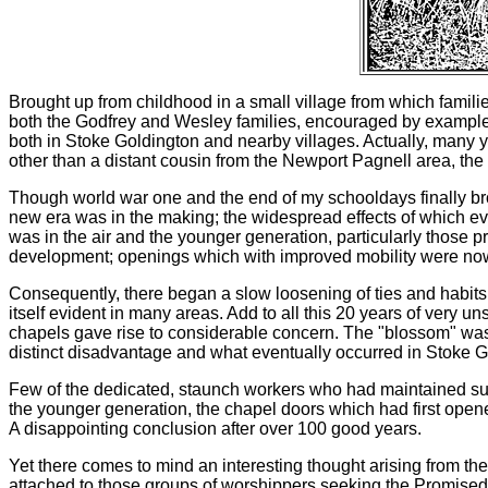
Brought up from childhood in a small village from which familie
both the Godfrey and Wesley families, encouraged by example dur
both in Stoke Goldington and nearby villages. Actually, many y
other than a distant cousin from the Newport Pagnell area, th
Though world war one and the end of my schooldays finally b
new era was in the making; the widespread effects of which eve
was in the air and the younger generation, particularly those p
development; openings which with improved mobility were no
Consequently, there began a slow loosening of ties and habits
itself evident in many areas. Add to all this 20 years of very 
chapels gave rise to considerable concern. The "blossom" was 
distinct disadvantage and what eventually occurred in Stoke Gol
Few of the dedicated, staunch workers who had maintained such 
the younger generation, the chapel doors which had first open
A disappointing conclusion after over 100 good years.
Yet there comes to mind an interesting thought arising from the 
attached to those groups of worshippers seeking the Promised Land