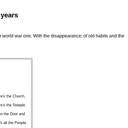
 years
er world war one. With the disappearance; of old habits and the
e's the Church,
e's the Steeple
n the Door
and
's
all the People.