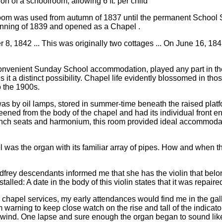
on of a schoolroom, allowing 6 ft. per child
oom was used from autumn of 1837 until the permanent School 
nning of 1839 and opened as a Chapel .
, 1842 ... This was originally two cottages ... On June 16, 184
 convenient Sunday School accommodation, played any part in the s
 a distinct possibility. Chapel life evidently blossomed in thos
o the 1900s.
n was by oil lamps, stored in summer-time beneath the raised plat
eened from the body of the chapel and had its individual front ent
 bench seats and harmonium, this room provided ideal accommoda
l was the organ with its familiar array of pipes. How and when th
 Godfrey descendants informed me that she has the violin that be
lled: A date in the body of this violin states that it was repair
he chapel services, my early attendances would find me in the ga
rm warning to keep close watch on the rise and tall of the indica
of wind. One lapse and sure enough the organ began to sound lik