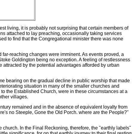
t living, it is probably not surprising that certain members of
ons attached to lay preaching, occasionally taking services
sed to find that the Congregational minister there was none
d far-reaching changes were imminent. As events proved, a
Stoke Goldington being no exception. A feeling of restlessness
me attracted by the potential advantages afforded by urban
me bearing on the gradual decline in public worship that made
eteriorating situation in many of the smaller churches and
 to the Established Church, were in these circumstances at a
ther villages.
entury remained and in the absence of equivalent loyalty from
here's no Steeple, Gone the Old Porch. where are the People?"
e church. In the Final Reckoning, therefore, the "earthly labels"
e significance, for on that earthly journey to their final resting