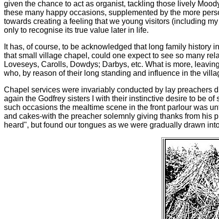
given the chance to act as organist, tackling those lively Moo
these many happy occasions, supplemented by the more personal
towards creating a feeling that we young visitors (including my 
only to recognise its true value later in life.
It has, of course, to be acknowledged that long family history 
that small village chapel, could one expect to see so many rel
Loveseys, Carolls, Dowdys; Darbys, etc. What is more, leaving t
who, by reason of their long standing and influence in the vill
Chapel services were invariably conducted by lay preachers dra
again the Godfrey sisters I with their instinctive desire to be o
such occasions the mealtime scene in the front parlour was unf
and cakes-with the preacher solemnly giving thanks from his 
heard", but found our tongues as we were gradually drawn into