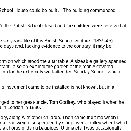
School House could be built ... The building commenced
5, the British School closed and the children were received at
ix years' life of this British School venture ( 1839-45),
e days and, lacking evidence to the contrary, it may be
form on which stood the altar table. A sizeable gallery spanned
rant:. also an exit into the garden at the rear. A covered
tion for the extremely well-attended Sunday School, which
is instrument came to be installed is not known. but in all
longed to her great-uncle, Tom Godfrey, who played it when he
ed in London in 1880.
llery, along with other children. Then came the time when I
tor-a lead weight suspended by string over a pulley wheel-which
e a chorus of dying bagpipes. Ultimately, I was occasionally