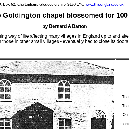
P.O. Box 52, Cheltenham, Gloucestershire GL50 1YQ
www.thisengland.co.uk/
 Goldington chapel blossomed for 100
by Bernard A Barton
ing way of life affecting many villages in England up to and aft
 those in other small villages - eventually had to close its doors
Ther
Ther
Ope
there