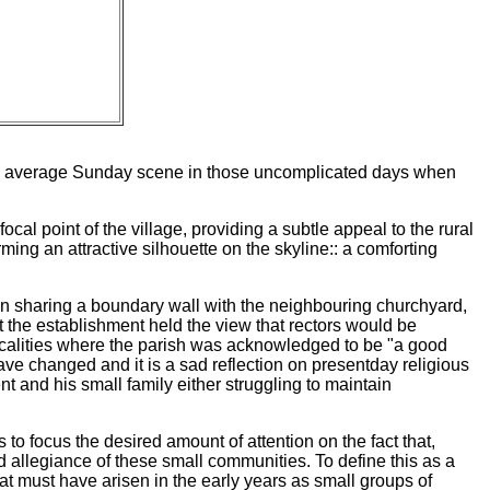
f the average Sunday scene in those uncomplicated days when
focal point of the village, providing a subtle appeal to the rural
rming an attractive silhouette on the skyline:: a comforting
ten sharing a boundary wall with the neighbouring churchyard,
the establishment held the view that rectors would be
localities where the parish was acknowledged to be "a good
have changed and it is a sad reflection on presentday religious
nt and his small family either struggling to maintain
 to focus the desired amount of attention on the fact that,
ed allegiance of these small communities. To define this as a
at must have arisen in the early years as small groups of