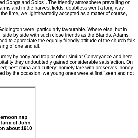
cred Songs and Solos". The friendly atmosphere prevailing on
arms and in the harvest fields, doubtless went a long way
t the lime, we lightheartedly accepted as a matter of course,
Goldington were ;particularly favourable. Where else, but in
s, side by side with such close friends as the Blands, Adams,
d to appreciate the equally friendly attitude of the church folk
ing of one and all.
ourney by pony and trap or other similar Con
veyance and here
ospitality they undoubtedly gained considerable satisfaction. On
ned; best china and cutlery; homely fare with preserves, honey
wed by the occasion, we young
ones were at first "seen and not
fternoon nap
 farm of John
on about 1910