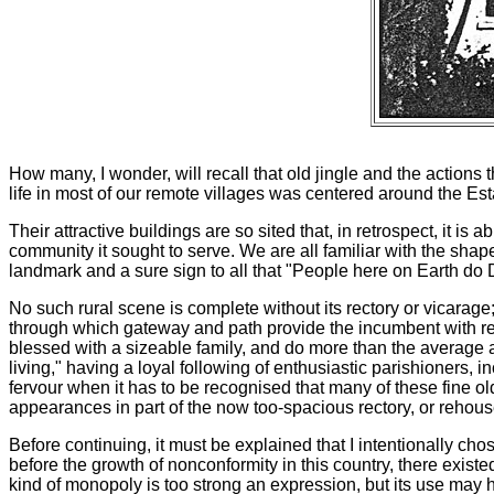
How many, I wonder, will recall that old jingle and the action
life in most of our remote villages was centered around the Es
Their attractive buildings are so sited that, in retrospect, it is
community it sought to serve. We are all familiar with the shape
landmark and a sure sign to all that "People here on Earth do 
No such rural scene is complete without its rectory or vicarag
through which gateway and path provide the incumbent with rea
blessed with a sizeable family, and do more than the average 
living," having a loyal following of enthusiastic parishioners, 
fervour when it has to be recognised that many of these fine ol
appearances in part of the now too-spacious rectory, or rehous
Before continuing, it must be explained that I intentionally cho
before the growth of nonconformity in this country, there existe
kind of monopoly is too strong an expression, but its use may h