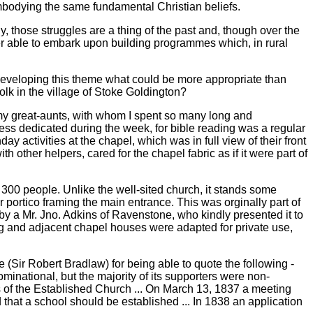
embodying the same fundamental Christian beliefs.
y, those struggles are a thing of the past and, though over the
r able to embark upon building programmes which, in rural
developing this theme what could be more appropriate than
k in the village of Stoke Goldington?
, my great-aunts, with whom I spent so many long and
ess dedicated during the week, for bible reading was a regular
 activities at the chapel, which was in full view of their front
 other helpers, cared for the chapel fabric as if it were part of
 300 people. Unlike the well-sited church, it stands some
r portico framing the main entrance. This was orginally part of
 a Mr. Jno. Adkins of Ravenstone, who kindly presented it to
ing and adjacent chapel houses were adapted for private use,
 (Sir Robert Bradlaw) for being able to quote the following -
minational, but the majority of its supporters were non-
les of the Established Church ... On March 13, 1837 a meeting
hat a school should be established ... In 1838 an application