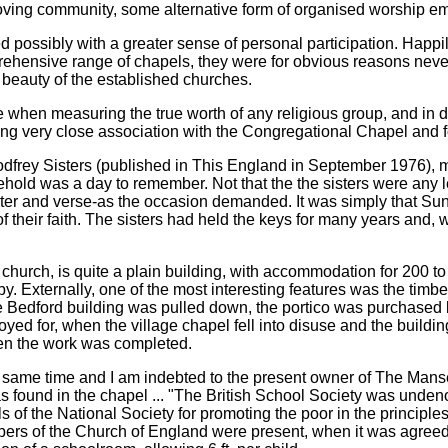
-loving community, some alternative form of organised worship 
d possibly with a greater sense of personal participation. Happil
ehensive range of chapels, they were for obvious reasons neve
l beauty of the established churches.
 when measuring the true worth of any religious group, and in 
g very close association with the Congregational Chapel and fol
he Godfrey Sisters (published in This England in September 1976)
hold was a day to remember. Not that the the sisters were any l
er and verse-as the occasion demanded. It was simply that Sunday
heir faith. The sisters had held the keys for many years and, with
hurch, is quite a plain building, with accommodation for 200 to
y. Externally, one of the most interesting features was the timbe
Bedford building was pulled down, the portico was purchased by
oyed for, when the village chapel fell into disuse and the build
when the work was completed.
the same time and I am indebted to the present owner of The Manse
as found in the chapel ... "The British School Society was undeno
ls of the National Society for promoting the poor in the princip
ers of the Church of England were present, when it was agreed t