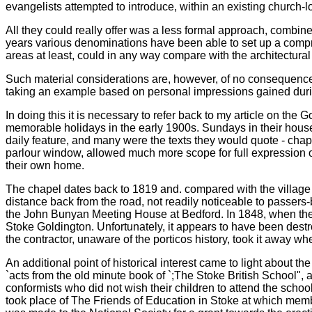
evangelists attempted to introduce, within an existing church
All they could really offer was a less formal approach, combine
years various denominations have been able to set up a compr
areas at least, could in any way compare with the architectura
Such material considerations are, however, of no consequence
taking an example based on personal impressions gained durin
In doing this it is necessary to refer back to my article on t
memorable holidays in the early 1900s. Sundays in their house
daily feature, and many were the texts they would quote - chapt
parlour window, allowed much more scope for full expression of t
their own home.
The chapel dates back to 1819 and. compared with the village c
distance back from the road, not readily noticeable to passers-b
the John Bunyan Meeting House at Bedford. In 1848, when the 
Stoke Goldington. Unfortunately, it appears to have been destr
the contractor, unaware of the porticos history, took it away 
An additional point of historical interest came to light about 
`acts from the old minute book of `;The Stoke British School", 
conformists who did not wish their children to attend the schoo
took place of The Friends of Education in Stoke at which memb