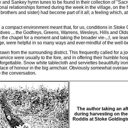
dy and Sankey hymn tunes to be found in their collection of "Sa
 relationships formed during the week in the village, on the f
brothers and sister) had become part of it all; a feeling which, a
in a compact environment meant that, for us, conditions in Stoke 
atives ... the Godfreys, Greens, Warrens, Wesleys, Hills and Old
he chapel for a moment and taking the broader vie-,.;!, we learne
age, were helpful in so many ways and ever-mindful of the well-be
wn from the surrounding district. This frequently called for a j
f service were usually to the fore, and in offering their humble h
orgettable. Snow white tablecloth and serviettes beautifully iro
place of honour in the big armchair. Obviously somewhat overa
 the conversation.
The author taking an a
during harvesting on the
Roddis at Stoke Goldingt