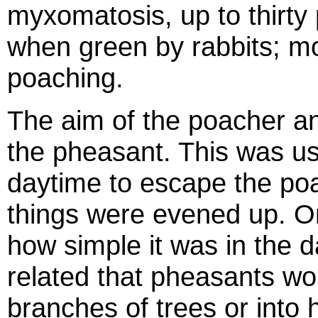
myxomatosis, up to thirty
when green by rabbits; mos
poaching.
The aim of the poacher an
the pheasant. This was us
daytime to escape the poac
things were evened up. O
how simple it was in the 
related that pheasants wou
branches of trees or into