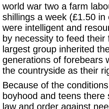
world war two a farm labou
shillings a week (£1.50 i
were intelligent and reso
by necessity to feed their
largest group inherited th
generations of forebears 
the countryside as their ri
Because of the conditions 
boyhood and teens there
law and order against nee