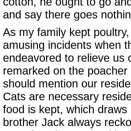
cotton, he ought to go an
and say there goes nothin
As my family kept poultry,
amusing incidents when t
endeavored to relieve us o
remarked on the poacher a
should mention our residen
Cats are necessary reside
food is kept, which draws 
brother Jack always reck