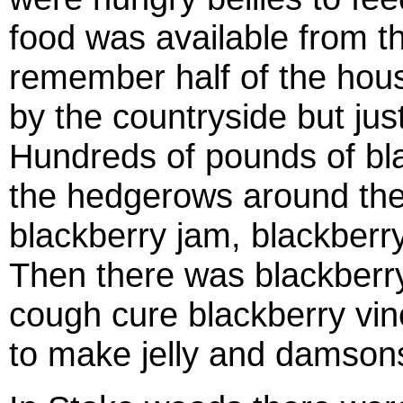
food was available from th
remember half of the hou
by the countryside but jus
Hundreds of pounds of bl
the hedgerows around the
blackberry jam, blackberry
Then there was blackberry
cough cure blackberry vin
to make jelly and damsons