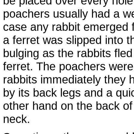
be placed over every hole
poachers usually had a we
case any rabbit emerged 
a ferret was slipped into 
bulging as the rabbits fle
ferret. The poachers were 
rabbits immediately they hi
by its back legs and a qui
other hand on the back of 
neck.