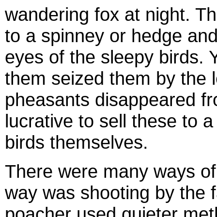
wandering fox at night. Th
to a spinney or hedge and 
eyes of the sleepy birds.
them seized them by the 
pheasants disappeared fr
lucrative to sell these to 
birds themselves.
There were many ways of c
way was shooting by the f
poacher used quieter meth