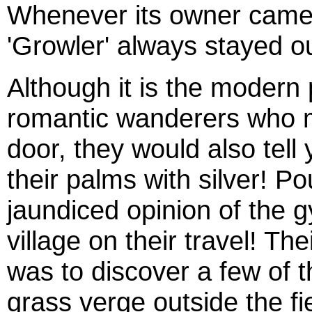
Whenever its owner came in
'Growler' always stayed ou
Although it is the modern 
romantic wanderers who m
door, they would also tell
their palms with silver! P
jaundiced opinion of the 
village on their travel! The
was to discover a few of t
grass verge outside the fi