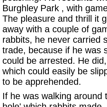
Burghley
Park
, with game
The pleasure and thrill it
away with a couple of ga
rabbits, he never carried s
trade, because if he was
could be arrested. He did,
which could easily be slip
to be apprehended.
If he was walking around t
hole'
which rabbits made,