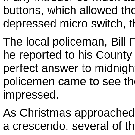
buttons, which allowed t
depressed micro switch, the
The local policeman, Bill 
he reported to his
County
perfect answer to
midnigh
policemen came to see th
impressed.
As Christmas approached 
a crescendo, several of th