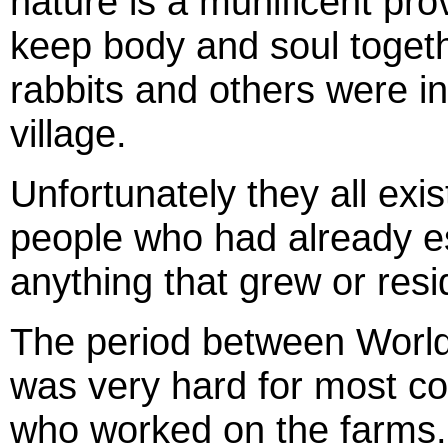
nature is a munificent prov
keep body and soul togeth
rabbits and others were in
village.
Unfortunately they all ex
people who had already es
anything that grew or resi
The period between Worl
was very hard for most co
who worked on the farms.