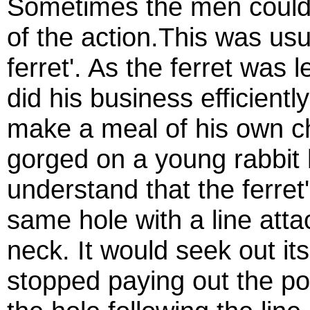
Sometimes the men could 
of the
action.This
was usua
ferret'. As the ferret was 
did his business efficient
make a meal of his own c
gorged on a young rabbit h
understand that the ferret
same hole with a line atta
neck. It would seek out it
stopped paying out the po