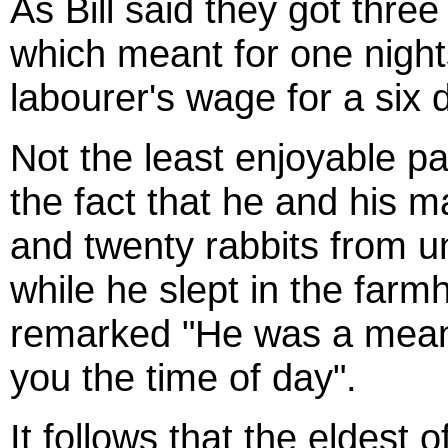
As Bill said they got thre
which meant for one night
labourer's wage for a six
Not the least enjoyable par
the fact that he and his 
and twenty rabbits from u
while he slept in the farm
remarked "He was a mean 
you the time of day".
It follows that the eldest 