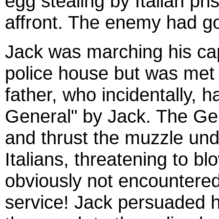
egg stealing by Italian pr
affront. The enemy had go
Jack was marching his cap
police house but was met 
father, who incidentally,
General" by Jack. The Ge
and thrust the muzzle unde
Italians, threatening to bl
obviously not encountere
service! Jack persuaded