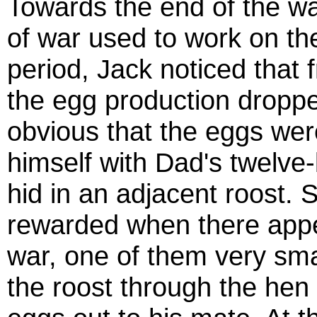
Towards the end of the war
of war used to work on the
period, Jack noticed that 
the egg production dropped
obvious that the eggs we
himself with Dad's twelve
hid in an adjacent roost. 
rewarded when there appea
war, one of them very sma
the roost through the hen