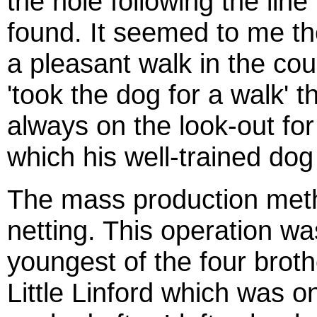
the hole following the line
found. It seemed to me th
a pleasant walk in the coun
'took the dog for a walk'
always on the look-out fo
which his well-trained dog
The mass production meth
netting. This operation w
youngest of the four broth
Little Linford which was o