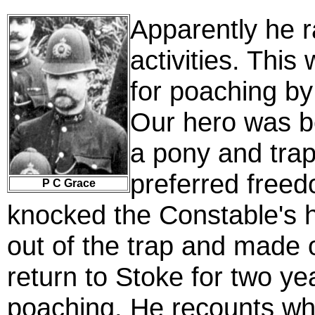
Apparently he ra
activities. This
for poaching by
Our hero was b
a pony and trap
preferred freed
P C Grace
knocked the Constable's 
out of the trap and made o
return to Stoke for two ye
poaching. He recounts wh