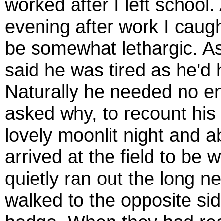
worked after I left school
evening after work I caug
be somewhat lethargic. As
said he was tired as he'd 
Naturally he needed no 
asked why, to recount his e
lovely moonlit night and 
arrived at the field to be
quietly ran out the long 
walked to the opposite sid