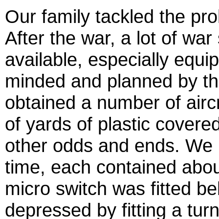
Our family tackled the pro
After the war, a lot of w
available, especially equi
minded and planned by the
obtained a number of airc
of yards of plastic covere
other odds and ends. We 
time, each contained abou
micro switch was fitted b
depressed by fitting a tur