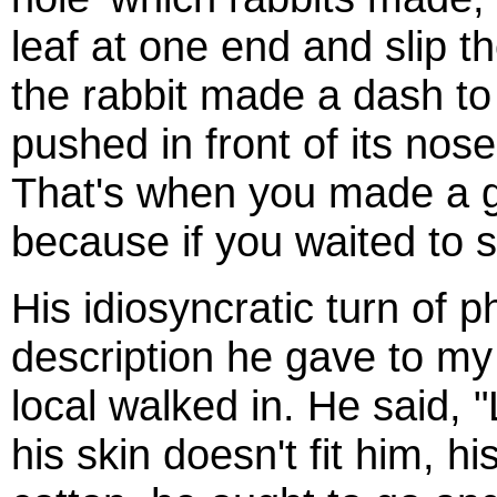
leaf at one end and slip t
the rabbit made a dash to e
pushed in front of its nose
That's when you made a g
because if you waited to s
His idiosyncratic turn of 
description he gave to my
local walked in. He said, 
his skin doesn't fit him, h