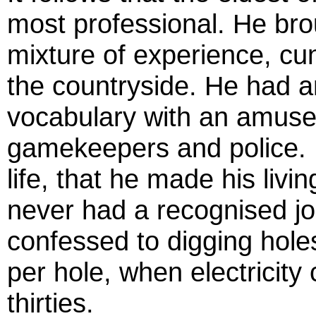
most professional. He bro
mixture of experience, cu
the countryside. He had an
vocabulary with an amuse
gamekeepers and police. I
life, that he made his livi
never had a recognised jo
confessed to digging holes
per hole, when electricity 
thirties.