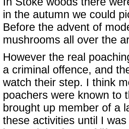
In Stoke woods there were
in the autumn we could pi
Before the advent of mode
mushrooms all over the ar
However the real poachin
a criminal offence, and t
watch their step. I think mo
poachers were known to th
brought up member of a lar
these activities until I wa