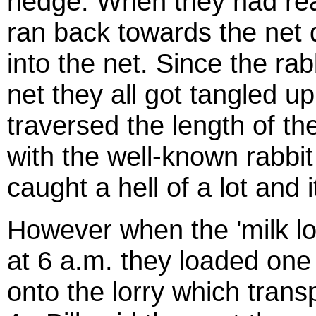
hedge. When they had rea
ran back towards the net d
into the net. Since the ra
net they all got tangled 
traversed the length of the
with the well-known rabbit
caught a hell of a lot and i
However when the 'milk l
at
6 a.m.
they loaded one 
onto the lorry which trans