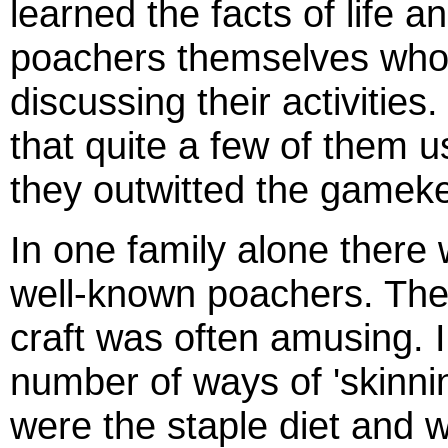
learned the facts of life a
poachers themselves who we
discussing their activities
that quite a few of them 
they outwitted the gamek
In one family alone there
well-known poachers. The 
craft was often amusing. I
number of ways of 'skinnin
were the staple diet and wh