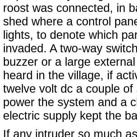
roost was connected, in b
shed where a control panel
lights, to denote which par
invaded. A two-way switch 
buzzer or a large external 
heard in the village, if a
twelve volt dc a couple of 
power the system and a c
electric supply kept the b
If any intruder so much as