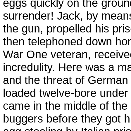
eggs quickly on the groun
surrender! Jack, by means
the gun, propelled his pri
then telephoned down hom
War One veteran, received
incredulity. Here was a m
and the threat of German 
loaded twelve-bore under t
came in the middle of the 
buggers before they got h