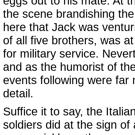
eggs out to his mate. At 
the scene brandishing the 
here that Jack was ventur
of all five brothers, was 
for military service. Nevert
and as the humorist of the 
events following were far
detail.
Suffice it to say, the Itali
soldiers did at the sign o