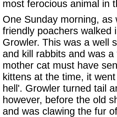
most ferocious animal in th
One Sunday morning, as w
friendly poachers walked in
Growler. This was a well s
and kill rabbits and was a 
mother cat must have sens
kittens at the time, it went
hell'. Growler turned tail a
however, before the old s
and was clawing the fur of