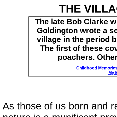
THE VILL
The late Bob Clarke w
Goldington wrote a ser
village in the period
The first of these
cov
poachers
.
Other 
Childhood Memorie
My 
As those of us born and ra