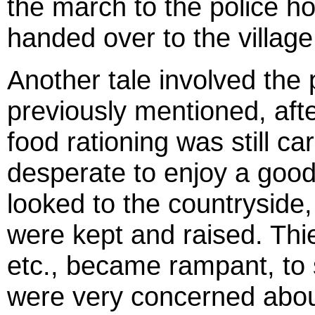
the march to the police h
handed over to the village
Another tale involved the 
previously mentioned, aft
food rationing was still c
desperate to enjoy a good
looked to the countryside
were kept and raised. Thie
etc., became rampant, to 
were very concerned about