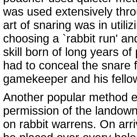
was used extensively thro
art of snaring was in utili
choosing a `rabbit run' an
skill born of long years of
had to conceal the snare f
gamekeeper and his fello
Another popular method ei
permission of the landown
on rabbit warrens. On arri