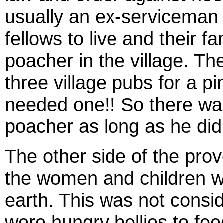
usually an ex-serviceman 
fellows to live and their f
poacher in the village. T
three village pubs for a p
needed one!! So there was
poacher as long as he didn
The other side of the pro
the women and children wh
earth. This was not cons
were hungry bellies to f