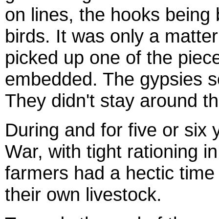
on lines, the hooks being 
birds. It was only a matte
picked up one of the piece
embedded. The gypsies so
They didn't stay around the
During and for five or six
War, with tight rationing i
farmers had a hectic time
their own livestock.