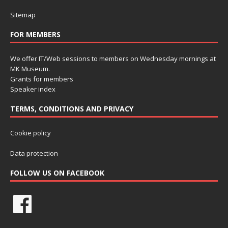
Sitemap
FOR MEMBERS
We offer IT/Web sessions to members on Wednesday mornings at
MK Museum.
Grants for members
Speaker index
TERMS, CONDITIONS AND PRIVACY
Cookie policy
Data protection
FOLLOW US ON FACEBOOK