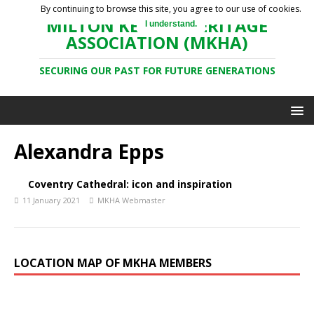
By continuing to browse this site, you agree to our use of cookies.
MILTON KEYNES HERITAGE
I understand.
ASSOCIATION (MKHA)
SECURING OUR PAST FOR FUTURE GENERATIONS
Alexandra Epps
Coventry Cathedral: icon and inspiration
11 January 2021
MKHA Webmaster
LOCATION MAP OF MKHA MEMBERS