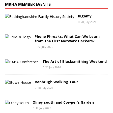
MKHA MEMBER EVENTS
Bigamy
28 July 2026
Phone Phreaks: What Can We Learn
from the First Network Hackers?
22 July 2026
The Art of Blacksmithing Weekend
21 July 2026
Vanbrugh Walking Tour
18 July 2026
Olney south and Cowper’s Garden
18 July 2026