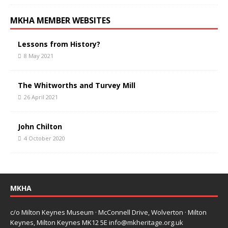
MKHA MEMBER WEBSITES
Lessons from History?
8 May 2021
The Whitworths and Turvey Mill
26 April 2021
John Chilton
4 October 2020
MKHA
c/o Milton Keynes Museum · McConnell Drive, Wolverton · Milton
Keynes, Milton Keynes MK12 5E
info@mkheritage.org.uk