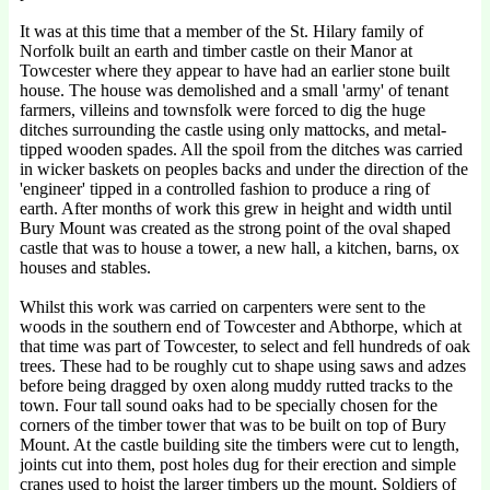
It was at this time that a member of the St. Hilary family of
Norfolk built an earth and timber castle on their Manor at
Towcester where they appear to have had an earlier stone built
house. The house was demolished and a small 'army' of tenant
farmers, villeins and townsfolk were forced to dig the huge
ditches surrounding the castle using only mattocks, and metal-
tipped wooden spades. All the spoil from the ditches was carried
in wicker baskets on peoples backs and under the direction of the
'engineer' tipped in a controlled fashion to produce a ring of
earth. After months of work this grew in height and width until
Bury Mount was created as the strong point of the oval shaped
castle that was to house a tower, a new hall, a kitchen, barns, ox
houses and stables.
Whilst this work was carried on carpenters were sent to the
woods in the southern end of Towcester and Abthorpe, which at
that time was part of Towcester, to select and fell hundreds of oak
trees. These had to be roughly cut to shape using saws and adzes
before being dragged by oxen along muddy rutted tracks to the
town. Four tall sound oaks had to be specially chosen for the
corners of the timber tower that was to be built on top of Bury
Mount. At the castle building site the timbers were cut to length,
joints cut into them, post holes dug for their erection and simple
cranes used to hoist the larger timbers up the mount. Soldiers of