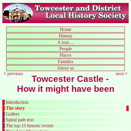
Home
History
A tour ...
People
Places
Families
About us
<
previous
next
>
Towcester Castle -
How it might have been
Introduction
The story
Gallery
Spiral path text
The top 15 historic events