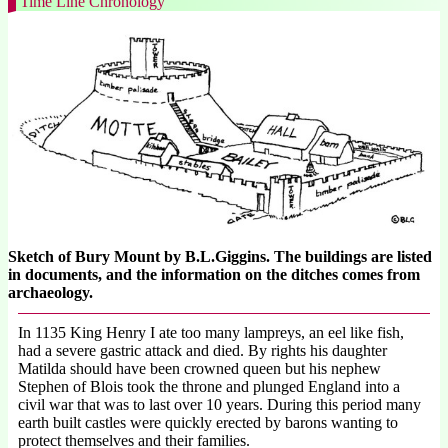
Time Line Chronology
Sketch of Bury Mount by B.L.Giggins. The buildings are listed
in documents, and the information on the ditches comes from
archaeology.
In 1135 King Henry I ate too many lampreys, an eel like fish,
had a severe gastric attack and died. By rights his daughter
Matilda should have been crowned queen but his nephew
Stephen of Blois took the throne and plunged England into a
civil war that was to last over 10 years. During this period many
earth built castles were quickly erected by barons wanting to
protect themselves and their families.