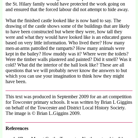
the St. Hilary family would have protected the work going on
and ensured that the forced labour did not attempt to hide away.
What the finished castle looked like is now hard to say. The
drawing of the castle shows some of the buildings that are likely
to have been constructed but where they were, how tall they
were and what they would have looked like is an educated guess
based on very little information. Who lived there? How many
men-at-arms patrolled the ramparts? How many animals were
kept in the bailey? How muddy was it? Where were the toilets?
Were the timber walls plastered and painted? Did it smell? Was it
cold? What did the interior of the hall look like? These are all
questions that we will probably never know the answers to but
which you can use your imagination to think how they might
have been.
This text was produced in September 2009 for an art competition
for Towcester primary schools. It was written by Brian L Giggins
on behalf of the Towcester and District Local History Society.
The image is © Brian L.Giggins 2009.
References