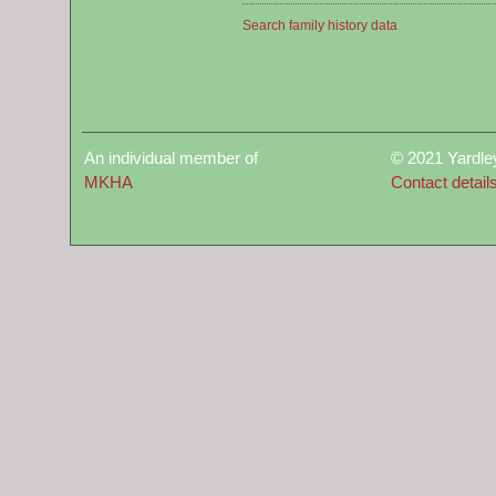
Search family history data
An individual member of
© 2021 Yardle
MKHA
Contact detail