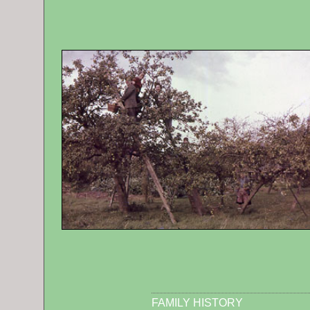
FAMILY HISTORY