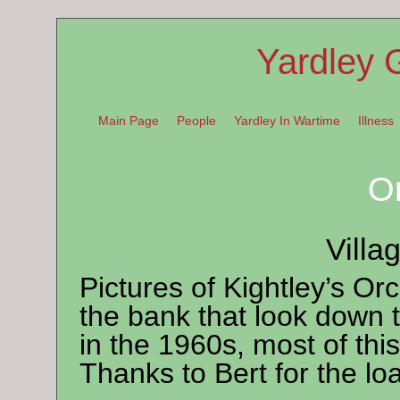
Yardley 
Main Page
People
Yardley In Wartime
Illness
O
Villa
Pictures of Kightley’s O
the bank that look down 
in the 1960s, most of t
Thanks to Bert for the loa