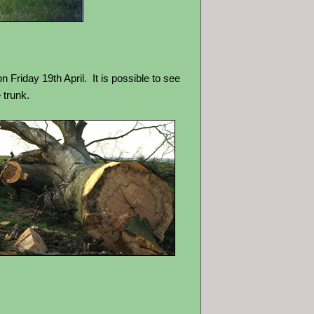
on Friday 19th April.
It is possible to see
 trunk.