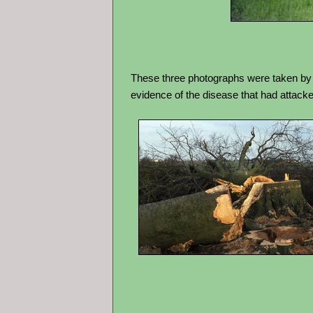
These three photographs were taken by Bo
evidence of the disease that had attacked