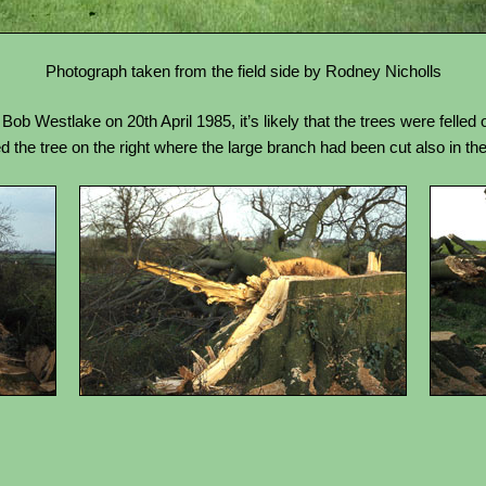
Photograph taken from the field side by Rodney Nicholls
b Westlake on 20th April 1985, it’s likely that the trees were felled 
 the tree on the right where the large branch had been cut also in the