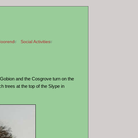
oorend
Social Activities
y Gobion and the Cosgrove turn on the
 trees at the top of the Slype in