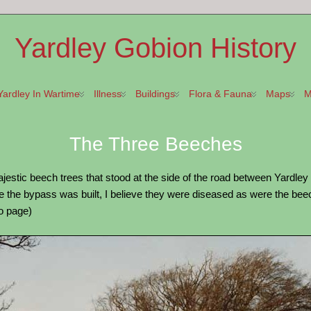
Yardley Gobion History
Yardley In Wartime
Illness
Buildings
Flora & Fauna
Maps
M
The Three Beeches
estic beech trees that stood at the side of the road between Yardle
the bypass was built, I believe they were diseased as were the beech
ro page)