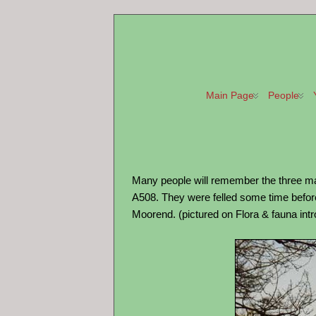
Main Page
People
Many people will remember the three maj
A508. They were felled some time before 
Moorend. (pictured on Flora & fauna int