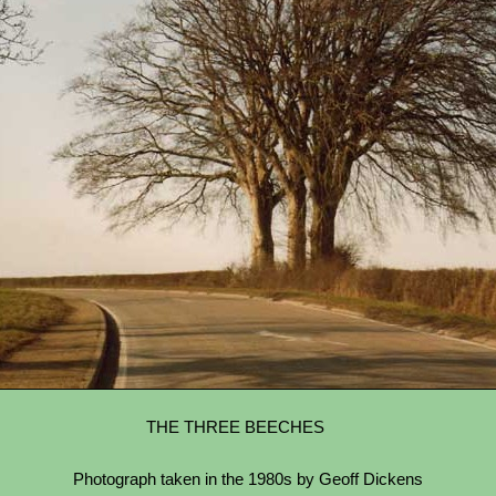
THE THREE BEECHES
Photograph taken in the 1980s by Geoff Dickens