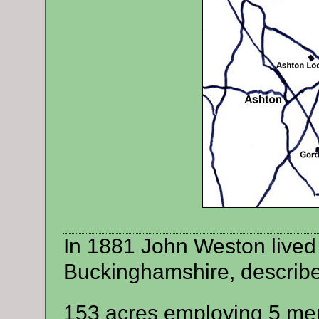
In 1881 John Weston lived
Buckinghamshire, describ
153 acres employing 5 men