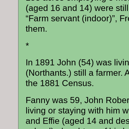
(aged 16 and 14) were still 
“Farm servant (indoor)”, Fr
them.
*
In 1891 John (54) was livi
(Northants.) still a farmer.
the 1881 Census.
Fanny was 59, John Robert
living or staying with him 
and Effie (aged 14 and descr