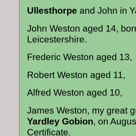
Ullesthorpe
and John in Y
John Weston aged 14, born
Leicestershire.
Frederic Weston aged 13,
Robert Weston aged 11,
Alfred Weston aged 10,
James Weston, my great gr
Yardley Gobion
, on Augus
Certificate.