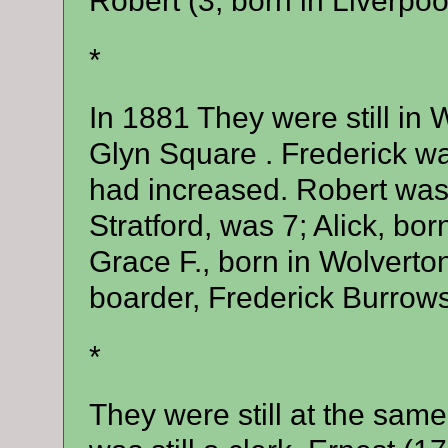
Robert (3, born in Liverpool
*
In 1881 They were still in
Glyn Square . Frederick wa
had increased. Robert was 
Stratford, was 7; Alick, bor
Grace F., born in Wolverto
boarder, Frederick Burrows 
*
They were still at the sam