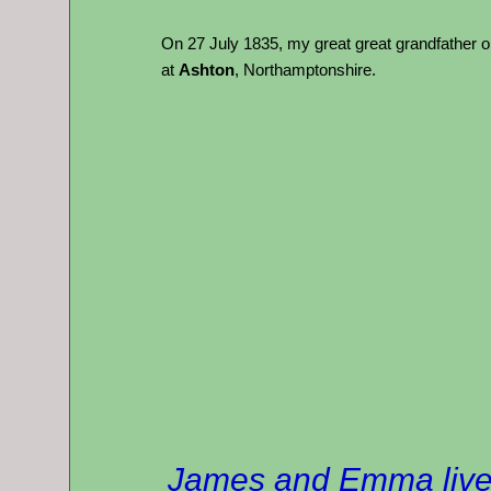
On 27 July 1835, my great great grandfather
at
Ashton
, Northamptonshire.
James and Emma lived 