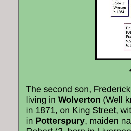
**
The second son, Frederick
living in
Wolverton
(Well k
in 1871, on King Street, wi
in
Potterspury
, maiden n