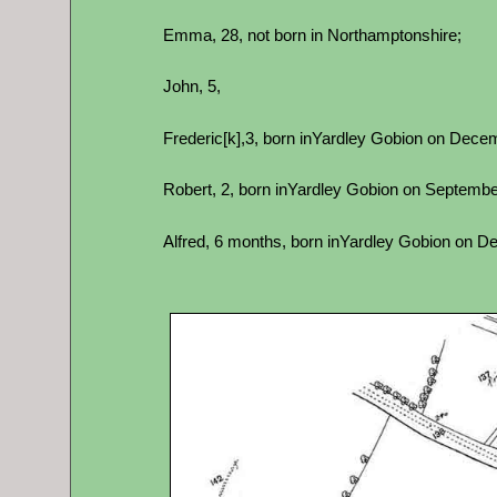
Emma, 28, not born in Northamptonshire;
John, 5,
Frederic[k],3, born inYardley Gobion on Decemb
Robert, 2, born inYardley Gobion on September 
Alfred, 6 months, born inYardley Gobion on Dec