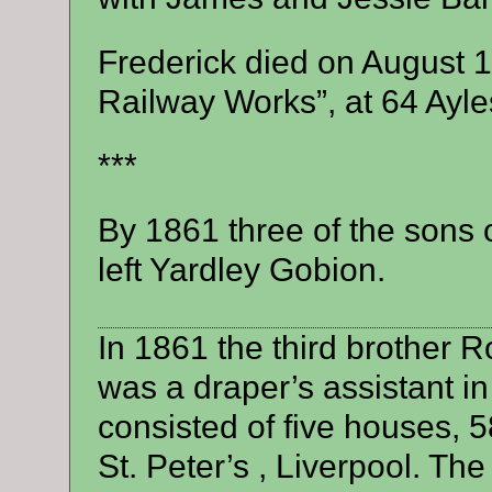
Frederick died on August 1
Railway Works”, at 64 Ayle
***
By 1861 three of the son
left Yardley Gobion.
In 1861 the third brother 
was a draper’s assistant i
consisted of five houses, 5
St. Peter’s , Liverpool. Th