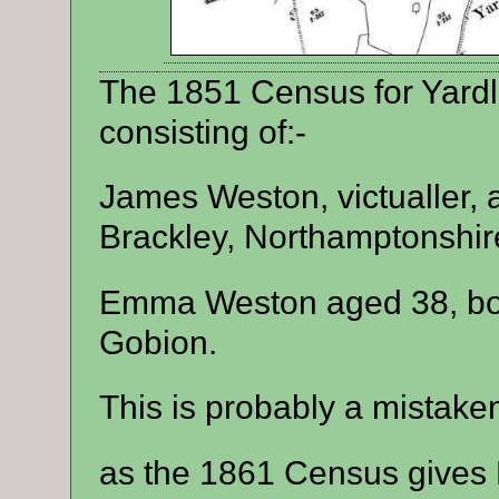
The 1851 Census for Yardl
consisting of:-
James Weston, victualler, 
Brackley, Northamptonshir
Emma Weston aged 38, bor
Gobion.
This is probably a mistaken
as the 1861 Census gives