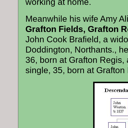
working at home.
Meanwhile his wife Amy Ali
Grafton Fields, Grafton R
John Cook Brafield, a wido
Doddington, Northants., her
36, born at Grafton Regis, a
single, 35, born at Grafton