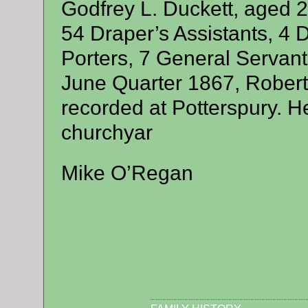
Godfrey L. Duckett, aged 2
54 Draper’s Assistants, 4 
Porters, 7 General Servan
June Quarter 1867, Robert’
recorded at Potterspury. H
churchyar
Mike O’Regan