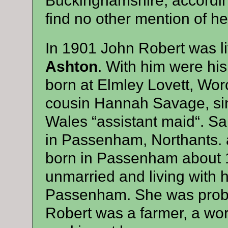
Buckinghamshire, according 
find no other mention of he
In 1901 John Robert was li
Ashton
. With him were hi
born at Elmley Lovett, Wor
cousin Hannah Savage, sin
Wales “assistant maid“. S
in Passenham, Northants. 
born in Passenham about 1
unmarried and living with 
Passenham. She was proba
Robert was a farmer, a wor