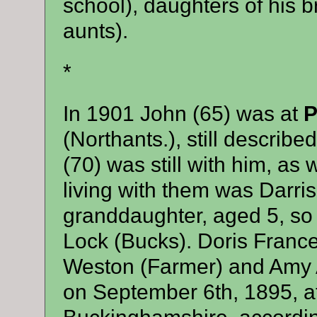
school), daughters of his 
aunts).
*
In 1901 John (65) was at
P
(Northants.), still descri
(70) was still with him, as w
living with them was Darris
granddaughter, aged 5, so 
Lock (Bucks). Doris Franc
Weston (Farmer) and Amy A
on September 6th, 1895, at 