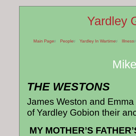
Yardley 
Main Page
People
Yardley In Wartime
Illness
Mik
THE WESTONS
James Weston and Emma 
of Yardley Gobion their a
MY MOTHER’S FATHER’