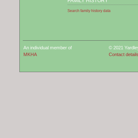
FAMILY HISTORY
Search family history data
An individual member of
© 2021 Yardle
MKHA
Contact detail