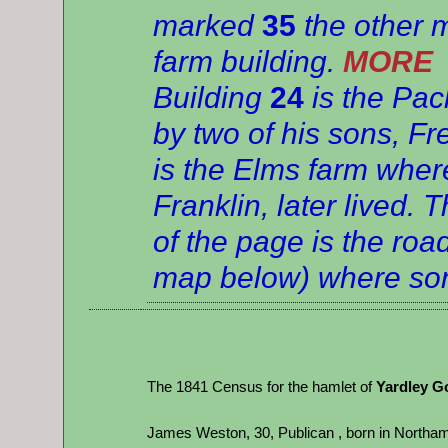
marked
35
the other 
farm building.
MORE
Building
24
is the Pac
by two of his sons, F
is the Elms farm whe
Franklin, later lived.
of the page is the roa
map below) where son
The 1841 Census for the hamlet of
Yardley G
James Weston, 30, Publican , born in Northam