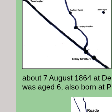
about 7 August 1864 at De
was aged 6, also born at