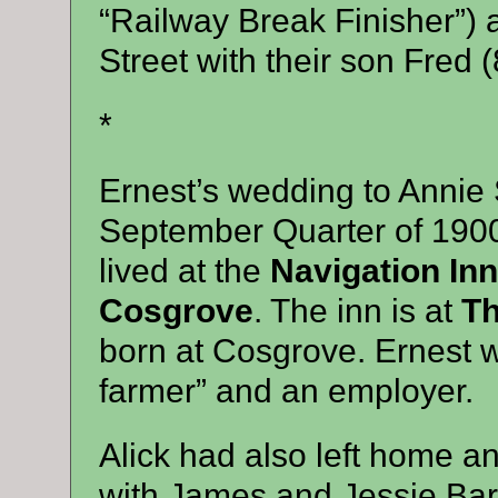
“Railway Break Finisher”) 
Street with their son Fred (
*
Ernest’s wedding to Annie
September Quarter of 1900 
lived at the
Navigation Inn
Cosgrove
. The inn is at
Th
born at Cosgrove. Ernest 
farmer” and an employer.
Alick had also left home a
with James and Jessie Barr