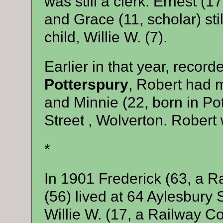
was still a clerk. Ernest (1
and Grace (11, scholar) still
child, Willie W. (7).
Earlier in that year, recor
Potterspury
, Robert had 
and Minnie (22, born in Pot
Street , Wolverton. Robert
*
In 1901 Frederick (63, a R
(56) lived at 64 Aylesbury 
Willie W. (17, a Railway Co