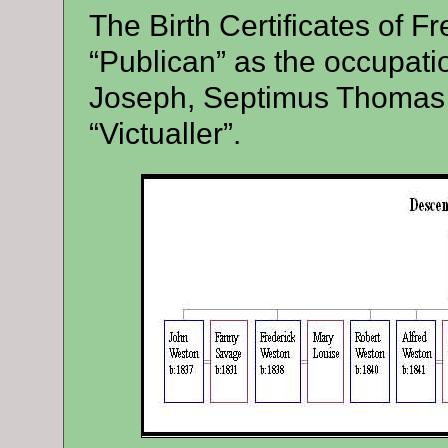
The Birth Certificates of F
“Publican” as the occupatio
Joseph, Septimus Thomas 
“Victualler”.