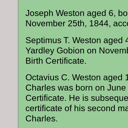
Joseph Weston aged 6, bor
November 25th, 1844, accord
Septimus T. Weston aged 
Yardley Gobion on Novembe
Birth Certificate.
Octavius C. Weston aged 1
Charles was born on June 7
Certificate. He is subseque
certificate of his second m
Charles.