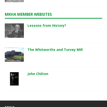
MKHA MEMBER WEBSITES
Lessons from History?
The Whitworths and Turvey Mill
John Chilton