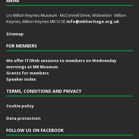
MKHA
c/o Milton Keynes Museum · McConnell Drive, Wolverton · Milton
Keynes, Milton Keynes MK12 5E
info@mkheritage.org.uk
Sitemap
FOR MEMBERS
We offer IT/Web sessions to members on Wednesday
mornings at MK Museum.
Grants for members
Speaker index
TERMS, CONDITIONS AND PRIVACY
Cookie policy
Data protection
FOLLOW US ON FACEBOOK