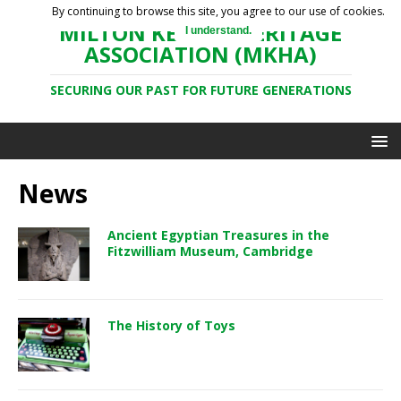
By continuing to browse this site, you agree to our use of cookies.
MILTON KEYNES HERITAGE
I understand.
ASSOCIATION (MKHA)
SECURING OUR PAST FOR FUTURE GENERATIONS
News
Ancient Egyptian Treasures in the
Fitzwilliam Museum, Cambridge
The History of Toys