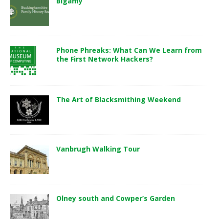
Bigamy
Phone Phreaks: What Can We Learn from
the First Network Hackers?
The Art of Blacksmithing Weekend
Vanbrugh Walking Tour
Olney south and Cowper’s Garden