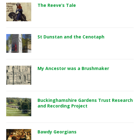
The Reeve’s Tale
St Dunstan and the Cenotaph
My Ancestor was a Brushmaker
Buckinghamshire Gardens Trust Research
and Recording Project
Bawdy Georgians