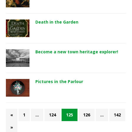
Death in the Garden
Become a new town heritage explorer!
Pictures in the Parlour
«
1
…
124
125
126
…
142
»