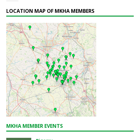
LOCATION MAP OF MKHA MEMBERS
MKHA MEMBER EVENTS