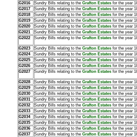
G2016
Sundry Bills relating to the
Grafton Estates
for the year 1
G2017
Sundry Bills relating to the
Grafton Estates
for the year 1
G2018
Sundry Bills relating to the
Grafton Estates
for the year 1
G2019
Sundry Bills relating to the
Grafton Estates
for the year 1
G2020
Sundry Bills relating to the
Grafton Estates
for the year 
G2021
Sundry Bills relating to the
Grafton Estates
for the year 1
G2022
Sundry Bills relating to the
Grafton Estates
for the year 1
G2023
Sundry Bills relating to the
Grafton Estates
for the year 
G2024
Sundry Bills relating to the
Grafton Estates
for the year 
G2025
Sundry Bills relating to the
Grafton Estates
for the year 1
G2026
Sundry Bills relating to the
Grafton Estates
for the year 1
G2027
Sundry Bills relating to the
Grafton Estates
for the year 
G2028
Sundry Bills relating to the
Grafton Estates
for the year 1
G2029
Sundry Bills relating to the
Grafton Estates
for the year 1
G2030
Sundry Bills relating to the
Grafton Estates
for the year 1
G2031
Sundry Bills relating to the
Grafton Estates
for the year 1
G2032
Sundry Bills relating to the
Grafton Estates
for the year 
G2033
Sundry Bills relating to the
Grafton Estates
for the year 1
G2034
Sundry Bills relating to the
Grafton Estates
for the year 1
G2035
Sundry Bills relating to the
Grafton Estates
for the year 1
G2036
Sundry Bills relating to the
Grafton Estates
for the year 1
G2037
Sundry Bills relating to the
Grafton Estates
for the year 