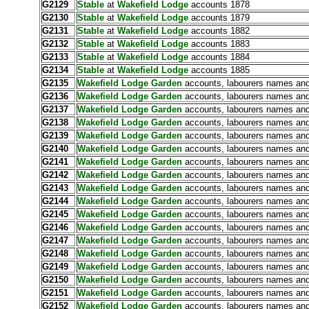
G2129
Stable
at
Wakefield Lodge
accounts 1878
G2130
Stable
at
Wakefield Lodge
accounts 1879
G2131
Stable
at
Wakefield Lodge
accounts 1882
G2132
Stable
at
Wakefield Lodge
accounts 1883
G2133
Stable
at
Wakefield Lodge
accounts 1884
G2134
Stable
at
Wakefield Lodge
accounts 1885
G2135
Wakefield Lodge Garden
accounts, labourers names and
G2136
Wakefield Lodge Garden
accounts, labourers names and
G2137
Wakefield Lodge Garden
accounts, labourers names and
G2138
Wakefield Lodge Garden
accounts, labourers names and
G2139
Wakefield Lodge Garden
accounts, labourers names and
G2140
Wakefield Lodge Garden
accounts, labourers names and
G2141
Wakefield Lodge Garden
accounts, labourers names and
G2142
Wakefield Lodge Garden
accounts, labourers names and
G2143
Wakefield Lodge Garden
accounts, labourers names and
G2144
Wakefield Lodge Garden
accounts, labourers names and
G2145
Wakefield Lodge Garden
accounts, labourers names and
G2146
Wakefield Lodge Garden
accounts, labourers names and
G2147
Wakefield Lodge Garden
accounts, labourers names and
G2148
Wakefield Lodge Garden
accounts, labourers names and
G2149
Wakefield Lodge Garden
accounts, labourers names and
G2150
Wakefield Lodge Garden
accounts, labourers names and
G2151
Wakefield Lodge Garden
accounts, labourers names and
G2152
Wakefield Lodge Garden
accounts, labourers names and