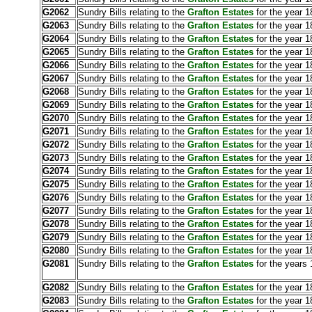
G2062
Sundry Bills relating to the
Grafton Estates
for the year 
G2063
Sundry Bills relating to the
Grafton Estates
for the year 1
G2064
Sundry Bills relating to the
Grafton Estates
for the year 1
G2065
Sundry Bills relating to the
Grafton Estates
for the year 1
G2066
Sundry Bills relating to the
Grafton Estates
for the year 1
G2067
Sundry Bills relating to the
Grafton Estates
for the year 1
G2068
Sundry Bills relating to the
Grafton Estates
for the year 
G2069
Sundry Bills relating to the
Grafton Estates
for the year 1
G2070
Sundry Bills relating to the
Grafton Estates
for the year 1
G2071
Sundry Bills relating to the
Grafton Estates
for the year 1
G2072
Sundry Bills relating to the
Grafton Estates
for the year 1
G2073
Sundry Bills relating to the
Grafton Estates
for the year 
G2074
Sundry Bills relating to the
Grafton Estates
for the year 1
G2075
Sundry Bills relating to the
Grafton Estates
for the year 1
G2076
Sundry Bills relating to the
Grafton Estates
for the year 1
G2077
Sundry Bills relating to the
Grafton Estates
for the year 1
G2078
Sundry Bills relating to the
Grafton Estates
for the year 
G2079
Sundry Bills relating to the
Grafton Estates
for the year 1
G2080
Sundry Bills relating to the
Grafton Estates
for the year 
G2081
Sundry Bills relating to the
Grafton Estates
for the years 
G2082
Sundry Bills relating to the
Grafton Estates
for the year 1
G2083
Sundry Bills relating to the
Grafton Estates
for the year 1