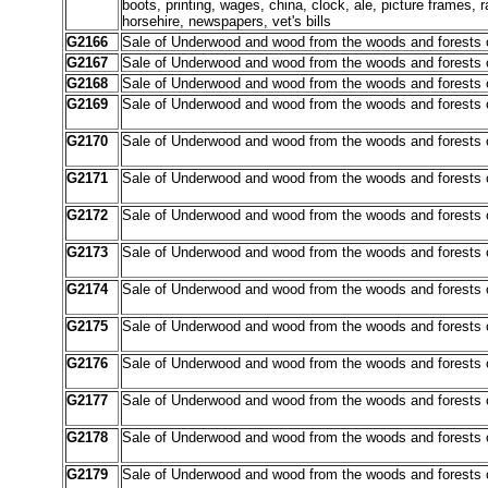
boots, printing, wages, china, clock, ale, picture frames, r
horsehire, newspapers, vet's bills
G2166
Sale of Underwood and wood from the woods and forests 
G2167
Sale of Underwood and wood from the woods and forests 
G2168
Sale of Underwood and wood from the woods and forests 
G2169
Sale of Underwood and wood from the woods and forests o
G2170
Sale of Underwood and wood from the woods and forests o
G2171
Sale of Underwood and wood from the woods and forests o
G2172
Sale of Underwood and wood from the woods and forests o
G2173
Sale of Underwood and wood from the woods and forests o
G2174
Sale of Underwood and wood from the woods and forests o
G2175
Sale of Underwood and wood from the woods and forests o
G2176
Sale of Underwood and wood from the woods and forests o
G2177
Sale of Underwood and wood from the woods and forests o
G2178
Sale of Underwood and wood from the woods and forests o
G2179
Sale of Underwood and wood from the woods and forests o