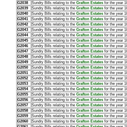
G2038
Sundry Bills relating to the
Grafton Estates
for the year 1
G2039
Sundry Bills relating to the
Grafton Estates
for the year 1
G2040
Sundry Bills relating to the
Grafton Estates
for the year 1
G2041
Sundry Bills relating to the
Grafton Estates
for the year 1
G2042
Sundry Bills relating to the
Grafton Estates
for the year 
G2043
Sundry Bills relating to the
Grafton Estates
for the year 1
G2044
Sundry Bills relating to the
Grafton Estates
for the year 
G2045
Sundry Bills relating to the
Grafton Estates
for the year 1
G2046
Sundry Bills relating to the
Grafton Estates
for the year 1
G2047
Sundry Bills relating to the
Grafton Estates
for the year 
G2048
Sundry Bills relating to the
Grafton Estates
for the year 1
G2049
Sundry Bills relating to the
Grafton Estates
for the year 1
G2050
Sundry Bills relating to the
Grafton Estates
for the year 
G2051
Sundry Bills relating to the
Grafton Estates
for the year 1
G2052
Sundry Bills relating to the
Grafton Estates
for the year 1
G2053
Sundry Bills relating to the
Grafton Estates
for the year 1
G2054
Sundry Bills relating to the
Grafton Estates
for the year 1
G2055
Sundry Bills relating to the
Grafton Estates
for the year 1
G2056
Sundry Bills relating to the
Grafton Estates
for the year 1
G2057
Sundry Bills relating to the
Grafton Estates
for the year 1
G2058
Sundry Bills relating to the
Grafton Estates
for the year 1
G2059
Sundry Bills relating to the
Grafton Estates
for the year 
G2060
Sundry Bills relating to the
Grafton Estates
for the year 1
G2061
Sundry Bills relating to the
Grafton Estates
for the year 