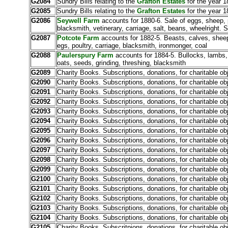
G2084
Sundry Bills relating to the
Grafton Estates
for the year 1
G2085
Sundry Bills relating to the
Grafton Estates
for the year 1
G2086
Seywell Farm
accounts for 1880-6. Sale of eggs, sheep, pi
blacksmith, vetinerary, carriage, salt, beans, wheelright.
G2087
Potcote Farm
accounts for 1882-5. Beasts, calves, sheep,
egs, poultry, carriage, blacksmith, ironmonger, coal
G2088
Paulerspury Farm
accounts for 1884-5. Bullocks, lambs, 
oats, seeds, grinding, threshing, blacksmith
G2089
Charity Books. Subscriptions, donations, for charitable ob
G2090
Charity Books. Subscriptions, donations, for charitable ob
G2091
Charity Books. Subscriptions, donations, for charitable ob
G2092
Charity Books. Subscriptions, donations, for charitable ob
G2093
Charity Books. Subscriptions, donations, for charitable ob
G2094
Charity Books. Subscriptions, donations, for charitable ob
G2095
Charity Books. Subscriptions, donations, for charitable ob
G2096
Charity Books. Subscriptions, donations, for charitable ob
G2097
Charity Books. Subscriptions, donations, for charitable ob
G2098
Charity Books. Subscriptions, donations, for charitable ob
G2099
Charity Books. Subscriptions, donations, for charitable ob
G2100
Charity Books. Subscriptions, donations, for charitable ob
G2101
Charity Books. Subscriptions, donations, for charitable ob
G2102
Charity Books. Subscriptions, donations, for charitable ob
G2103
Charity Books. Subscriptions, donations, for charitable ob
G2104
Charity Books. Subscriptions, donations, for charitable ob
G2105
Charity Books. Subscritpions, donations, for charitable ob