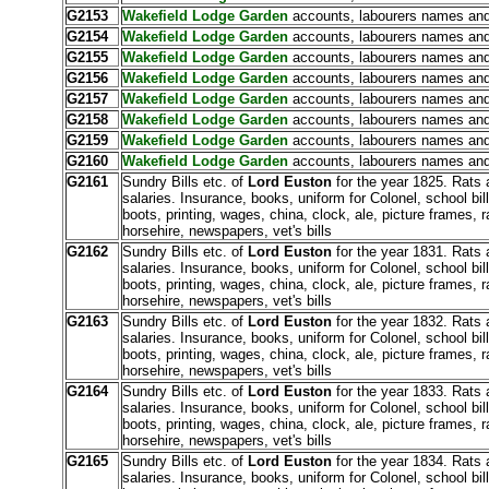
G2153
Wakefield Lodge Garden
accounts, labourers names and
G2154
Wakefield Lodge Garden
accounts, labourers names and
G2155
Wakefield Lodge Garden
accounts, labourers names and
G2156
Wakefield Lodge Garden
accounts, labourers names and
G2157
Wakefield Lodge Garden
accounts, labourers names and
G2158
Wakefield Lodge Garden
accounts, labourers names and
G2159
Wakefield Lodge Garden
accounts, labourers names and
G2160
Wakefield Lodge Garden
accounts, labourers names and
G2161
Sundry Bills etc. of
Lord Euston
for the year 1825. Rats 
salaries. Insurance, books, uniform for Colonel, school bill
boots, printing, wages, china, clock, ale, picture frames, r
horsehire, newspapers, vet's bills
G2162
Sundry Bills etc. of
Lord Euston
for the year 1831. Rats 
salaries. Insurance, books, uniform for Colonel, school bill
boots, printing, wages, china, clock, ale, picture frames, r
horsehire, newspapers, vet's bills
G2163
Sundry Bills etc. of
Lord Euston
for the year 1832. Rats 
salaries. Insurance, books, uniform for Colonel, school bill
boots, printing, wages, china, clock, ale, picture frames, r
horsehire, newspapers, vet's bills
G2164
Sundry Bills etc. of
Lord Euston
for the year 1833. Rats 
salaries. Insurance, books, uniform for Colonel, school bill
boots, printing, wages, china, clock, ale, picture frames, r
horsehire, newspapers, vet's bills
G2165
Sundry Bills etc. of
Lord Euston
for the year 1834. Rats 
salaries. Insurance, books, uniform for Colonel, school bill