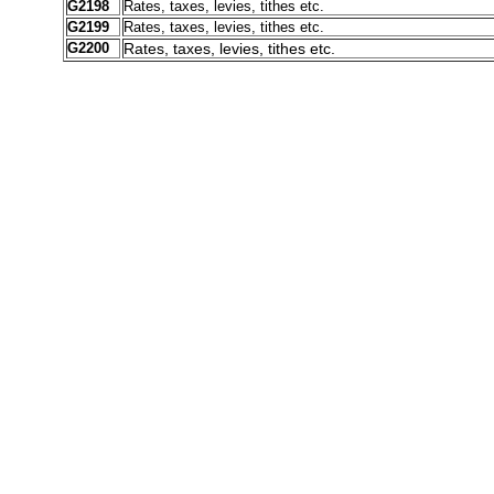
G2198
Rates, taxes, levies, tithes etc.
G2199
Rates, taxes, levies, tithes etc.
G2200
Rates, taxes, levies, tithes etc.