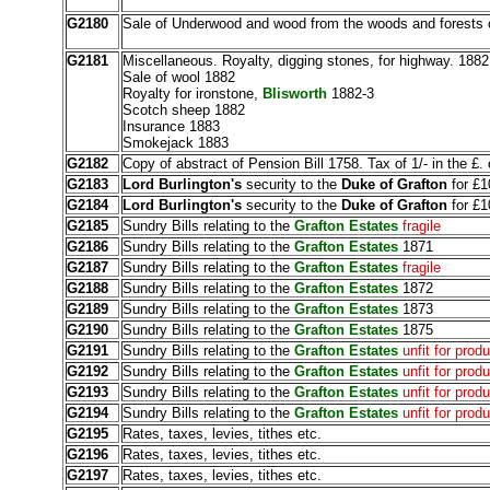
G2180
Sale of Underwood and wood from the woods and forests o
G2181
Miscellaneous. Royalty, digging stones, for highway. 1882
Sale of wool 1882
Royalty for ironstone,
Blisworth
1882-3
Scotch sheep 1882
Insurance 1883
Smokejack 1883
G2182
Copy of abstract of Pension Bill 1758. Tax of 1/- in the £.
G2183
Lord Burlington's
security to the
Duke of Grafton
for £1
G2184
Lord Burlington's
security to the
Duke of Grafton
for £1
G2185
Sundry Bills relating to the
Grafton Estates
fragile
G2186
Sundry Bills relating to the
Grafton Estates
1871
G2187
Sundry Bills relating to the
Grafton Estates
fragile
G2188
Sundry Bills relating to the
Grafton Estates
1872
G2189
Sundry Bills relating to the
Grafton Estates
1873
G2190
Sundry Bills relating to the
Grafton Estates
1875
G2191
Sundry Bills relating to the
Grafton Estates
unfit for prod
G2192
Sundry Bills relating to the
Grafton Estates
unfit for prod
G2193
Sundry Bills relating to the
Grafton Estates
unfit for prod
G2194
Sundry Bills relating to the
Grafton Estates
unfit for prod
G2195
Rates, taxes, levies, tithes etc.
G2196
Rates, taxes, levies, tithes etc.
G2197
Rates, taxes, levies, tithes etc.