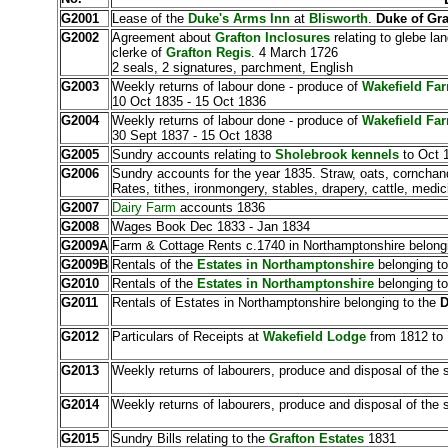
G2001
Lease of the
Duke's Arms Inn
at
Blisworth
.
Duke of Gra
G2002
Agreement about
Grafton Inclosures
relating to glebe la
clerke of
Grafton Regis
. 4 March 1726
2 seals, 2 signatures, parchment, English
G2003
Weekly returns of labour done - produce of
Wakefield Fa
10 Oct 1835 - 15 Oct 1836
G2004
Weekly returns of labour done - produce of
Wakefield Fa
30 Sept 1837 - 15 Oct 1838
G2005
Sundry accounts relating to
Sholebrook kennels
to Oct 
G2006
Sundry accounts for the year 1835. Straw, oats, cornchandl
Rates, tithes, ironmongery, stables, drapery, cattle, medic
G2007
Dairy Farm
accounts 1836
G2008
Wages Book Dec 1833 - Jan 1834
G2009A
Farm & Cottage Rents
c.1740 in Northamptonshire belong
G2009B
Rentals of the
Estates in Northamptonshire
belonging t
G2010
Rentals of the
Estates in Northamptonshire
belonging t
G2011
Rentals of Estates in Northamptonshire belonging to the
D
G2012
Particulars of Receipts at
Wakefield Lodge
from 1812 to
G2013
Weekly returns of labourers, produce and disposal of the
G2014
Weekly returns of labourers, produce and disposal of the
G2015
Sundry Bills relating to the
Grafton Estates
1831