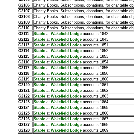
G2106
Charity Books. Subscritpions, donations, for charitable ob
G2107
Charity Books. Subscriptions, donations, for charitable ob
G2108
Charity Books. Subscriptions, donations, for charitable ob
G2109
Charity Books. Subscriptions, donations, for charitable ob
G2110
Charity Books. Subscriptions, donations, for charitable ob
G2111
Stable
at
Wakefield Lodge
accounts 1842
G2112
Stable
at
Wakefield Lodge
accounts 1843
G2113
Stable
at
Wakefield Lodge
accounts 1851
G2114
Stable
at
Wakefield Lodge
accounts 1852
G2115
Stable
at
Wakefield Lodge
accounts 1853
G2116
Stable
at
Wakefield Lodge
accounts 1854
G2117
Stable
at
Wakefield Lodge
accounts 1855
G2118
Stable
at
Wakefield Lodge
accounts 1856
G2119
Stable
at
Wakefield Lodge
accounts 1860
G2120
Stable
at
Wakefield Lodge
accounts 1861
G2121
Stable
at
Wakefield Lodge
accounts 1862
G2122
Stable
at
Wakefield Lodge
accounts 1863
G2123
Stable
at
Wakefield Lodge
accounts 1864
G2124
Stable
at
Wakefield Lodge
accounts 1865
G2125
Stable
at
Wakefield Lodge
accounts 1866
G2126
Stable
at
Wakefield Lodge
accounts 1867
G2127
Stable
at
Wakefield Lodge
accounts 1868
G2128
Stable
at
Wakefield Lodge
accounts 1869