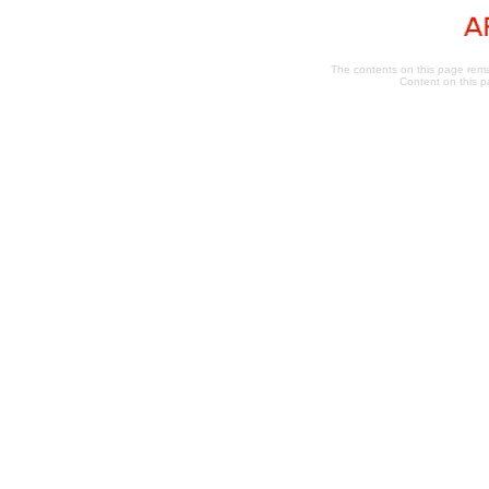
The contents on this page remai
Content on this p