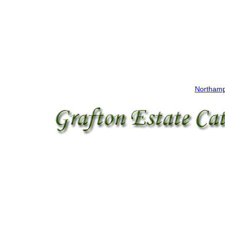
Northamp