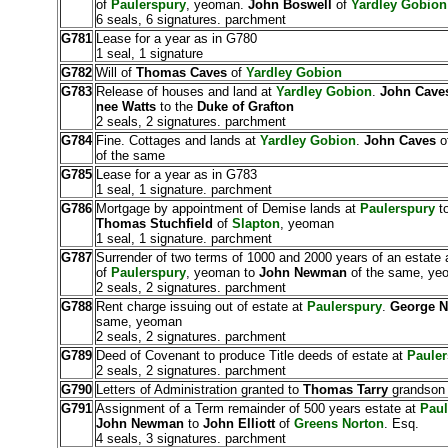
of
Paulerspury
, yeoman.
John Boswell
of
Yardley Gobion
6 seals, 6 signatures. parchment
G781
Lease for a year as in G780
1 seal, 1 signature
G782
Will of
Thomas Caves
of
Yardley Gobion
G783
Release of houses and land at
Yardley Gobion
.
John Cave
nee Watts
to the
Duke of Grafton
2 seals, 2 signatures. parchment
G784
Fine. Cottages and lands at
Yardley Gobion
.
John Caves
o
of the same
G785
Lease for a year as in G783
1 seal, 1 signature. parchment
G786
Mortgage by appointment of Demise lands at
Paulerspury
to
Thomas Stuchfield
of
Slapton
, yeoman
1 seal, 1 signature. parchment
G787
Surrender of two terms of 1000 and 2000 years of an estate 
of
Paulerspury
, yeoman to
John Newman
of the same, ye
2 seals, 2 signatures. parchment
G788
Rent charge issuing out of estate at
Paulerspury
.
George 
same, yeoman
2 seals, 2 signatures. parchment
G789
Deed of Covenant to produce Title deeds of estate at
Pauler
2 seals, 2 signatures. parchment
G790
Letters of Administration granted to
Thomas Tarry
grandson
G791
Assignment of a Term remainder of 500 years estate at
Paul
John Newman
to
John Elliott
of
Greens Norton
. Esq.
4 seals, 3 signatures. parchment