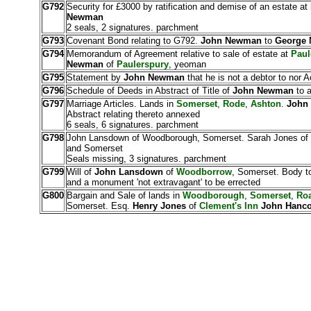
G792
Security for £3000 by ratification and demise of an estate at
Newman
2 seals, 2 signatures. parchment
G793
Covenant Bond relating to G792.
John Newman
to
George
G794
Memorandum of Agreement relative to sale of estate at
Paul
Newman
of
Paulerspury
, yeoman
G795
Statement by
John Newman
that he is not a debtor to nor 
G796
Schedule of Deeds in Abstract of Title of
John Newman
to a
G797
Marriage Articles. Lands in
Somerset
,
Rode
,
Ashton
.
John
Abstract relating thereto annexed
6 seals, 6 signatures. parchment
G798
John Lansdown of Woodborough, Somerset. Sarah Jones of Ox
and Somerset
Seals missing, 3 signatures. parchment
G799
Will of
John Lansdown
of
Woodborrow
, Somerset. Body to
and a monument 'not extravagant' to be errected
G800
Bargain and Sale of lands in
Woodborough
,
Somerset
,
Ro
Somerset. Esq.
Henry Jones
of
Clement's Inn
John Hanc