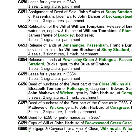
G650
Lease for a year as in G649
1 seal, 1 signature. parchment
G651
Assignment of Deed of Sale.
John Smith
of
Stony Stratfor
of
Passenham
, laceman, to
John Dancer
of
Leckampstea
3 seals, 3 signatures. parchment
G652
Ratification of the Will of
William Tompkins
. Release of lan
waterman, nephew & the heir of
William Tompkins
of
Plum
James Payne
of
Brackley
, bookseller.
1 seal, 1 signature. parchment
G653
Release of lands at
Denshanger
,
Passenham
.
Francis Bur
devisees in Trust for
William Bloxham
of
Stony Stratford
,
4 seals, 3 signatures, 1 mark. parchment
G654
Release of lands at
Powkesley Green
&
Ridings at Passe
Stratford
, Bucks, gent, to the
Duke of Grafton
1 seal, 1 signature. parchment
G655
Lease for a year as in G654
1 seal, 1 signature. parchment
G656
Deed of purchase of the West part of the
Close Wilkins als
Elizabeth Tomson
of
Potterspury
, daughter of
Edward Scr
John Mathews
of
Wicken
, gent by
John Harburd
, of
Corsg
3 seals, 2 signatures, 1 mark. parchment
G657
Deed of purchase of the East part of the Close as in G656.
G
Mathews
of
Wicken
, gent, to
John Harburd
of
Corsgrave
,
3 seals, 2 signature, 1 mark. parchment
G658
Bond for £150 for performance as in G657
G659
Copy of Will of
John Harburd
of
Brownswood Green Cosg
G660
Mortgage & Covenant for a Fine. A Close,
Wilkins als. Wil