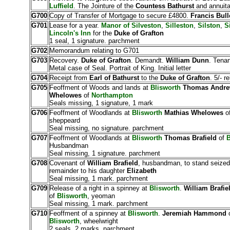
Luffield
. The Jointure of the
Countess Bathurst
and annuita
G700
Copy of Transfer of Mortgage to secure £4800.
Francis Bull
G701
Lease for a year.
Manor of Silveston
,
Silleston
,
Silston
,
S
Lincoln's Inn
for the
Duke of Grafton
1 seal, 1 signature. parchment
G702
Memorandum relating to G701
G703
Recovery.
Duke of Grafton
. Demandt.
William Dunn
. Tena
Metal case of Seal. Portrait of King. Initial letter
G704
Receipt from
Earl of Bathurst
to the
Duke of Grafton
. 5/- r
G705
Feoffment of Woods and lands at
Blisworth
Thomas Andr
Whelowes
of
Northampton
Seals missing, 1 signature, 1 mark
G706
Feoffment of Woodlands at
Blisworth
Mathias Whelowes
o
sheppeard
Seal missing, no signature. parchment
G707
Feoffment of Woodlands at
Blisworth
Thomas Brafield
of
B
Husbandman
Seal missing, 1 signature. parchment
G708
Covenant of
William Brafield
, husbandman, to stand seize
remainder to his daughter
Elizabeth
Seal missing, 1 mark. parchment
G709
Release of a right in a spinney at
Blisworth
.
William Brafie
of
Blisworth
, yeoman
Seal missing, 1 mark. parchment
G710
Feoffment of a spinney at
Blisworth
.
Jeremiah Hammond
Blisworth
, wheelwright
2 seals, 2 marks. parchment