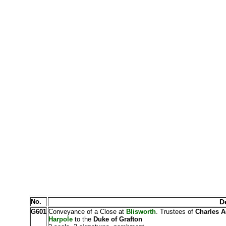
No.
De
G601
Conveyance of a Close at
Blisworth
. Trustees of
Charles A
Harpole
to the
Duke of Grafton