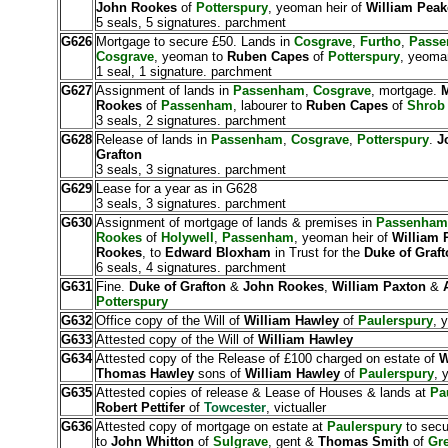
John Rookes
of
Potterspury
, yeoman heir of
William Pea
5 seals, 5 signatures. parchment
G626
Mortgage to secure £50. Lands in
Cosgrave
,
Furtho
,
Pass
Cosgrave
, yeoman to
Ruben Capes
of
Potterspury
, yeoma
1 seal, 1 signature. parchment
G627
Assignment of lands in
Passenham
,
Cosgrave
, mortgage.
M
Rookes
of
Passenham
, labourer to
Ruben Capes
of
Shrob
3 seals, 2 signatures. parchment
G628
Release of lands in
Passenham
,
Cosgrave
,
Potterspury
.
J
Grafton
3 seals, 3 signatures. parchment
G629
Lease for a year as in G628
3 seals, 3 signatures. parchment
G630
Assignment of mortgage of lands & premises in
Passenham
Rookes
of
Holywell
,
Passenham
, yeoman heir of
William 
Rookes
, to
Edward Bloxham
in Trust for the
Duke of Graft
6 seals, 4 signatures. parchment
G631
Fine.
Duke of Grafton
&
John Rookes
,
William Paxton
&
Potterspury
G632
Office copy of the Will of
William Hawley
of
Paulerspury
, 
G633
Attested copy of the Will of
William Hawley
G634
Attested copy of the Release of £100 charged on estate of
W
Thomas Hawley
sons of
William Hawley
of
Paulerspury
, 
G635
Attested copies of release & Lease of Houses & lands at
Pa
Robert Pettifer
of
Towcester
, victualler
G636
Attested copy of mortgage on estate at
Paulerspury
to secu
to
John Whitton
of
Sulgrave
, gent &
Thomas Smith
of
Gr