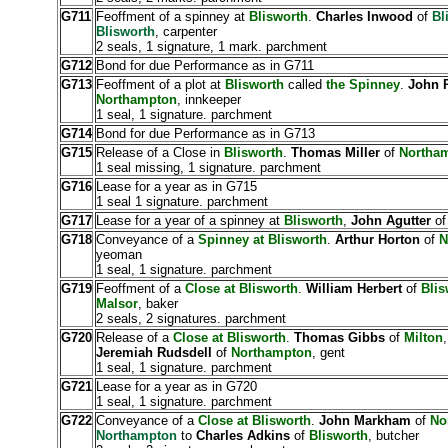
G711
Feoffment of a spinney at
Blisworth
.
Charles Inwood
of
Bl
Blisworth
, carpenter
2 seals, 1 signature, 1 mark. parchment
G712
Bond for due Performance as in G711
G713
Feoffment of a plot at
Blisworth
called
the Spinney
.
John 
Northampton
, innkeeper
1 seal, 1 signature. parchment
G714
Bond for due Performance as in G713
G715
Release of a Close in
Blisworth
.
Thomas Miller
of
Northa
1 seal missing, 1 signature. parchment
G716
Lease for a year as in G715
1 seal 1 signature. parchment
G717
Lease for a year of a spinney at
Blisworth
,
John Agutter
o
G718
Conveyance of a
Spinney at Blisworth
.
Arthur Horton
of
N
yeoman
1 seal, 1 signature. parchment
G719
Feoffment of a
Close at Blisworth
.
William Herbert
of
Blis
Malsor
, baker
2 seals, 2 signatures. parchment
G720
Release of a
Close at Blisworth
.
Thomas Gibbs
of
Milton
,
Jeremiah Rudsdell
of
Northampton
, gent
1 seal, 1 signature. parchment
G721
Lease for a year as in G720
1 seal, 1 signature. parchment
G722
Conveyance of a
Close at Blisworth
.
John Markham
of
No
Northampton
to
Charles Adkins
of
Blisworth
, butcher