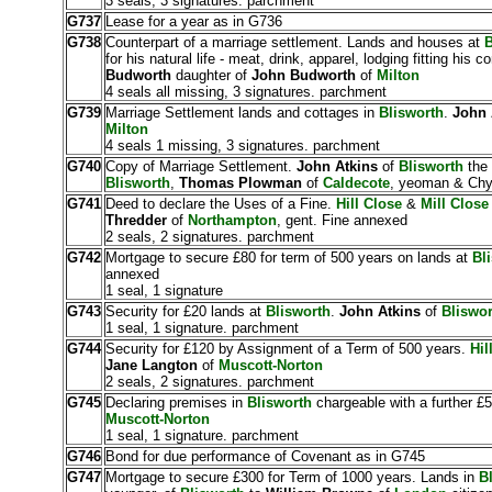
3 seals, 3 signatures. parchment
G737
Lease for a year as in G736
G738
Counterpart of a marriage settlement. Lands and houses at
B
for his natural life - meat, drink, apparel, lodging fitting his c
Budworth
daughter of
John Budworth
of
Milton
4 seals all missing, 3 signatures. parchment
G739
Marriage Settlement lands and cottages in
Blisworth
.
John 
Milton
4 seals 1 missing, 3 signatures. parchment
G740
Copy of Marriage Settlement.
John Atkins
of
Blisworth
the
Blisworth
,
Thomas Plowman
of
Caldecote
, yeoman & Chyr
G741
Deed to declare the Uses of a Fine.
Hill Close
&
Mill Close
Thredder
of
Northampton
, gent. Fine annexed
2 seals, 2 signatures. parchment
G742
Mortgage to secure £80 for term of 500 years on lands at
Bl
annexed
1 seal, 1 signature
G743
Security for £20 lands at
Blisworth
.
John Atkins
of
Bliswor
1 seal, 1 signature. parchment
G744
Security for £120 by Assignment of a Term of 500 years.
Hil
Jane Langton
of
Muscott-Norton
2 seals, 2 signatures. parchment
G745
Declaring premises in
Blisworth
chargeable with a further £
Muscott-Norton
1 seal, 1 signature. parchment
G746
Bond for due performance of Covenant as in G745
G747
Mortgage to secure £300 for Term of 1000 years. Lands in
Bl