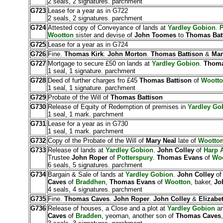
2 seals, 2 signatures. parchment
G723
Lease for a year as in G722
2 seals, 2 signatures. parchment
G724
Attested copy of Conveyance of lands at
Yardley Gobion
.
P
Wootton
sister and devise of
John Toomes
to
Thomas Bat
G725
Lease for a year as in G724
G726
Fine.
Thomas Kirk
.
John Morton
.
Thomas Battison
&
Mar
G727
Mortgage to secure £50 on lands at
Yardley Gobion
.
Thoma
1 seal, 1 signature. parchment
G728
Deed of further charges fro £45
Thomas Battison
of
Woott
1 seal, 1 signature. parchment
G729
Probate of the Will of
Thomas Battison
G730
Release of Equity of Redemption of premises in
Yardley Go
1 seal, 1 mark. parchment
G731
Lease for a year as in G730
1 seal, 1 mark. parchment
G732
Copy of the Probate of the Will of
Mary Neal
late of
Wootto
G733
Release of lands at
Yardley Gobion
.
John Colley
of
Harp A
Trustee
John Roper
of
Potterspury
.
Thomas Evans
of
Woo
6 seals, 5 signatures. parchment
G734
Bargain & Sale of lands at
Yardley Gobion
.
John Colley
o
Caves
of
Braddhen
,
Thomas Evans
of
Wootton
, baker,
Jo
4 seals, 4 signatures. parchment
G735
Fine.
Thomas Caves
.
John Roper
.
John Colley
&
Elizabe
G736
Release of houses, a Close and a plot at
Yardley Gobion
a
Caves
of
Bradden
, yeoman, another son of
Thomas Caves