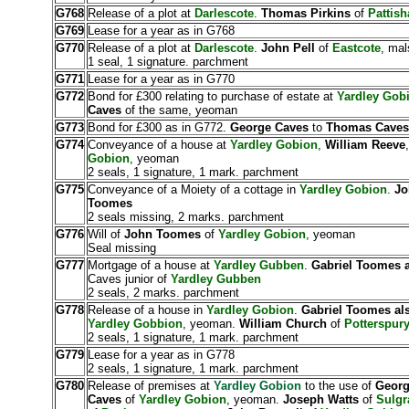
G768
Release of a plot at
Darlescote
.
Thomas Pirkins
of
Pattish
G769
Lease for a year as in G768
G770
Release of a plot at
Darlescote
.
John Pell
of
Eastcote
, mal
1 seal, 1 signature. parchment
G771
Lease for a year as in G770
G772
Bond for £300 relating to purchase of estate at
Yardley Gob
Caves
of the same, yeoman
G773
Bond for £300 as in G772.
George Caves
to
Thomas Caves
G774
Conveyance of a house at
Yardley Gobion
,
William Reeve
Gobion
, yeoman
2 seals, 1 signature, 1 mark. parchment
G775
Conveyance of a Moiety of a cottage in
Yardley Gobion
.
Jo
Toomes
2 seals missing, 2 marks. parchment
G776
Will of
John Toomes
of
Yardley Gobion
, yeoman
Seal missing
G777
Mortgage of a house at
Yardley Gubben
.
Gabriel Toomes 
Caves junior of
Yardley Gubben
2 seals, 2 marks. parchment
G778
Release of a house in
Yardley Gobion
.
Gabriel Toomes a
Yardley Gobbion
, yeoman.
William Church
of
Potterspur
2 seals, 1 signature, 1 mark. parchment
G779
Lease for a year as in G778
2 seals, 1 signature, 1 mark. parchment
G780
Release of premises at
Yardley Gobion
to the use of
Georg
Caves
of
Yardley Gobion
, yeoman.
Joseph Watts
of
Sulgr