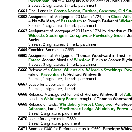
Passenham
, miller &
Mary
his wife daughter of
John Harb
2 seals, 1 signature, 1 mark. parchment
G661
Fine. Lands in
Greens Norton
,
Furthoe
,
Cosgrave
,
Old Str
G662
Assignment of Mortgage of 20 March 1724, of a
Close Wilki
& his wife
Mary
of
Passenham
to
Joseph Barker
of
Wicke
2 seals, 1 signature, 1 mark. parchment
G663
Assignment of Mortgage of 20 March 1724 by direction of T
Wilcocks Stockings
in
Corsgrave
&
Powkesley Green
.
Jo
Bucks
3 seals, 2 signatures, 1 mark. parchment
G664
Condition Bond as in G663
G665
Assignment of Mortgage of
Thomas Woodward
in Trust for
Forest
.
Joanna Morris
of
Winslow
, Bucks to
Jasper Blyt
4 seals, 3 signatures, 1 mark. parchment
G666
Release of a
Close, Wilkins als. Wilcocks Stockings
.
Pow
wife of
Passenham
to
Richard Whitworth
2 seals, 1 signature, 1 mark. parchment
G667
Lease for a year as in G666
2 seals, 1 signature, 1 mark
G668
Release. Marriage Settlement of
Richard Whitworth
of
Adba
Lands in
Whittlebury Forest
, bought of
Thomas Woodwar
G669
Release of lands,
Whittlebury Forest
,
Cosgrave
.
Penelope
Adbaston
, late of
Shelbrooke Lodge
Whittlebury Forest
.
1 seal, 1 signature. parchment
G670
Lease for a year as in G669
1 seal, 1 signature. parchment
G671
Bond for £340 for Performance as in G669.
Penelope Whitw