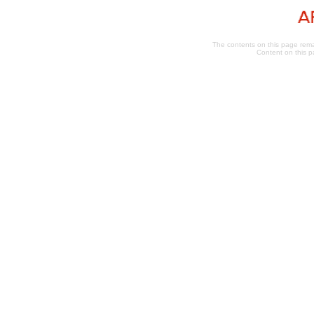
The contents on this page remai
Content on this p