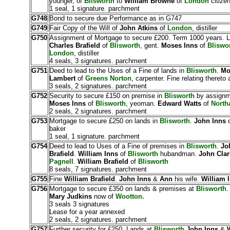
younger, of
Blisworth
to
William Browne
of
London
citizen
1 seal, 1 signature. parchment
G748
Bond to secure due Performance as in G747
G749
Fair Copy of the Will of
John Atkins
of
London
, distiller
G750
Assignment of Mortgage to secure £200. Term 1000 years. 
Charles Brafield
of
Blisworth
, gent.
Moses Inns
of
Bliswo
London
, distiller
4 seals, 3 signatures. parchment
G751
Deed to lead to the Uses of a Fine of lands in
Blisworth
.
Mo
Lambert
of
Greens Norton
, carpenter. Fine relating thereto
3 seals, 2 signatures. parchment
G752
Security to secure £150 on premise in
Blisworth
by assignm
Moses Inns
of
Blisworth
, yeoman.
Edward Watts
of
North
2 seals, 2 signatures. parchment
G753
Mortgage to secure £250 on lands in
Blisworth
.
John Inns
baker
1 seal, 1 signature. parchment
G754
Deed to lead to Uses of a Fine of premises in
Blisworth
.
Jo
Brafield
.
William Inns
of
Blisworth
hubandman.
John Clar
Pagnell
.
William Brafield
of
Blisworth
8 seals, 7 signatures. parchment
G755
Fine
William Brafield
.
John Inns
&
Ann
his wife.
William 
G756
Mortgage to secure £350 on lands & premises at
Blisworth
Mary Judkins
now of
Wootton.
3 seals 3 signatures
Lease for a year annexed
2 seals, 2 signatures. parchment
G757
Further security for £250. Lands at
Blisworth
John Inns
&
W