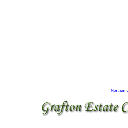
Northamp