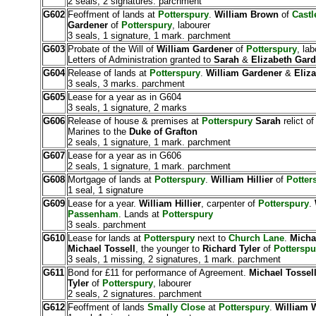
2 seals, 2 signatures. parchment
G602
Feoffment of lands at
Potterspury
.
William Brown
of
Castl
Gardener
of
Potterspury
, labourer
3 seals, 1 signature, 1 mark. parchment
G603
Probate of the Will of
William Gardener
of
Potterspury
, lab
Letters of Administration granted to
Sarah
&
Elizabeth Gar
G604
Release of lands at
Potterspury
.
William Gardener
&
Eliz
3 seals, 3 marks. parchment
G605
Lease for a year as in G604
3 seals, 1 signature, 2 marks
G606
Release of house & premises at
Potterspury
Sarah
relict o
Marines to the
Duke of Grafton
2 seals, 1 signature, 1 mark. parchment
G607
Lease for a year as in G606
2 seals, 1 signature, 1 mark. parchment
G608
Mortgage of lands at
Potterspury
.
William Hillier
of
Potter
1 seal, 1 signature
G609
Lease for a year.
William Hillier
, carpenter of
Potterspury
.
Passenham
. Lands at
Potterspury
3 seals. parchment
G610
Lease for lands at
Potterspury
next to
Church Lane
.
Micha
Michael Tossell
, the younger to
Richard Tyler
of
Potterspu
3 seals, 1 missing, 2 signatures, 1 mark. parchment
G611
Bond for £11 for performance of Agreement.
Michael Tossel
Tyler
of
Potterspury
, labourer
2 seals, 2 signatures. parchment
G612
Feoffment of lands
Smally Close
at
Potterspury
.
William W