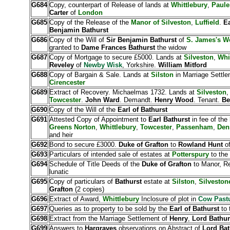
G684
Copy, counterpart of Release of lands at
Whittlebury
,
Paule
Carter
of
London
G685
Copy of the Release of the
Manor of Silveston
,
Luffield
.
Ea
Benjamin Bathurst
G686
Copy of the Will of
Sir Benjamin Bathurst
of
S. James's W
granted to
Dame Frances Bathurst
the widow
G687
Copy of Mortgage to secure £5000. Lands at
Silveston
,
Whi
Reveley
of
Newby Wisk
, Yorkshire.
William Mitford
G688
Copy of Bargain & Sale. Lands at
Silston
in Marriage Settle
Cirencester
G689
Extract of Recovery. Michaelmas 1732. Lands at
Silveston
Towcester
.
John Ward
. Demandt.
Henry Wood
. Tenant.
Be
G690
Copy of the Will of the
Earl of Bathurst
G691
Attested Copy of Appointment to
Earl Bathurst
in fee of the
Greens Norton
,
Whittlebury
,
Towcester
,
Passenham
,
Den
and heir
G692
Bond to secure £3000.
Duke of Grafton
to
Rowland Hunt
o
G693
Particulars of intended sale of estates at
Potterspury
to the
G694
Schedule of Title Deeds of the
Duke of Grafton
to Manor, Re
lunatic
G695
Copy of particulars of
Bathurst
estate at
Silston
,
Silvesto
Grafton
(2 copies)
G696
Extract of Award,
Whittlebury
Inclosure of plot in
Cow Past
G697
Queries as to property to be sold by the
Earl of Bathurst
to 
G698
Extract from the Marriage Settlement of
Henry
,
Lord Bathur
G699
Answers to
Hargraves
observations on Abstract of
Lord Ba