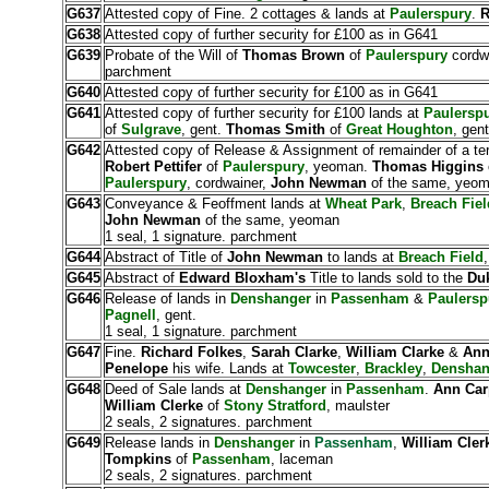
G637
Attested copy of Fine. 2 cottages & lands at
Paulerspury
.
R
G638
Attested copy of further security for £100 as in G641
G639
Probate of the Will of
Thomas Brown
of
Paulerspury
cordwa
parchment
G640
Attested copy of further security for £100 as in G641
G641
Attested copy of further security for £100 lands at
Paulersp
of
Sulgrave
, gent.
Thomas Smith
of
Great Houghton
, gent
G642
Attested copy of Release & Assignment of remainder of a t
Robert Pettifer
of
Paulerspury
, yeoman.
Thomas Higgins
Paulerspury
, cordwainer,
John Newman
of the same, yeo
G643
Conveyance & Feoffment lands at
Wheat Park
,
Breach Fiel
John Newman
of the same, yeoman
1 seal, 1 signature. parchment
G644
Abstract of Title of
John Newman
to lands at
Breach Field
G645
Abstract of
Edward Bloxham's
Title to lands sold to the
Duk
G646
Release of lands in
Denshanger
in
Passenham
&
Paulersp
Pagnell
, gent.
1 seal, 1 signature. parchment
G647
Fine.
Richard Folkes
,
Sarah Clarke
,
William Clarke
&
An
Penelope
his wife. Lands at
Towcester
,
Brackley
,
Denshan
G648
Deed of Sale lands at
Denshanger
in
Passenham
.
Ann Car
William Clerke
of
Stony Stratford
, maulster
2 seals, 2 signatures. parchment
G649
Release lands in
Denshanger
in
Passenham
,
William Cle
Tompkins
of
Passenham
, laceman
2 seals, 2 signatures. parchment