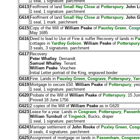
1 seal, 1 signature. parchment
G613
Feoffment of land
Small Hay Close
at
Potterspury
.
John L
1 seal, 1 signature. parchment
G614
Feoffment of land
Small Hay Close
at
Potterspury
.
John G
1 seal, 1 mark. parchment
G615
Copy of the Will of
William Peake
of
Pauxley Green
,
Cosgr
May 1685
G616
Deed to lead to Use of Fine & suffer Recovery of lands in
Pa
cottages in
Yardley Gobion
.
William Peake
of
Potterspury
3 seals, 3 signatures. parchment
G617
Recovery
Peter Whalley
. Demandt.
Samuel Whalley
. Tenant.
William Peake
. Vouchee
Initial Letter portrait of the King, engraved border
G618
Fine. Lands in
Pauxley Green
,
Cosgrave
,
Potterspury
,
Yar
G619
Mortgage to secure £50.
William Peake
of
Potterspury
, ye
1 seal, 1 signature. parchment
G620
Probate of the Will of
William Peake
of
Potterspury
. 15 Jun
Proved 18 June 1756
G621
2 copies of the Will of
William Peake
as in G620
G623
Lease for a year. Lands in
Cosgrave
,
Potterspury
,
Passen
William Turnbull
of
Tingwick
, Bucks, draper
1 seal, 1 signature. parchment
G624
Marriage settlement of
John Rooke
of
Puxley Green
,
Cosg
4 seals, 4 signatures. parchment
G625
Assignment of mortgage on lands in
Passenham
,
Cosgrave