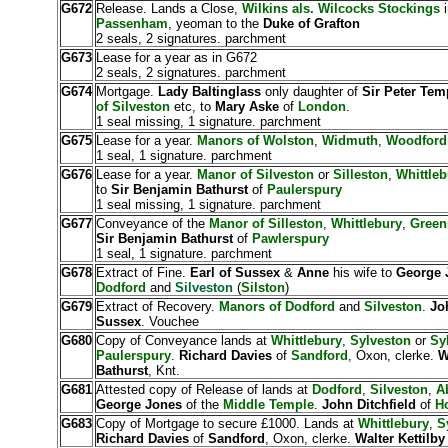
G672
Release. Lands a Close,
Wilkins als. Wilcocks Stockings
Passenham
, yeoman to the
Duke of Grafton
2 seals, 2 signatures. parchment
G673
Lease for a year as in G672
2 seals, 2 signatures. parchment
G674
Mortgage.
Lady Baltinglass
only daughter of
Sir Peter Tem
of Silveston
etc, to
Mary Aske
of
London
.
1 seal missing, 1 signature. parchment
G675
Lease for a year.
Manors of Wolston
,
Widmuth
,
Woodford
1 seal, 1 signature. parchment
G676
Lease for a year.
Manor of Silveston
or
Silleston
,
Whittleb
to
Sir Benjamin Bathurst
of
Paulerspury
1 seal missing, 1 signature. parchment
G677
Conveyance of the
Manor of Silleston
,
Whittlebury
,
Green
Sir Benjamin Bathurst
of
Pawlerspury
1 seal, 1 signature. parchment
G678
Extract of Fine.
Earl of Sussex
&
Anne
his wife to
George 
Dodford
and
Silveston
(
Silston
)
G679
Extract of Recovery.
Manors of Dodford
and
Silveston
.
Jo
Sussex
. Vouchee
G680
Copy of Conveyance lands at
Whittlebury
,
Sylveston
or
Sy
Paulerspury
.
Richard Davies
of
Sandford
, Oxon, clerke.
W
Bathurst
, Knt.
G681
Attested copy of Release of lands at
Dodford
,
Silveston
,
A
George Jones
of the
Middle Temple
.
John Ditchfield
of
Ho
G683
Copy of Mortgage to secure £1000. Lands at
Whittlebury
,
S
Richard Davies
of
Sandford
, Oxon, clerke.
Walter Kettilb