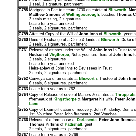
1 seal, 1 signature. parchment
G758
Mortgage in Fee to secure £700 on estate at
Blisworth
.
Mar
Matthew Simons
of
Wellingbourough
, butcher.
Thomas C
3 seals missing, 2 signatures
Lease for a year annexed
2 seals, 2 signatures. parchment
G759
Attested Copy of the Will of
John Inns
of
Blisworth
, yeoma
G760
Deed of Exchange of a Close & lands at
Blisworth
.
Duke of
2 seals, 2 signatures. parchment
G761
Release of estates under the Will of
John Inns i
n Trust to b
Hudson
of
Wigthorpe
, Notts yeoman. Heirs of
John Inns
to
2 seals, 2 signatures
Lease for a year annexed
Heirs-at-law of John Inns to Devissees in Trust
2 seals, 2 signatures. parchment
G762
Conveyance of an estate at
Blisworth
. Trustee of
John Inn
6 seals, 6 signatures. parchment
G763
Lease for a year as in 762
G764
Copy of Release of several Manors & estates at
Thrupp als
ffremeaux
of
Kingsthorpe
&
Margaret
his wife.
Peter John
Lane
.
G765
Copy of Exemplification of recovery. John Kinderley. Deman
1st. Vouchee Peter John ffremeaux. 2nd Vouchee
G766
Release of a farmhouse at
Darlescote
.
Peter John ffremea
Thomas Pirkins
of
Pattishall
, gent
2 seals, 2 signatures. parchment
G767
Lease for a year as in G766