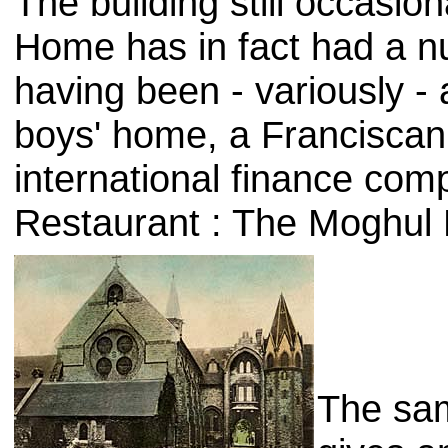
The building still occasio
Home has in fact had a num
having been - variously - a
boys' home, a Franciscan
international finance com
Restaurant : The Moghul 
The sa