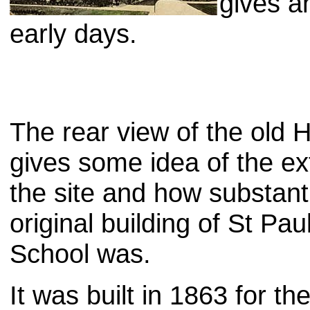
gives an
early days.
The rear view of the old
gives some idea of the ex
the site and how substanti
original building of St Paul
School was.
It was built in 1863 for t