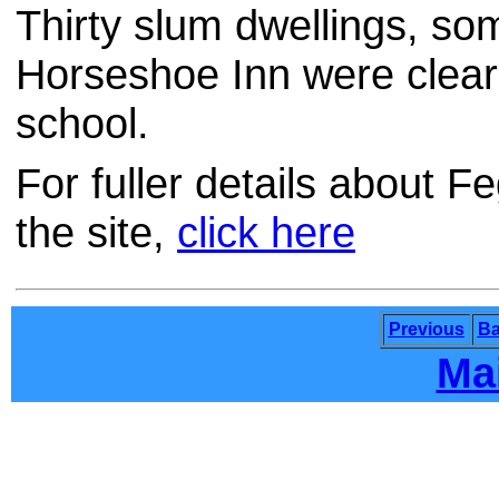
Thirty slum dwellings, so
Horseshoe Inn were clear
school.
For fuller details about 
the site,
click here
Previous
Ba
Ma