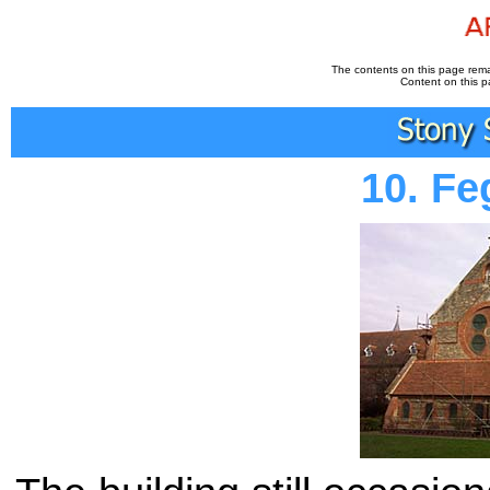
The contents on this page remai
Content on this p
10. F