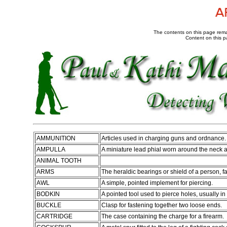
The contents on this page remai
Content on this p
AMMUNITION
Articles used in charging guns and ordnance.
AMPULLA
A miniature lead phial worn around the neck as
ANIMAL TOOTH
ARMS
The heraldic bearings or shield of a person, fa
AWL
A simple, pointed implement for piercing.
BODKIN
A pointed tool used to pierce holes, usually in 
BUCKLE
Clasp for fastening together two loose ends.
CARTRIDGE
The case containing the charge for a firearm.