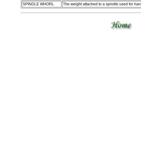
SPINDLE WHORL
The weight attached to a spindle used for ha