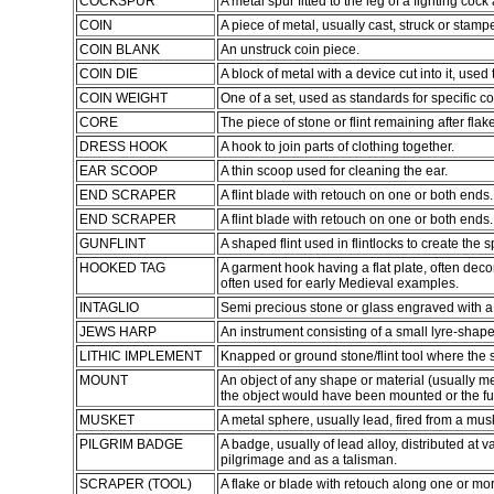
COCKSPUR
A metal spur fitted to the leg of a fighting cock 
COIN
A piece of metal, usually cast, struck or stampe
COIN BLANK
An unstruck coin piece.
COIN DIE
A block of metal with a device cut into it, used
COIN WEIGHT
One of a set, used as standards for specific c
CORE
The piece of stone or flint remaining after fl
DRESS HOOK
A hook to join parts of clothing together.
EAR SCOOP
A thin scoop used for cleaning the ear.
END SCRAPER
A flint blade with retouch on one or both ends.
END SCRAPER
A flint blade with retouch on one or both ends.
GUNFLINT
A shaped flint used in flintlocks to create the s
HOOKED TAG
A garment hook having a flat plate, often deco
often used for early Medieval examples.
INTAGLIO
Semi precious stone or glass engraved with a
JEWS HARP
An instrument consisting of a small lyre-shape
LITHIC IMPLEMENT
Knapped or ground stone/flint tool where the 
MOUNT
An object of any shape or material (usually 
the object would have been mounted or the fun
MUSKET
A metal sphere, usually lead, fired from a musk
PILGRIM BADGE
A badge, usually of lead alloy, distributed at 
pilgrimage and as a talisman.
SCRAPER (TOOL)
A flake or blade with retouch along one or m