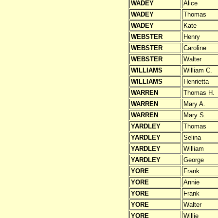
WADEY
Alice
WADEY
Thomas
WADEY
Kate
WEBSTER
Henry
WEBSTER
Caroline
WEBSTER
Walter
WILLIAMS
William C.
WILLIAMS
Henrietta
WARREN
Thomas H.
WARREN
Mary A.
WARREN
Mary S.
YARDLEY
Thomas
YARDLEY
Selina
YARDLEY
William
YARDLEY
George
YORE
Frank
YORE
Annie
YORE
Frank
YORE
Walter
YORE
Willie