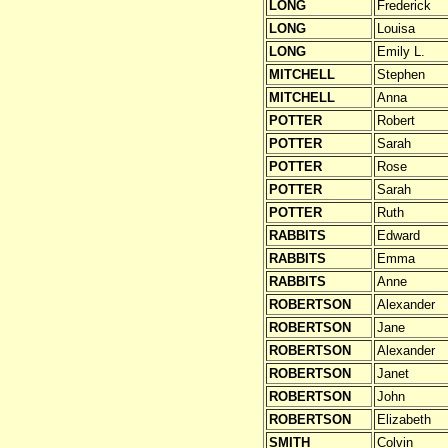
LONG
Frederick
LONG
Louisa
LONG
Emily L.
MITCHELL
Stephen
MITCHELL
Anna
POTTER
Robert
POTTER
Sarah
POTTER
Rose
POTTER
Sarah
POTTER
Ruth
RABBITS
Edward
RABBITS
Emma
RABBITS
Anne
ROBERTSON
Alexander
ROBERTSON
Jane
ROBERTSON
Alexander
ROBERTSON
Janet
ROBERTSON
John
ROBERTSON
Elizabeth
SMITH
Colvin