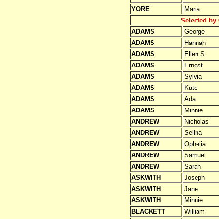
YORE
Maria
Selected by 
ADAMS
George
ADAMS
Hannah
ADAMS
Ellen S.
ADAMS
Ernest
ADAMS
Sylvia
ADAMS
Kate
ADAMS
Ada
ADAMS
Minnie
ANDREW
Nicholas
ANDREW
Selina
ANDREW
Ophelia
ANDREW
Samuel
ANDREW
Sarah
ASKWITH
Joseph
ASKWITH
Jane
ASKWITH
Minnie
BLACKETT
William