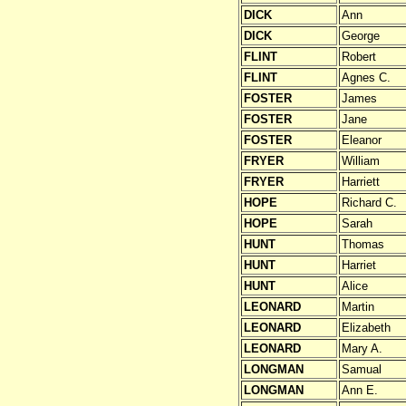
DICK
Ann
DICK
George
FLINT
Robert
FLINT
Agnes C.
FOSTER
James
FOSTER
Jane
FOSTER
Eleanor
FRYER
William
FRYER
Harriett
HOPE
Richard C.
HOPE
Sarah
HUNT
Thomas
HUNT
Harriet
HUNT
Alice
LEONARD
Martin
LEONARD
Elizabeth
LEONARD
Mary A.
LONGMAN
Samual
LONGMAN
Ann E.