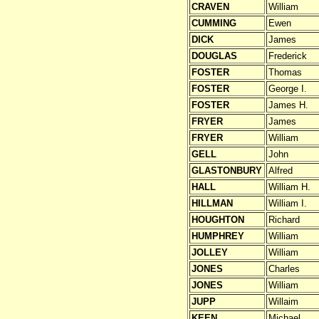
CRAVEN
William
CUMMING
Ewen
DICK
James
DOUGLAS
Frederick
FOSTER
Thomas
FOSTER
George I.
FOSTER
James H.
FRYER
James
FRYER
William
GELL
John
GLASTONBURY
Alfred
HALL
William H.
HILLMAN
William I.
HOUGHTON
Richard
HUMPHREY
William
JOLLEY
William
JONES
Charles
JONES
William
JUPP
Willaim
KEEN
Michael