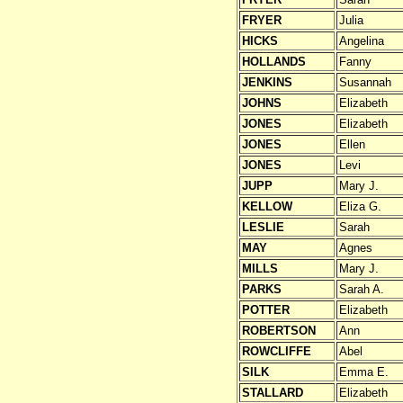
FRYER
Julia
HICKS
Angelina
HOLLANDS
Fanny
JENKINS
Susannah
JOHNS
Elizabeth
JONES
Elizabeth
JONES
Ellen
JONES
Levi
JUPP
Mary J.
KELLOW
Eliza G.
LESLIE
Sarah
MAY
Agnes
MILLS
Mary J.
PARKS
Sarah A.
POTTER
Elizabeth
ROBERTSON
Ann
ROWCLIFFE
Abel
SILK
Emma E.
STALLARD
Elizabeth