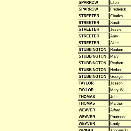
SPARROW
Ellen
SPARROW
Frederick
STREETER
Charles
STREETER
Sarah
STREETER
Jessie
STREETER
Amy
STREETER
Alice
STUBBINGTON
Reuben
STUBBINGTON
Mary
STUBBINGTON
Reuben
STUBBINGTON
Herbert
STUBBINGTON
George
TAYLOR
Joseph
TAYLOR
Mary W.
THOMAS
John
THOMAS
Martha
WEAVER
Alfred
WEAVER
Prudence
WEAVER
Emily
WRIGHT
Thomas B.