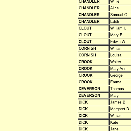
CHANDLER
Willie
CHANDLER
Alice
CHANDLER
Samual G.
CHANDLER
Edith
CLOUT
William I.
CLOUT
Mary E.
CLOUT
Edwin W.
CORNISH
William
CORNISH
Louisa
CROOK
Walter
CROOK
Mary Ann
CROOK
George
CROOK
Emma
DEVERSON
Thomas
DEVERSON
Mary
DICK
James B.
DICK
Margaret D.
DICK
William
DICK
Kate
DICK
Jane