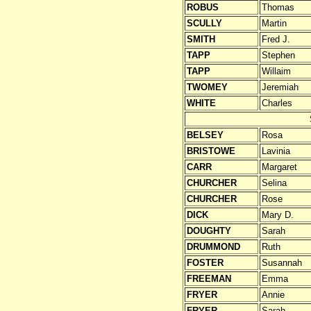
ROBUS
Thomas
SCULLY
Martin
SMITH
Fred J.
TAPP
Stephen
TAPP
Willaim
TWOMEY
Jeremiah
WHITE
Charles
BELSEY
Rosa
BRISTOWE
Lavinia
CARR
Margaret
CHURCHER
Selina
CHURCHER
Rose
DICK
Mary D.
DOUGHTY
Sarah
DRUMMOND
Ruth
FOSTER
Susannah
FREEMAN
Emma
FRYER
Annie
FRYER
Sarah