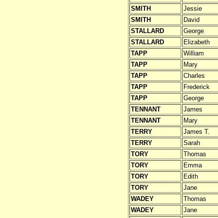
SMITH
Jessie
SMITH
David
STALLARD
George
STALLARD
Elizabeth
TAPP
William
TAPP
Mary
TAPP
Charles
TAPP
Frederick
TAPP
George
TENNANT
James
TENNANT
Mary
TERRY
James T.
TERRY
Sarah
TORY
Thomas
TORY
Emma
TORY
Edith
TORY
Jane
WADEY
Thomas
WADEY
Jane