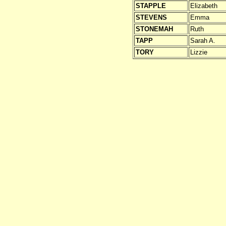
STAPPLE
Elizabeth
STEVENS
Emma
STONEMAH
Ruth
TAPP
Sarah A.
TORY
Lizzie