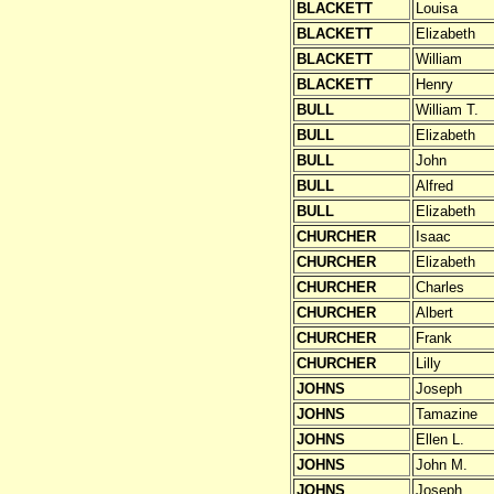
BLACKETT
Louisa
BLACKETT
Elizabeth
BLACKETT
William
BLACKETT
Henry
BULL
William T.
BULL
Elizabeth
BULL
John
BULL
Alfred
BULL
Elizabeth
CHURCHER
Isaac
CHURCHER
Elizabeth
CHURCHER
Charles
CHURCHER
Albert
CHURCHER
Frank
CHURCHER
Lilly
JOHNS
Joseph
JOHNS
Tamazine
JOHNS
Ellen L.
JOHNS
John M.
JOHNS
Joseph