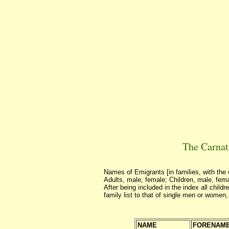
The Carnat
Names of Emigrants [in families, with the 
Adults, male, female; Children, male, fem
After being included in the index all child
family list to that of single men or women,
NAME
FORENAM