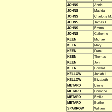
JOHNS
Annie
JOHNS
Matilda
JOHNS
Charlotte M.
JOHNS
James H.
JOHNS
Emma
JOHNS
Catherine
KEEN
Michael
KEEN
Mary
KEEN
Frank
KEEN
Thomas
KEEN
John
KEEN
Edward
KELLOW
Josiah I.
KELLOW
Elizabeth
METARD
Elinne
METARD
Honorine
METARD
Emilia
METARD
Berthe
SPARROW
William