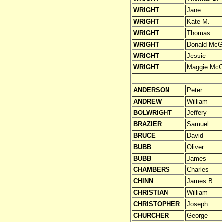
WRIGHT
Jane
WRIGHT
Kate M.
WRIGHT
Thomas
WRIGHT
Donald McG
WRIGHT
Jessie
WRIGHT
Maggie McG
ANDERSON
Peter
ANDREW
William
BOLWRIGHT
Jeffery
BRAZIER
Samuel
BRUCE
David
BUBB
Oliver
BUBB
James
CHAMBERS
Charles
CHINN
James B.
CHRISTIAN
William
CHRISTOPHER
Joseph
CHURCHER
George