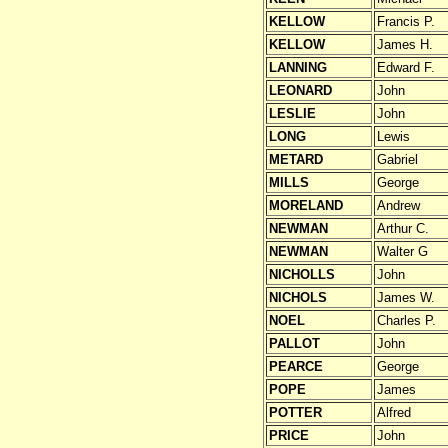
KELLOW
Francis P.
KELLOW
James H.
LANNING
Edward F.
LEONARD
John
LESLIE
John
LONG
Lewis
METARD
Gabriel
MILLS
George
MORELAND
Andrew
NEWMAN
Arthur C.
NEWMAN
Walter G
NICHOLLS
John
NICHOLS
James W.
NOEL
Charles P.
PALLOT
John
PEARCE
George
POPE
James
POTTER
Alfred
PRICE
John