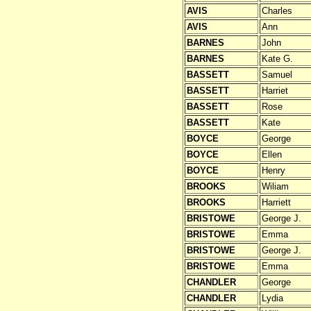
AVIS
Charles
AVIS
Ann
BARNES
John
BARNES
Kate G.
BASSETT
Samuel
BASSETT
Harriet
BASSETT
Rose
BASSETT
Kate
BOYCE
George
BOYCE
Ellen
BOYCE
Henry
BROOKS
Wiliam
BROOKS
Harriett
BRISTOWE
George J.
BRISTOWE
Emma
BRISTOWE
George J.
BRISTOWE
Emma
CHANDLER
George
CHANDLER
Lydia