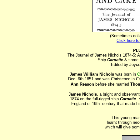
(Sometimes coll
Click here t
PL
The Journel of James Nichols 1874-5: A
Ship
Carnatic
& some o
Edited by Joyce
James William Nichols
was born in
C
Dec. 6th.1851 and was Christened in Ca
Ann Reason
before she married
Thom
James Nichols
, a bright and observan
1874 on the full-rigged ship
Carnatic
. 
England of 19th. century that made hi
This young man
learnt through nece
which will give som