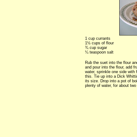
1 cup currants
1½ cups of flour
¾ cup sugar
¼ teaspoon salt
Rub the suet into the flour an
and pour into the flour, add fr
water, sprinkle one side with 
this. Tie up into a Dick Whitt
its size. Drop into a pot of bo
plenty of water, for about two