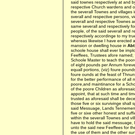
said townes respectively at and by
respective Church wardens and ov
the severall Townes and villages i
sverall and respective persons, vi
severall and respective Townes an
same severall and respectively for
people, of the said severall and 
respectively accordinge to my tr
whereas likewise I have erected a
mansion or dwelling house in
Abt
schoole house shall ever be implo
Feeffees, Trustees afore named; 
Schoole Master to teach the poore
of eight pounds per Annum forever
equall portions, (viz) foure pound
foure ounds at the feast of Thnun
for the better performance of all 
poore,and maintinance for a Scho
of the poore Children as aforesaid
appoint, that at such time and tim
trusted as aforesaid shall be dece
those five or six survivinge shall
said Messuage, Lands Tennements
five or sixe other honest and suff
within the severall Townes and v
have to hold the said messuage, 
unto the said new Feeffees for the
the use of them and the other surv