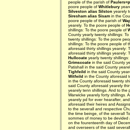
people of the parish of
Paulers=p
poore people of
Whitlebury
yeare
Silveston alias Silston
yearely t
Siresham alias Sisam
in the Cou
poore people of the parish of
Wap
yearely. To the poore people of
H
shillings: To the poore people of
County yearly twenty shillings: T
twenty shillings: To the poore peo
shillings: To the poore people of 
aforesaid thirty shillings yearely:
aforesaid thirty shillings yearely:
Hullcoate
yearly twenty shillings
Grimscoate
in the said County ye
Patishall in the said County yeare
Tighfeild
in the said County yeare
Witfeild
in the County aforesaid t
in the County aforesaid twenty shi
said County aforesaid yearely thir
yearely tenn shillings. And to the
Warwicke yearely forty shillings.
yearely pd for ever hearafter, and
aforesaid their heires and Assig
to the severall and respective Ch
the time beinge, of the severall T
sommes of money to be devided an
on the fourenteenth day of Decem
and overseers of the said severall