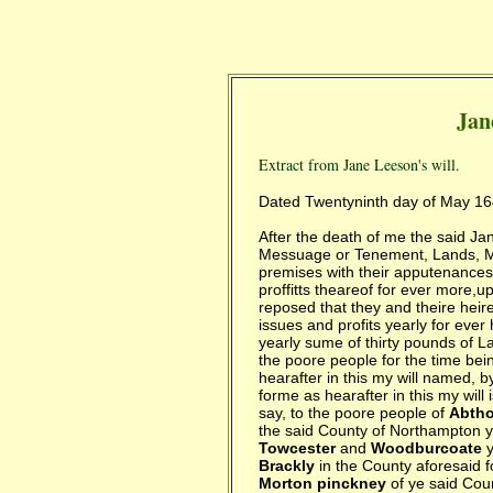
Jan
Extract from Jane Leeson's will.
Dated Twentyninth day of May 1
After the death of me the said J
Messuage or Tenement, Lands, M
premises with their apputenances
proffitts theareof for ever more,
reposed that they and theire heir
issues and profits yearly for ever 
yearly sume of thirty pounds of L
the poore people for the time bei
hearafter in this my will named, 
forme as hearafter in this my will
say, to the poore people of
Abtho
the said County of Northampton y
Towcester
and
Woodburcoate
y
Brackly
in the County aforesaid fo
Morton pinckney
of ye said Coun