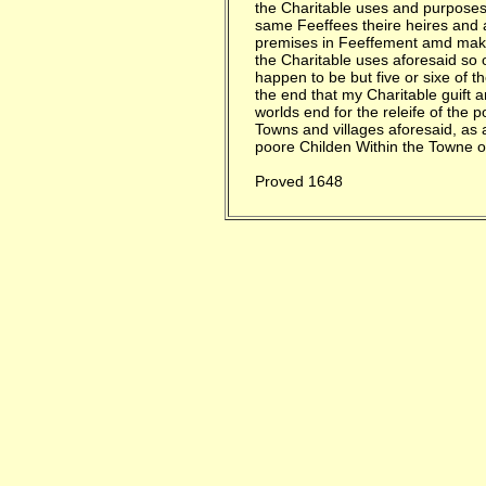
the Charitable uses and purposes
same Feeffees theire heires and a
premises in Feeffement amd make
the Charitable uses aforesaid so o
happen to be but five or sixe of t
the end that my Charitable guift 
worlds end for the releife of the p
Towns and villages aforesaid, as 
poore Childen Within the Towne 
Proved 1648