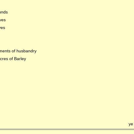
unds
ves
yes
ments of husbandry
cres of Barley
ye