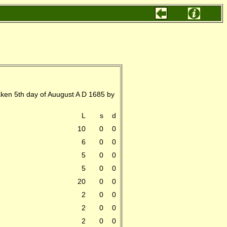
aken 5th day of Auugust A D 1685 by
L
s
d
10
0
0
6
0
0
5
0
0
5
0
0
20
0
0
2
0
0
2
0
0
2
0
0