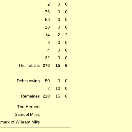
2
0
0
76
0
0
58
0
0
28
0
0
14
2
2
3
0
0
4
0
0
32
0
0
The Total is
270
15
6
Debts owing
50
0
0
2
10
0
Remaines
220
15
6
Tho Herbert
Samuel Miles
 mark of Willeam Mills