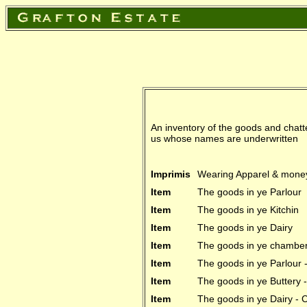
An inventory of the goods and chatte
us whose names are underwritten
Imprimis
Wearing Apparel & money
Item
The goods in ye Parlour
Item
The goods in ye Kitchin
Item
The goods in ye Dairy
Item
The goods in ye chamber 
Item
The goods in ye Parlour
Item
The goods in ye Buttery
Item
The goods in ye Dairy -