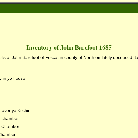
Inventory of John Barefoot 1685
lls of John Barefoot of Foscot in county of Northton
lately deceased, t
 in ye house
over ye Kitchin
 - chamber
 - Chamber
 Chamber