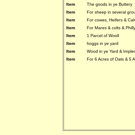
Item
The goods in ye Buttery
Item
For sheep in several gro
Item
For cowes, Heifers & Cal
Item
For Mares & colts & Phill
Item
1 Parcel of Wooll
Item
hoggs in ye yard
Item
Wood in ye Yard & Imple
Item
For 6 Acres of Oats & 5 A