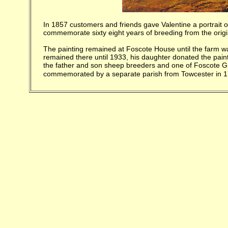
In 1857 customers and friends gave Valentine a portrait o
commemorate sixty eight years of breeding from the origin
The painting remained at Foscote House until the farm wa
remained there until 1933, his daughter donated the pain
the father and son sheep breeders and one of Foscote Gr
commemorated by a
separate parish from Towcester in 