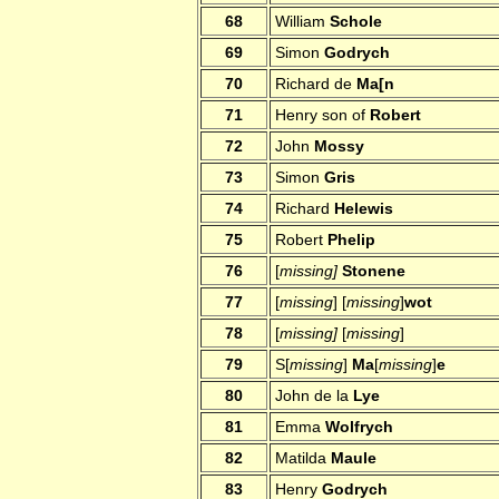
68
William
Schole
69
Simon
Godrych
70
Richard de
Ma[n
71
Henry son of
Robert
72
John
Mossy
73
Simon
Gris
74
Richard
Helewis
75
Robert
Phelip
76
[
missing]
Stonene
77
[
missing
] [
missing
]
wot
78
[
missing]
[
missing
]
79
S[
missing
]
Ma
[
missing
]
e
80
John de la
Lye
81
Emma
Wolfrych
82
Matilda
Maule
83
Henry
Godrych