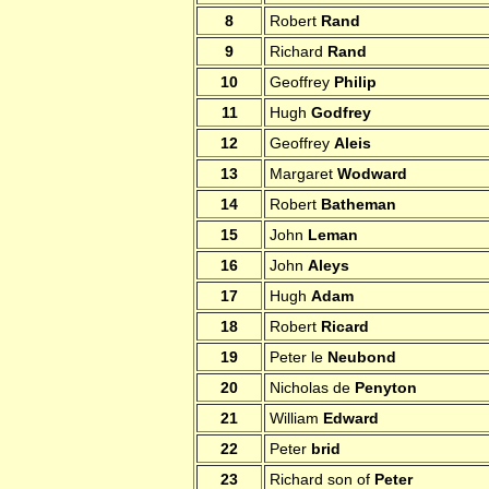
8
Robert
Rand
9
Richard
Rand
10
Geoffrey
Philip
11
Hugh
Godfrey
12
Geoffrey
Aleis
13
Margaret
Wodward
14
Robert
Batheman
15
John
Leman
16
John
Aleys
17
Hugh
Adam
18
Robert
Ricard
19
Peter le
Neubond
20
Nicholas de
Penyton
21
William
Edward
22
Peter
brid
23
Richard son of
Peter