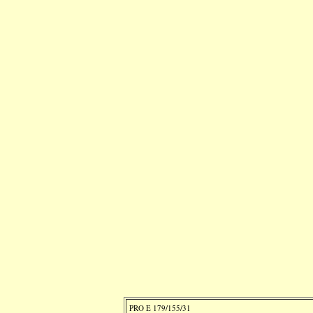
PRO E 179/155/31