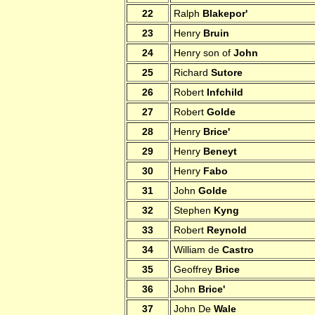
22
Ralph
Blakepor'
23
Henry
Bruin
24
Henry son of
John
25
Richard
Sutore
26
Robert
Infchild
27
Robert
Golde
28
Henry
Brice'
29
Henry
Beneyt
30
Henry
Fabo
31
John
Golde
32
Stephen
Kyng
33
Robert
Reynold
34
William de
Castro
35
Geoffrey
Brice
36
John
Brice'
37
John De
Wale