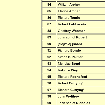
84
William
Archer
85
Clarice
Archer
86
Richard
Tamin
87
Robert
Lobbecote
88
Geoffrey
Wosman
89
John son of
Robert
90
[
Illegible
]
]sachi
91
Richard
Bonde
92
Simon le
Palmer
93
Nicholas
Bond
94
Ralph le
Wey
95
Richard
Rocheford
96
Robert
Cuttyng'
97
Richard
Cuttyng'
98
John
Wylifrey
99
John son of
Nicholas