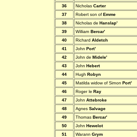
36
Nicholas
Carter
37
Robert son of
Emme
38
Nicholas de
Hanslap'
39
William
Bercar'
40
Richard
Aldetch
41
John
Port'
42
John de
Midele'
43
John
Hebert
44
Hugh
Robyn
45
Matilda widow of Simon
Port'
46
Roger le
Ray
47
John
Attebroke
48
Agnes
Salvage
49
Thomas
Bercar'
50
John
Hewelot
51
Warann
Grym