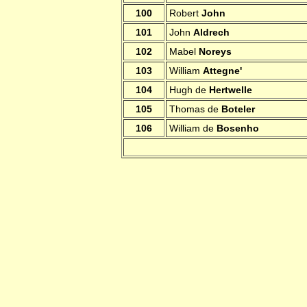
100
Robert
John
101
John
Aldrech
102
Mabel
Noreys
103
William
Attegne'
104
Hugh de
Hertwelle
105
Thomas de
Boteler
106
William de
Bosenho