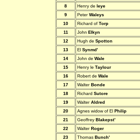
8
Henry de
leye
9
Peter
Waleys
10
Richard of
Torp
11
John
Elkyn
12
Hugh de
Spotton
13
El
Synmd'
14
John de
Wale
15
Henry le
Taylour
16
Robert de
Wale
17
Walter
Bonde
18
Richard
Sutore
19
Walter
Aldred
20
Agnes widow of El
Philip
21
Geoffrey
Blakepst'
22
Walter
Roger
23
Thomas
Bunch'