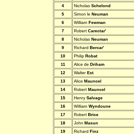
4
Nicholas
Schelond
5
Simon le
Neuman
6
William
Fewman
7
Robert
Carectar'
8
Nicholas
Neuman
9
Richard
Bercar'
10
Philip
Robat
11
Alice de
Driham
12
Walter
Est
13
Alice
Mauncel
14
Robert
Mauncel
15
Henry
Salvage
16
William
Wyndoune
17
Robert
Brice
18
John
Masun
19
Richard
Finz