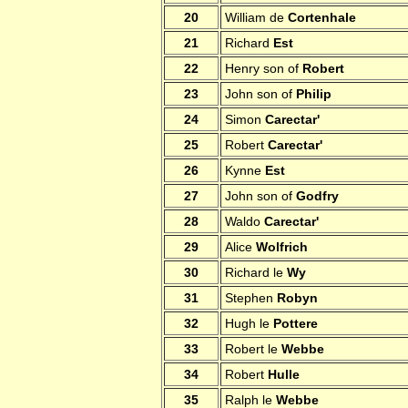
20
William de
Cortenhale
21
Richard
Est
22
Henry son of
Robert
23
John son of
Philip
24
Simon
Carectar'
25
Robert
Carectar'
26
Kynne
Est
27
John son of
Godfry
28
Waldo
Carectar'
29
Alice
Wolfrich
30
Richard le
Wy
31
Stephen
Robyn
32
Hugh le
Pottere
33
Robert le
Webbe
34
Robert
Hulle
35
Ralph le
Webbe