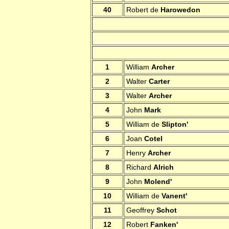
40
Robert de
Harowedon
1
William
Archer
2
Walter
Carter
3
Walter
Archer
4
John
Mark
5
William de
Slipton'
6
Joan
Cotel
7
Henry
Archer
8
Richard
Alrich
9
John
Molend'
10
William de
Vanent'
11
Geoffrey
Schot
12
Robert
Fanken'