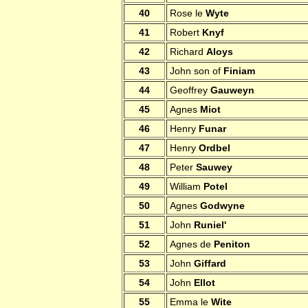
40
Rose le
Wyte
41
Robert
Knyf
42
Richard
Aloys
43
John son of
Finiam
44
Geoffrey
Gauweyn
45
Agnes
Miot
46
Henry
Funar
47
Henry
Ordbel
48
Peter
Sauwey
49
William
Potel
50
Agnes
Godwyne
51
John
Runiel'
52
Agnes de
Peniton
53
John
Giffard
54
John
Ellot
55
Emma le
Wite