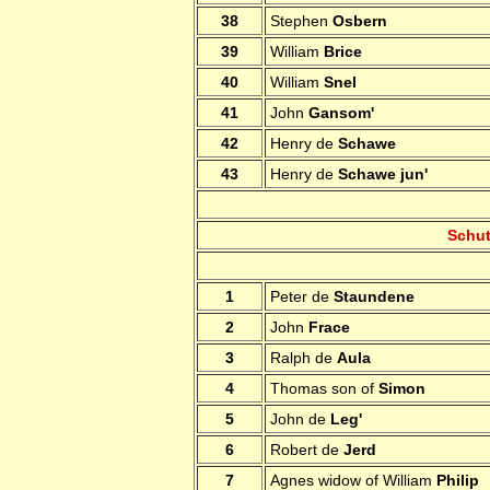
38
Stephen
Osbern
39
William
Brice
40
William
Snel
41
John
Gansom'
42
Henry de
Schawe
43
Henry de
Schawe jun'
Schut
1
Peter de
Staundene
2
John
Frace
3
Ralph de
Aula
4
Thomas son of
Simon
5
John de
Leg'
6
Robert de
Jerd
7
Agnes widow of William
Philip