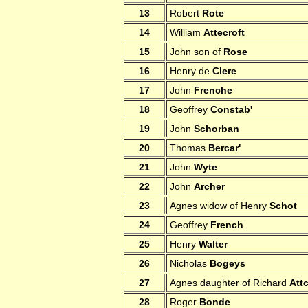
13
Robert
Rote
14
William
Attecroft
15
John son of
Rose
16
Henry de
Clere
17
John
Frenche
18
Geoffrey
Constab'
19
John
Schorban
20
Thomas
Bercar'
21
John
Wyte
22
John
Archer
23
Agnes widow of Henry
Schot
24
Geoffrey
French
25
Henry
Walter
26
Nicholas
Bogeys
27
Agnes daughter of Richard
Attc
28
Roger
Bonde