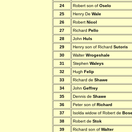
24
Robert son of
Oselo
25
Henry De
Wale
26
Robert
Nicol
27
Richard
Pello
28
John
Huls
29
Henry son of Richard
Sutoris
30
Walter
Wrogeshale
31
Stephen
Waleys
32
Hugh
Felip
33
Richard de
Shawe
34
John
Geffrey
35
Dennis de
Shawe
36
Peter son of
Richard
37
Isolda widow of Robert de
Bose
38
Robert de
Stok
39
Richard son of
Walter