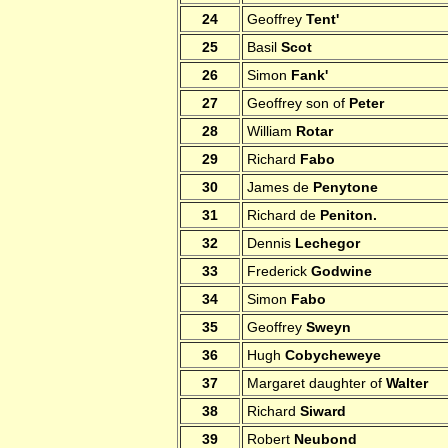
24
Geoffrey
Tent'
25
Basil
Scot
26
Simon
Fank'
27
Geoffrey son of
Peter
28
William
Rotar
29
Richard
Fabo
30
James de
Penytone
31
Richard de
Peniton.
32
Dennis
Lechegor
33
Frederick
Godwine
34
Simon
Fabo
35
Geoffrey
Sweyn
36
Hugh
Cobycheweye
37
Margaret daughter of
Walter
38
Richard
Siward
39
Robert
Neubond