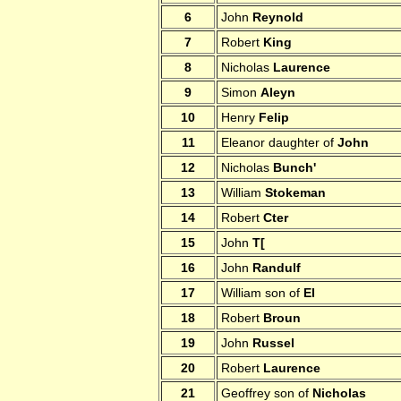
6
John
Reynold
7
Robert
King
8
Nicholas
Laurence
9
Simon
Aleyn
10
Henry
Felip
11
Eleanor daughter of
John
12
Nicholas
Bunch'
13
William
Stokeman
14
Robert
Cter
15
John
T[
16
John
Randulf
17
William son of
El
18
Robert
Broun
19
John
Russel
20
Robert
Laurence
21
Geoffrey son of
Nicholas