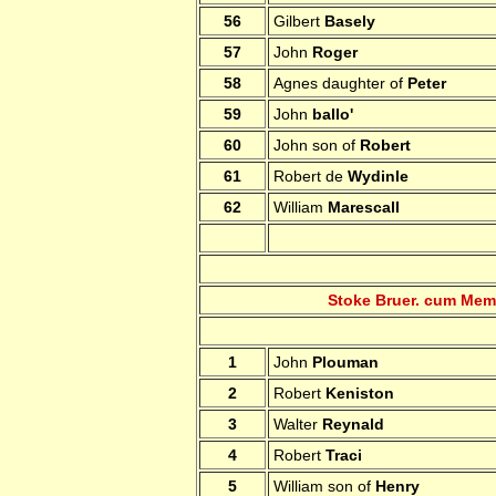
56
Gilbert
Basely
57
John
Roger
58
Agnes daughter of
Peter
59
John
ballo'
60
John son of
Robert
61
Robert de
Wydinle
62
William
Marescall
Stoke Bruer. cum Mem
1
John
Plouman
2
Robert
Keniston
3
Walter
Reynald
4
Robert
Traci
5
William son of
Henry