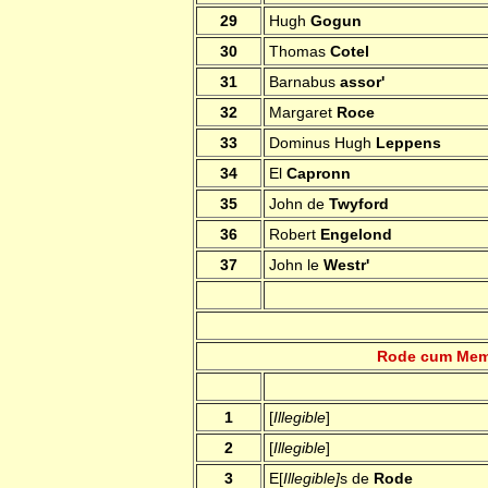
29
Hugh
Gogun
30
Thomas
Cotel
31
Barnabus
assor'
32
Margaret
Roce
33
Dominus Hugh
Leppens
34
El
Capronn
35
John de
Twyford
36
Robert
Engelond
37
John le
Westr'
Rode cum Memb
1
[
Illegible
]
2
[
Illegible
]
3
E[
Illegible]
s de
Rode