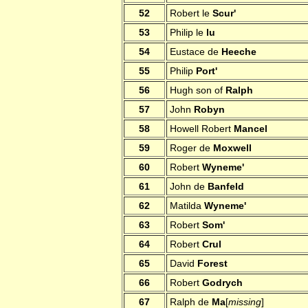
52
Robert le
Scur'
53
Philip le
lu
54
Eustace de
Heeche
55
Philip
Port'
56
Hugh son of
Ralph
57
John
Robyn
58
Howell Robert
Mancel
59
Roger de
Moxwell
60
Robert
Wyneme'
61
John de
Banfeld
62
Matilda
Wyneme'
63
Robert
Som'
64
Robert
Crul
65
David
Forest
66
Robert
Godrych
67
Ralph de
Ma
[
missing
]