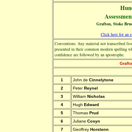
Hund
Assessment 
Grafton, Stoke Bru
Click here for an 
Conventions: Any material not transcribed fro
presented in their common modern spelling w
confidence are followed by an apostrophe.
Grafto
1
John de
Cinnelytone
2
Peter
Reynel
3
William
Nicholas
4
Hugh
Edward
5
Thomas
Prud
6
Juliane
Cosyn
7
Geoffrey
Horstenn