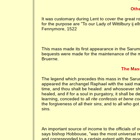
Othe
It was customary during Lent to cover the great ro
for the purpose are "To our Lady of Wittilbury ij el
Fennymore, 1522
This mass made its first appearance in the Sarum
bequests were made for the maintenance of the m
Bruerne.
The Mas
The legend which precedes this mass in the Sarum m
appeared the archangel Raphael with the said mass. 
time, and thou shalt be healed: and whosoever shall
healed, and if for a soul in purgatory, it shall be
learning, conceded to all
rite confessis et bene con
the forgiveness of all their sins; and to all who got
sins.
An important source of income to the officials of 
says bishop Hobbouse, "was the most universal resor
and corresponded to a certain extent with the m