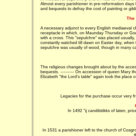
Almost every parishioner in pre-reformation days l
and bequests to defray the cost of painting or gildi
The 
A necessary adjunct to every English mediaeval ch
receptacle in which, on Maunday Thursday or Good
with a cross. This "sepulchre" was placed usually, 
constantly watched till dawn on Easter day, when 
sepulchre was usually of wood, though in many c
The religious changes brought about by the acces
bequests. --------- On accession of queen Mary the
Elizabeth "the Lord's table" again took the place of
Legacies for the purchase occur very fre
In 1492 "ij candilstikks of laten, price
In 1531 a parishioner left to the church of Cosgro
t