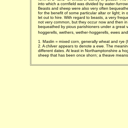
into which a cornfield was divided by water-furrow
Beasts and sheep were also very often bequeathe
for the benefit of some particular altar or light; 
let out to hire. With regard to beasts, a very fre
not very common, but they occur now and then in
bequeathed by pious parishioners under a great v
hoggerells, wethers, wether-hoggerells, ewes and
1. Maslin = mixed corn, generally wheat and rye (H
2. A chilver appears to denote a ewe. The meanin
different dates. At least in Northamptonshire a 
sheep that has been once shorn; a theave means