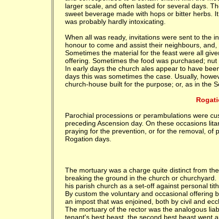
larger scale, and often lasted for several days. T
sweet beverage made with hops or bitter herbs. I
was probably hardly intoxicating.
When all was ready, invitations were sent to the inh
honour to come and assist their neighbours, and, 
Sometimes the material for the feast were all give
offering. Sometimes the food was purchased; nut 
In early days the church ales appear to have been f
days this was sometimes the case. Usually, however
church-house built for the purpose; or, as in the 
Rogati
Parochial processions or perambulations were cus
preceding Ascension day. On these occasions lita
praying for the prevention, or for the removal, o
Rogation days.
The mortuary was a charge quite distinct from the bu
breaking the ground in the church or churchyard. I
his parish church as a set-off against personal tith
By custom the voluntary and occasional offering b
an impost that was enjoined, both by civil and ecc
The mortuary of the rector was the analogous liabil
tenant's best beast, the second best beast went 