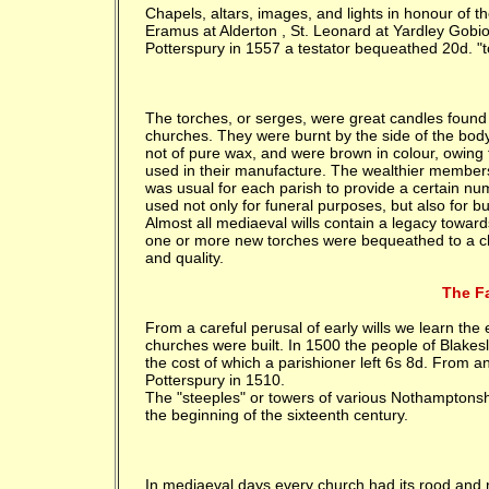
Chapels, altars, images, and lights in honour of t
Eramus at Alderton , St. Leonard at Yardley Gobio
Potterspury in 1557 a testator bequeathed 20d. "
The torches, or serges, were great candles found m
churches. They were burnt by the side of the bod
not of pure wax, and were brown in colour, owing t
used in their manufacture. The wealthier members o
was usual for each parish to provide a certain nu
used not only for funeral purposes, but also for b
Almost all mediaeval wills contain a legacy towar
one or more new torches were bequeathed to a chu
and quality.
The Fa
From a careful perusal of early wills we learn the
churches were built. In 1500 the people of Blakesl
the cost of which a parishioner left 6s 8d. From an
Potterspury in 1510.
The "steeples" or towers of various Nothamptonsh
the beginning of the sixteenth century.
In mediaeval days every church had its rood and r