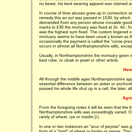
no beast, his best wearing apparel was claimed a
In course of time abuses grew up in connection w
remedy this an act was passed in 1530, by which i
demanded from any person whose movable goods w
marks to £30 the mortuary was fixed at 3s. 4d ; fr
was the highest sum fixed. The custom lingered on
mortuary seems to have been usual y known as the
occasionally the payment is called the "corse-pres
occurs in almost all Northamptonshire wills, excep
Usually, in Northamptonshire the mortuary given w
best robe, or cloak or jewel or other article.
Herm
All through the middle ages Northamptonshire appe
essential difference between an anker or anchori
passed his whole life shut up in a cell, the later, a
Agri
From the foregoing notes it will be seen that the 
Northamptonshire wills was exceedingly varied. O
rarely of wheat, rye or maslin.[
.
1]
In one or two instances an "acur of peysse" was g
form of a "land" of wheat or barley or pease. The