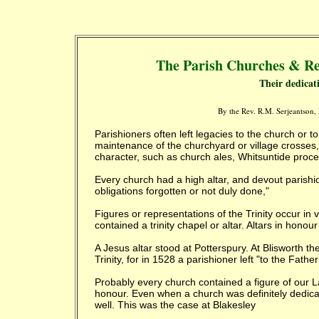
The Parish Churches & Re
Their dedicat
By the Rev. R.M. Serjeantson
Parishioners often left legacies to the church or
maintenance of the churchyard or village crosses,
character, such as church ales, Whitsuntide pro
Every church had a high altar, and devout parishion
obligations forgotten or not duly done,"
Figures or representations of the Trinity occur in
contained a trinity chapel or altar. Altars in hono
A Jesus altar stood at Potterspury. At Blisworth th
Trinity, for in 1528 a parishioner left "to the Fat
Probably every church contained a figure of our L
honour. Even when a church was definitely dedicate
well. This was the case at Blakesley