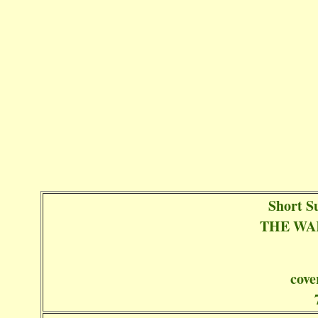
Short S
THE WA
cove