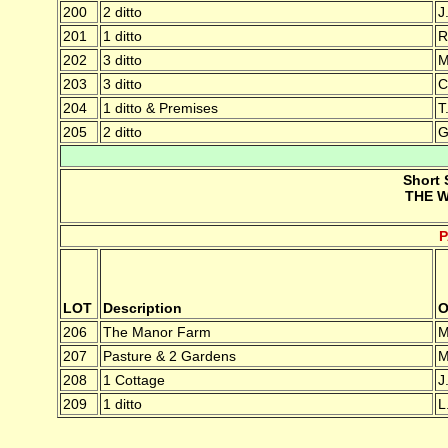
200
2 ditto
J
201
1 ditto
R
202
3 ditto
M
203
3 ditto
C
204
1 ditto & Premises
T
205
2 ditto
G
Short 
THE W
LOT
Description
O
206
The Manor Farm
M
207
Pasture & 2 Gardens
M
208
1 Cottage
J
209
1 ditto
L