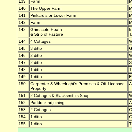
139
Farm
M
140
The Upper Farm
M
141
Pinkard's or Lower Farm
M
142
Farm
M
143
Grimscote Heath
I
& Strip of Pasture
T
144
4 Cottages
W
145
3 ditto
G
146
2 ditto
W
147
2 ditto
S
148
1 ditto
T
149
1 ditto
E
150
Carpenter & Wheelright's Premises & Off-Licensed
A
Property
151
2 Cottages & Blacksmith's Shop
W
152
Paddock adjoining
A
153
2 Cottages
G
154
1 ditto
G
155
1 ditto
T