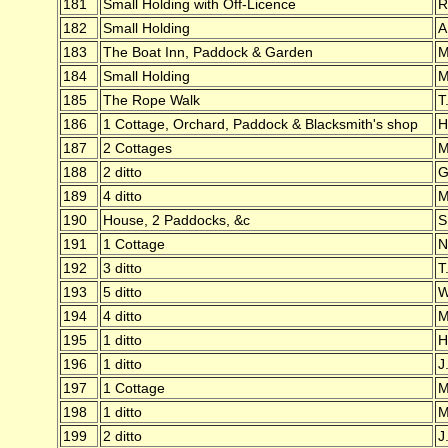
181
Small Holding with Off-Licence
R
182
Small Holding
A
183
The Boat Inn, Paddock & Garden
M
184
Small Holding
M
185
The Rope Walk
T
186
1 Cottage, Orchard, Paddock & Blacksmith's shop
H
187
2 Cottages
M
188
2 ditto
G
189
4 ditto
M
190
House, 2 Paddocks, &c
S
191
1 Cottage
N
192
3 ditto
T
193
5 ditto
W
194
4 ditto
M
195
1 ditto
H
196
1 ditto
J
197
1 Cottage
M
198
1 ditto
M
199
2 ditto
J