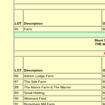
LOT
Description
O
85
Farm
M
Short 
THE W
LOT
Description
O
86
Ashton Lodge Farm
M
87
The Vale Farm
M
88
The Manor Farm & The Warren
M
89
Small Holding
M
90
Allotment Field
V
91
Bozenham Mill Farm
M