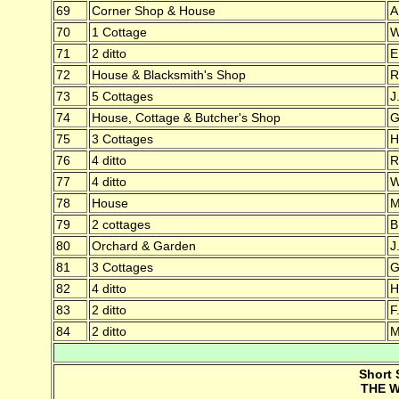
69
Corner Shop & House
A
70
1 Cottage
W
71
2 ditto
E
72
House & Blacksmith's Shop
R
73
5 Cottages
J
74
House, Cottage & Butcher's Shop
G
75
3 Cottages
H
76
4 ditto
R
77
4 ditto
W
78
House
M
79
2 cottages
B
80
Orchard & Garden
J
81
3 Cottages
G
82
4 ditto
H
83
2 ditto
F
84
2 ditto
M
Short 
THE W