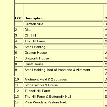
LOT
Description
O
1
Grafton Villa
D
2
Ditto
M
3
Cliff Hill
M
4
The Hill Farm
M
5
Small Holding
E
6
Grafton House
W
7
Blisworth House
M
8
Crieff House
M
9
Small Holding, bed of Ironstone & Allotment
M
V
10
Allotment Field & 2 cottages
D
11
Stone Works & House
J
12
Tunnell Hill Farm
M
13
The Hill Farm & Buttermilk Hall
E
14
Plain Woods & Pasture Field
I
M