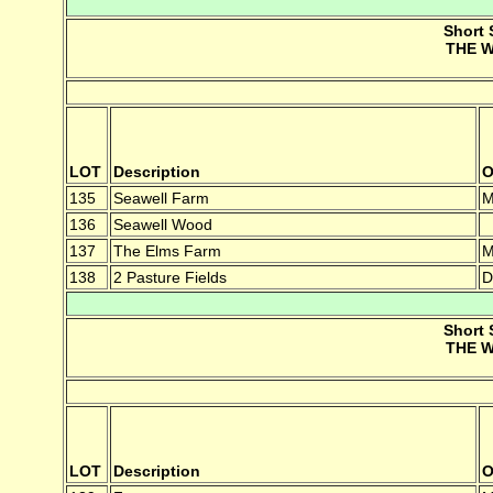
Short 
THE W
LOT
Description
O
135
Seawell Farm
M
136
Seawell Wood
137
The Elms Farm
M
138
2 Pasture Fields
D
Short 
THE W
LOT
Description
O