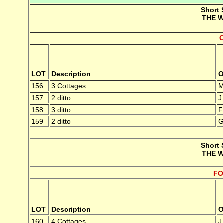
Short 
THE W
LOT
Description
O
156
3 Cottages
M
157
2 ditto
J
158
3 ditto
F
159
2 ditto
G
Short 
THE W
FO
LOT
Description
O
160
4 Cottages
J