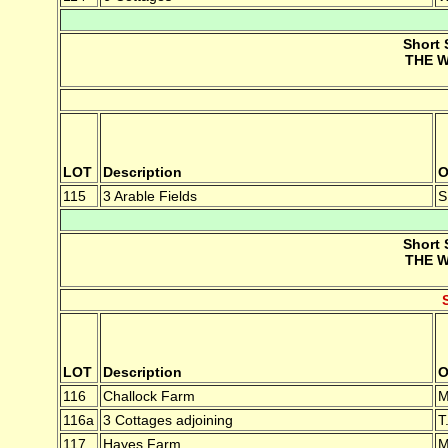
Short 
THE W
LOT
Description
O
115
3 Arable Fields
S
Short 
THE W
LOT
Description
O
116
Challock Farm
M
116a
3 Cottages adjoining
T
117
Hayes Farm
M