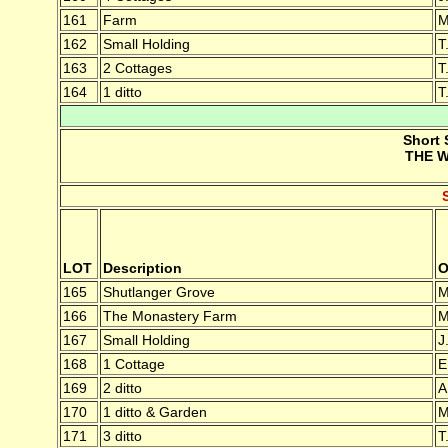
161
Farm
M
162
Small Holding
T
163
2 Cottages
T
164
1 ditto
T
Short 
THE W
LOT
Description
O
165
Shutlanger Grove
M
166
The Monastery Farm
M
167
Small Holding
J
168
1 Cottage
E
169
2 ditto
A
170
1 ditto & Garden
M
171
3 ditto
T