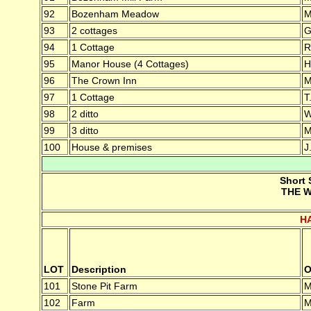
92
Bozenham Meadow
M
93
2 cottages
G
94
1 Cottage
R
95
Manor House (4 Cottages)
H
96
The Crown Inn
M
97
1 Cottage
T
98
2 ditto
W
99
3 ditto
M
100
House & premises
J
Short 
THE W
H
LOT
Description
O
101
Stone Pit Farm
M
102
Farm
M