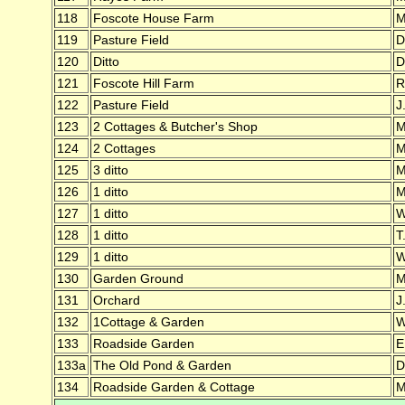
118
Foscote House Farm
M
119
Pasture Field
D
120
Ditto
D
121
Foscote Hill Farm
R
122
Pasture Field
J
123
2 Cottages & Butcher's Shop
M
124
2 Cottages
M
125
3 ditto
M
126
1 ditto
M
127
1 ditto
W
128
1 ditto
T
129
1 ditto
W
130
Garden Ground
M
131
Orchard
J
132
1Cottage & Garden
W
133
Roadside Garden
E
133a
The Old Pond & Garden
D
134
Roadside Garden & Cottage
M