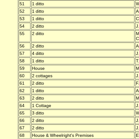
51
1 ditto
W
52
1 ditto
A
53
1 ditto
C
54
2 ditto
J
55
2 ditto
M
C
56
2 ditto
A
57
4 ditto
J
58
1 ditto
T
59
House
M
60
2 cottages
J
61
2 ditto
F
62
1 ditto
A
63
2 ditto
M
64
1 Cottage
J
65
3 ditto
W
66
2 ditto
J
67
2 ditto
J
68
House & Wheelright's Premises
E