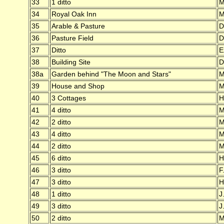
33
1 ditto
M
34
Royal Oak Inn
M
35
Arable & Pasture
D
36
Pasture Field
D
37
Ditto
E
38
Building Site
D
38a
Garden behind "The Moon and Stars"
M
39
House and Shop
M
40
3 Cottages
H
41
4 ditto
M
42
2 ditto
M
43
4 ditto
M
44
2 ditto
M
45
6 ditto
H
46
3 ditto
F
47
3 ditto
H
48
1 ditto
J
49
3 ditto
J
50
2 ditto
M