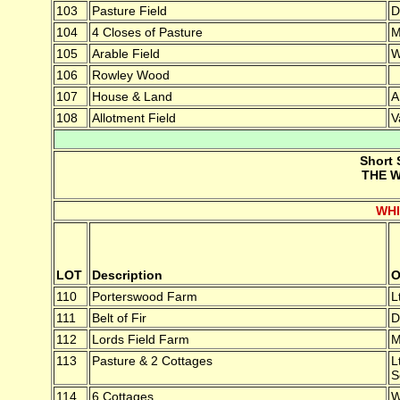
103
Pasture Field
D
104
4 Closes of Pasture
M
105
Arable Field
W
106
Rowley Wood
107
House & Land
A
108
Allotment Field
V
Short 
THE W
WH
LOT
Description
O
110
Porterswood Farm
L
111
Belt of Fir
D
112
Lords Field Farm
M
113
Pasture & 2 Cottages
L
S
114
6 Cottages
W