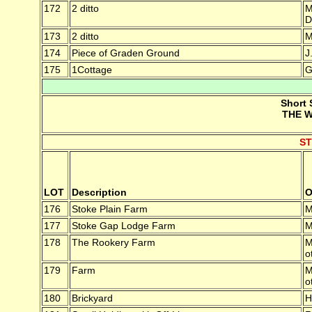
172
2 ditto
M
D
173
2 ditto
M
174
Piece of Graden Ground
J
175
1Cottage
G
Short 
THE W
S
LOT
Description
O
176
Stoke Plain Farm
M
177
Stoke Gap Lodge Farm
M
178
The Rookery Farm
M
o
179
Farm
M
o
180
Brickyard
H