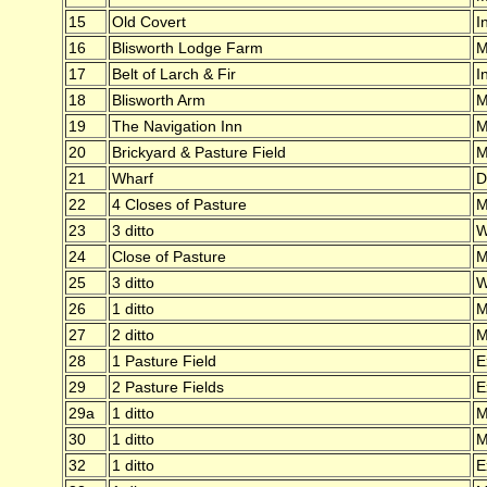
15
Old Covert
I
16
Blisworth Lodge Farm
M
17
Belt of Larch & Fir
I
18
Blisworth Arm
M
19
The Navigation Inn
M
20
Brickyard & Pasture Field
M
21
Wharf
D
22
4 Closes of Pasture
M
23
3 ditto
W
24
Close of Pasture
M
25
3 ditto
W
26
1 ditto
M
27
2 ditto
M
28
1 Pasture Field
E
29
2 Pasture Fields
E
29a
1 ditto
M
30
1 ditto
M
32
1 ditto
E