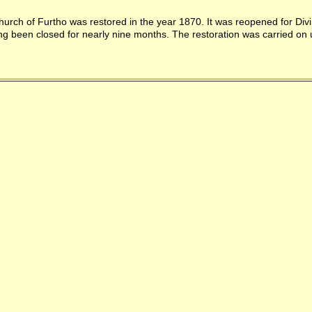
urch of Furtho was restored in the year 1870. It was reopened for Divi
ng been closed for nearly nine months. The restoration was carried on 