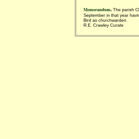
Memorandum
.
The parish Ch
September in that year havi
Bird as churchwarden.
R.E. Crawley Curate