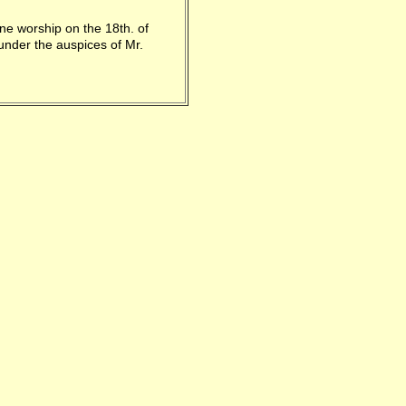
ne worship on the 18th. of
under the auspices of Mr.