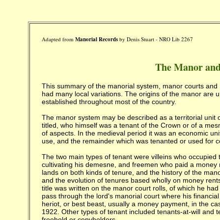
Adapted from
Manorial Records
by Denis Stuart -
NRO Lib 2267
The Manor and
This summary of the manorial system, manor courts and 
had many local variations. The origins of the manor are
established throughout most of the country.
The manor system may be described as a territorial unit or
titled, who himself was a tenant of the Crown or of a me
of aspects. In the medieval period it was an economic uni
use, and the remainder which was tenanted or used for
The two main types of tenant were villeins who occupied th
cultivating his demesne, and freemen who paid a money ren
lands on both kinds of tenure, and the history of the mano
and the evolution of tenures based wholly on money rents. 
title was written on the manor court rolls, of which he h
pass through the lord's manorial court where his financial
heriot, or best beast, usually a money payment, in the c
1922. Other types of tenant included tenants-at-will and 
freehold or copyholders.