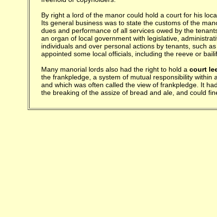
By right a lord of the manor could hold a court for his loc
Its general business was to state the customs of the mano
dues and performance of all services owed by the tenants 
an organ of local government with legislative, administrati
individuals and over personal actions by tenants, such as
appointed some local officials, including the reeve or bail
Many manorial lords also had the right to hold a
court le
the frankpledge, a system of mutual responsibility within
and which was often called the view of frankpledge. It h
the breaking of the assize of bread and ale, and could fi