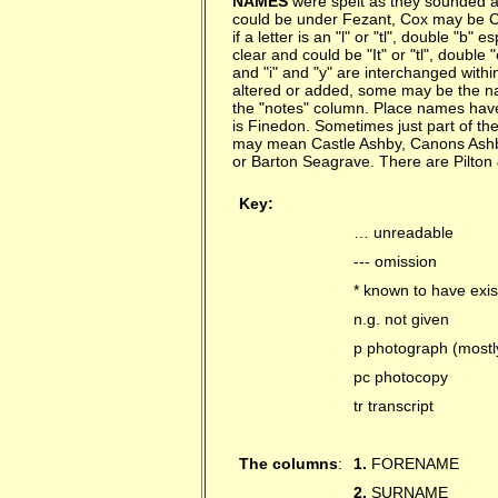
NAMES
were spelt as they sounded an
could be under Fezant, Cox may be Cock
if a letter is an "l" or "tl", double "b" es
clear and could be "It" or "tl", double 
and "i" and "y" are interchanged with
altered or added, some may be the na
the "notes" column. Place names hav
is Finedon. Sometimes just part of th
may mean Castle Ashby, Canons Ashby
or Barton Seagrave. There are Pilton
Key:
… unreadable
--- omission
* known to have exis
n.g. not given
p photograph (mostl
pc photocopy
tr transcript
The columns
:
1.
FORENAME
2.
SURNAME