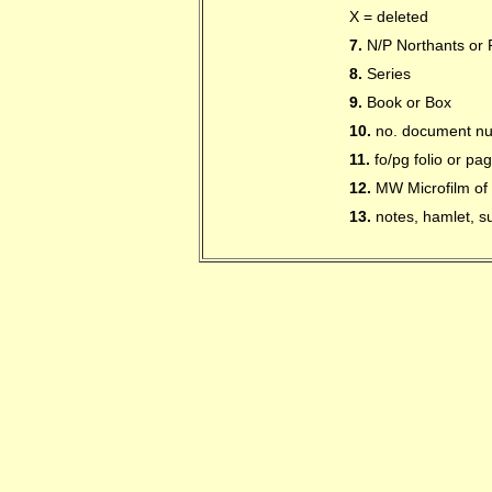
X = deleted
7.
N/P Northants or P
8.
Series
9.
Book or Box
10.
no. document n
11.
fo/pg folio or p
12.
MW Microfilm of 
13.
notes, hamlet, su