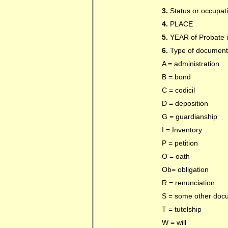
3.
Status or occupat
4.
PLACE
5.
YEAR of Probate if
6.
Type of document
A = administration
B = bond
C = codicil
D = deposition
G = guardianship
I = Inventory
P = petition
O = oath
Ob= obligation
R = renunciation
S = some other doc
T = tutelship
W = will