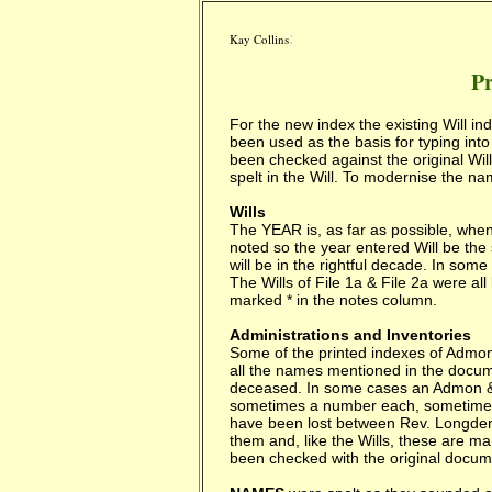
:
Kay Collins
Pr
For the new index the existing Will i
been used as the basis for typing into
been checked against the original W
spelt in the Will. To modernise the n
Wills
The YEAR is, as far as possible, whe
noted so the year entered Will be the 
will be in the rightful decade. In som
The Wills of File 1a & File 2a were all
marked * in the notes column.
Administrations and Inventories
Some of the printed indexes of Admons
all the names mentioned in the docume
deceased. In some cases an Admon &
sometimes a number each, sometimes t
have been lost between Rev. Longden
them and, like the Wills, these are m
been checked with the original docume