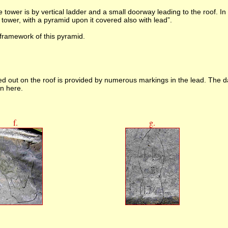
e tower is by vertical ladder and a small doorway leading to the roof. In
tower, with a pyramid upon it covered also with lead”.
 framework of this pyramid.
ed out on the roof is provided by numerous markings in the lead. The 
wn here.
f.
g.