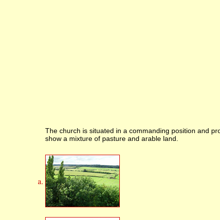
The church is situated in a commanding position and pro
show a mixture of pasture and arable land.
a.