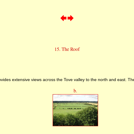
15. The Roof
vides extensive views across the Tove valley to the north and east. Th
b.