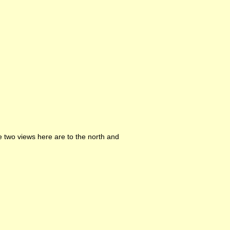
e two views here are to the north and