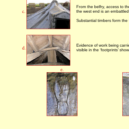
From the belfry, access to th
c.
the west end is an embattled 
Substantial timbers form the
Evidence of work being carri
d.
visible in the ‘footprints’ sho
e.