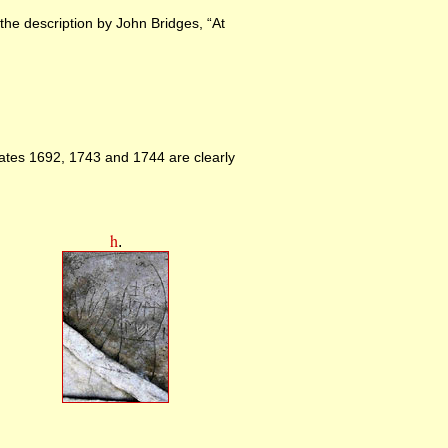
 the description by John Bridges, “At
dates 1692, 1743 and 1744 are clearly
h
.