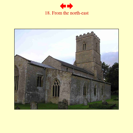
18. From the north-east