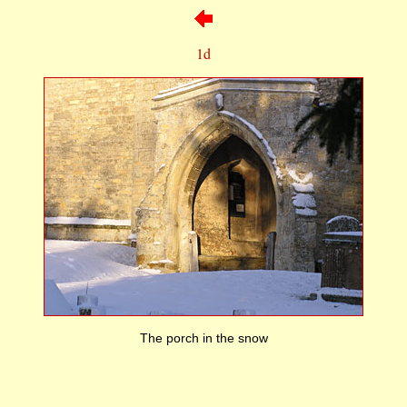
1d
The porch in the snow