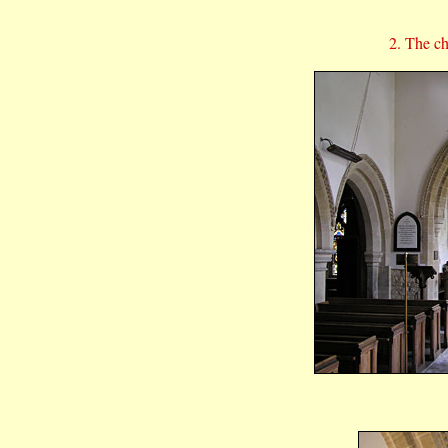
2. The c