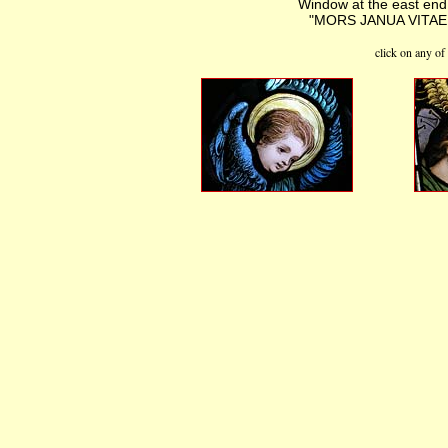
Window at the east end o
"MORS JANUA VITAE ES
click on any of