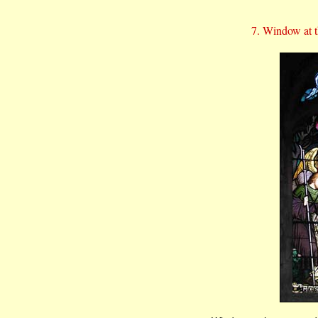
7. Window at th