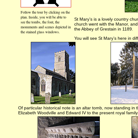
Follow the tour by clicking on the
plan. Inside, you will be able to
St Mary’s is a lovely country chu
see the tombs, the font, the
church went with the Manor, and 
monuments and scenes depicted in
the Abbey of Grestain in 1189.
the stained glass windows.
You will see St Mary’s here in di
Of particular historical note is an altar tomb, now standing in 
Elizabeth Woodville and Edward IV to the present royal family