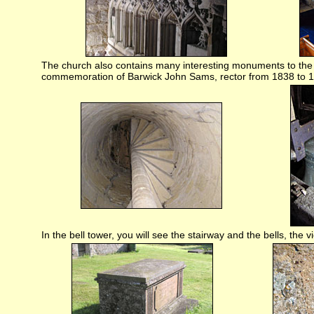
The church also contains many interesting monuments to the 
commemoration of Barwick John Sams, rector from 1838 to 
In the bell tower, you will see the stairway and the bells, the 