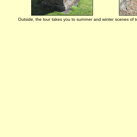
Outside, the tour takes you to summer and winter scenes of