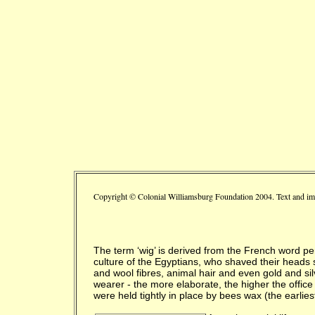
Copyright © Colonial Williamsburg Foundation 2004. Text and ima
The term ‘wig’ is derived from the French word pe
culture of the Egyptians, who shaved their heads s
and wool fibres, animal hair and even gold and sil
wearer - the more elaborate, the higher the office 
were held tightly in place by bees wax (the earlie