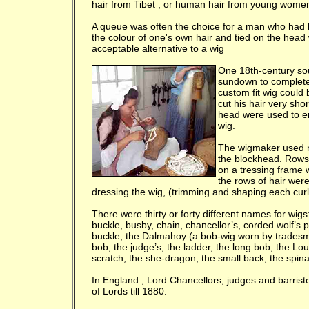
hair from
Tibet
, or human hair from young wome
A queue was often the choice for a man who had l
the colour of one's own hair and tied on the head 
acceptable alternative to a wig
One 18th-century sou
sundown to complete 
custom fit wig could
cut his hair very sh
head were used to en
wig.
The wigmaker used nai
the blockhead. Rows 
on a tressing frame w
the rows of hair were
dressing the wig, (trimming and shaping each curl
There were thirty or forty different names for wigs
buckle, busby, chain, chancellor’s, corded wolf’s
buckle, the Dalmahoy (a bob-wig worn by tradesmen)
bob, the judge’s, the ladder, the long bob, the Lou
scratch, the she-dragon, the small back, the spina
In
England
, Lord Chancellors, judges and barrist
of Lords till 1880.