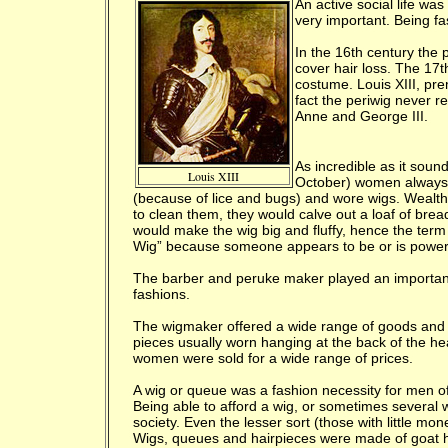
An active social life wa
very important. Being f
I
n the 16th century the 
cover hair loss. The 17t
costume. Louis XIII, pre
fact the periwig never r
Anne and George III.
As incredible as it sou
Louis XIII
October) women always k
(because of lice and bugs) and wore wigs. Wealt
to clean them, they would calve out a loaf of bread
would make the wig big and fluffy, hence the term
Wig” because someone appears to be or is powerf
The barber and peruke maker played an important r
fashions.
The wigmaker offered a wide range of goods and 
pieces usually worn hanging at the back of the he
women were sold for a wide range of prices.
A wig or queue was a fashion necessity for men o
Being able to afford a wig, or sometimes several 
society. Even the lesser sort (those with little m
Wigs, queues and hairpieces were made of goat 