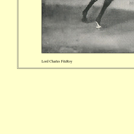
Lord Charles FitzRoy