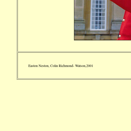
Easton Neston, Colin Richmond- Watson,2001